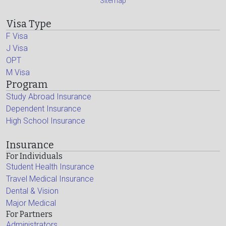
Sitemap
Visa Type
F Visa
J Visa
OPT
M Visa
Program
Study Abroad Insurance
Dependent Insurance
High School Insurance
Insurance
For Individuals
Student Health Insurance
Travel Medical Insurance
Dental & Vision
Major Medical
For Partners
Administrators