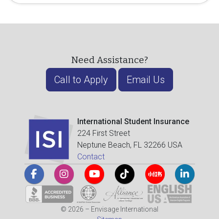
Need Assistance?
Call to Apply
Email Us
International Student Insurance
224 First Street
Neptune Beach, FL 32266 USA
Contact
© 2026 – Envisage International