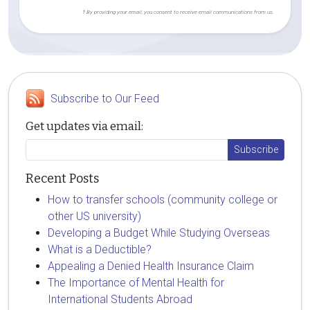
† By providing your email, you consent to receive email communications from us.
Subscribe to Our Feed
Get updates via email:
Recent Posts
How to transfer schools (community college or
other US university)
Developing a Budget While Studying Overseas
What is a Deductible?
Appealing a Denied Health Insurance Claim
The Importance of Mental Health for
International Students Abroad