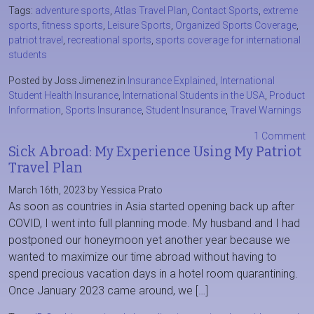
Tags:
adventure sports
,
Atlas Travel Plan
,
Contact Sports
,
extreme
sports
,
fitness sports
,
Leisure Sports
,
Organized Sports Coverage
,
patriot travel
,
recreational sports
,
sports coverage for international
students
Posted by Joss Jimenez in
Insurance Explained
,
International
Student Health Insurance
,
International Students in the USA
,
Product
Information
,
Sports Insurance
,
Student Insurance
,
Travel Warnings
1 Comment
Sick Abroad: My Experience Using My Patriot
Travel Plan
March 16th, 2023 by Yessica Prato
As soon as countries in Asia started opening back up after
COVID, I went into full planning mode. My husband and I had
postponed our honeymoon yet another year because we
wanted to maximize our time abroad without having to
spend precious vacation days in a hotel room quarantining.
Once January 2023 came around, we […]