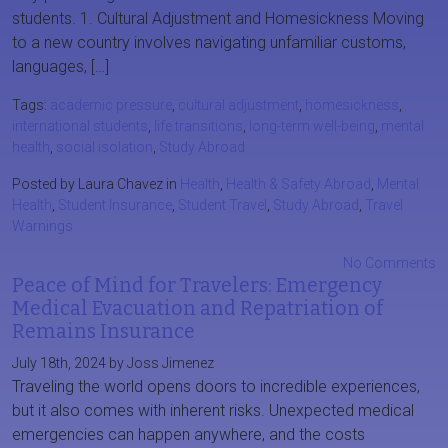
students. 1. Cultural Adjustment and Homesickness Moving
to a new country involves navigating unfamiliar customs,
languages, […]
Tags:
academic pressure
,
cultural adjustment
,
homesickness
,
international students
,
life transitions
,
long-term well-being
,
mental
health
,
social isolation
,
Study Abroad
Posted by Laura Chavez in
Health
,
Health & Safety Abroad
,
Mental
Health
,
Student Insurance
,
Student Travel
,
Study Abroad
,
Travel
Warnings
No Comments
Peace of Mind for Travelers: Emergency
Medical Evacuation and Repatriation of
Remains Insurance
July 18th, 2024 by Joss Jimenez
Traveling the world opens doors to incredible experiences,
but it also comes with inherent risks. Unexpected medical
emergencies can happen anywhere, and the costs