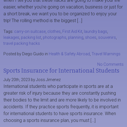
when I tell you that these hacks are going to make your life
easier, whether you’re going on vacation, business or just for
a short break, we want you to be organized to enjoy your
trip! The rolling method is the biggest […]
Tags:
carry-on suitcase
,
clothes
,
First Aid Kit
,
laundry bags
,
leakages
,
packing list
,
photographs
,
planning
,
shoes
,
souvenirs
,
travel packing hacks
Posted by Diego Guido in
Health & Safety Abroad
,
Travel Warnings
No Comments
Sports Insurance for International Students
July 20th, 2023 by Joss Jimenez
International students who participate in sports are at a
greater risk of injury because they are constantly pushing
their bodies to the limit and are more likely to be involved in
accidents. If they practice sports frequently, it is important
for international students to have sports insurance. When
choosing a sports insurance plan, you must […]