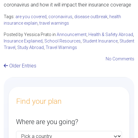
coronavirus and how it will impact their insurance coverage
Tags:
are you covered
,
coronavirus
,
disease outbreak
,
health
insurance explain
,
travel warnings
Posted by Yessica Prato in
Announcement
,
Health & Safety Abroad
,
Insurance Explained
,
School Resources
,
Student Insurance
,
Student
Travel
,
Study Abroad
,
Travel Warnings
No Comments
Older Entries
Find your plan
Where are you going?