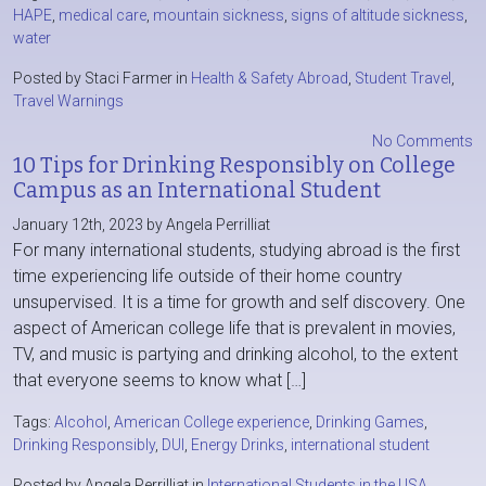
HAPE
,
medical care
,
mountain sickness
,
signs of altitude sickness
,
water
Posted by Staci Farmer in
Health & Safety Abroad
,
Student Travel
,
Travel Warnings
No Comments
10 Tips for Drinking Responsibly on College
Campus as an International Student
January 12th, 2023 by Angela Perrilliat
For many international students, studying abroad is the first
time experiencing life outside of their home country
unsupervised. It is a time for growth and self discovery. One
aspect of American college life that is prevalent in movies,
TV, and music is partying and drinking alcohol, to the extent
that everyone seems to know what […]
Tags:
Alcohol
,
American College experience
,
Drinking Games
,
Drinking Responsibly
,
DUI
,
Energy Drinks
,
international student
Posted by Angela Perrilliat in
International Students in the USA
,