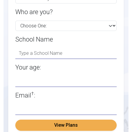
Who are you?
School Name
Your age:
†
Email
:
View Plans