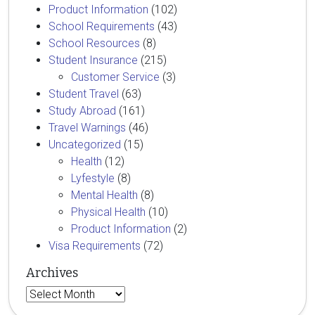
Product Information
(102)
School Requirements
(43)
School Resources
(8)
Student Insurance
(215)
Customer Service
(3)
Student Travel
(63)
Study Abroad
(161)
Travel Warnings
(46)
Uncategorized
(15)
Health
(12)
Lyfestyle
(8)
Mental Health
(8)
Physical Health
(10)
Product Information
(2)
Visa Requirements
(72)
Archives
Archives