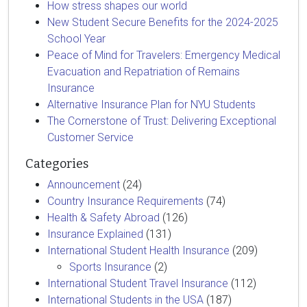
How stress shapes our world
New Student Secure Benefits for the 2024-2025
School Year
Peace of Mind for Travelers: Emergency Medical
Evacuation and Repatriation of Remains
Insurance
Alternative Insurance Plan for NYU Students
The Cornerstone of Trust: Delivering Exceptional
Customer Service
Categories
Announcement
(24)
Country Insurance Requirements
(74)
Health & Safety Abroad
(126)
Insurance Explained
(131)
International Student Health Insurance
(209)
Sports Insurance
(2)
International Student Travel Insurance
(112)
International Students in the USA
(187)