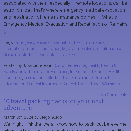
associated with them, especially in remote locations, can be
astronomical. That’s where emergency medical evacuation
and repatriation of remains insurance comes in. What is
Emergency Medical Evacuation and Repatriation of Remains
[…]
Tags:
Emergency Medical Evacuation
,
health insurance
,
international student insurance
,
ISI
,
J-visa holders
,
Repatriation of
Remains
,
student secure plan
,
Travelers
Posted by Joss Jimenez in
Customer Service
,
Health
,
Health &
Safety Abroad
,
Insurance Explained
,
International Student Health
Insurance
,
International Student Travel Insurance
,
Product
Information
,
Student Insurance
,
Student Travel
,
Travel Warnings
No Comments
10 travel packing hacks for your next
adventure
March 8th, 2024 by Diego Guido
We might think that we all know how to pack, but believe me