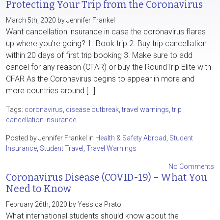
Protecting Your Trip from the Coronavirus
March 5th, 2020 by Jennifer Frankel
Want cancellation insurance in case the coronavirus flares
up where you’re going? 1. Book trip 2. Buy trip cancellation
within 20 days of first trip booking 3. Make sure to add
cancel for any reason (CFAR) or buy the RoundTrip Elite with
CFAR As the Coronavirus begins to appear in more and
more countries around […]
Tags:
coronavirus
,
disease outbreak
,
travel warnings
,
trip
cancellation insurance
Posted by Jennifer Frankel in
Health & Safety Abroad
,
Student
Insurance
,
Student Travel
,
Travel Warnings
No Comments
Coronavirus Disease (COVID-19) – What You
Need to Know
February 26th, 2020 by Yessica Prato
What international students should know about the