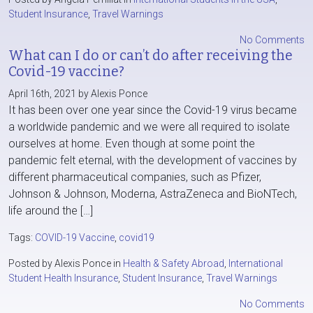
Student Insurance
,
Travel Warnings
No Comments
What can I do or can’t do after receiving the
Covid-19 vaccine?
April 16th, 2021 by Alexis Ponce
It has been over one year since the Covid-19 virus became
a worldwide pandemic and we were all required to isolate
ourselves at home. Even though at some point the
pandemic felt eternal, with the development of vaccines by
different pharmaceutical companies, such as Pfizer,
Johnson & Johnson, Moderna, AstraZeneca and BioNTech,
life around the […]
Tags:
COVID-19 Vaccine
,
covid19
Posted by Alexis Ponce in
Health & Safety Abroad
,
International
Student Health Insurance
,
Student Insurance
,
Travel Warnings
No Comments