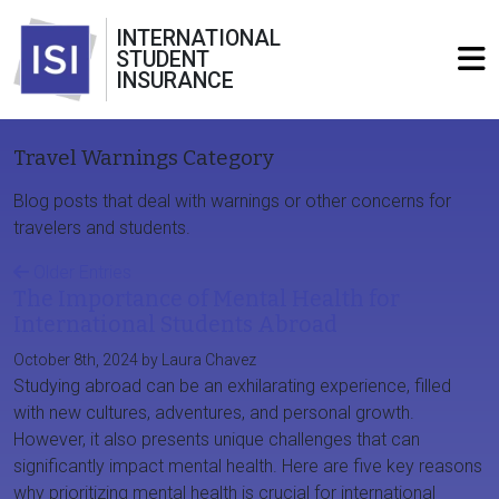
INTERNATIONAL
STUDENT
INSURANCE
Travel Warnings Category
Blog posts that deal with warnings or other concerns for
travelers and students.
Older Entries
The Importance of Mental Health for
International Students Abroad
October 8th, 2024 by Laura Chavez
Studying abroad can be an exhilarating experience, filled
with new cultures, adventures, and personal growth.
However, it also presents unique challenges that can
significantly impact mental health. Here are five key reasons
why prioritizing mental health is crucial for international