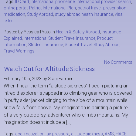
Tags:
ID Card
,
international phone line
,
international provider search
,
online portal
,
Patriot International Plan
,
patriot travel
,
prescription
medication
,
Study Abroad
,
study abroad health insurance
,
visa
letter
Posted by Yessica Prato in
Health & Safety Abroad
,
Insurance
Explained
,
International Student Travel Insurance
,
Product
Information
,
Student Insurance
,
Student Travel
,
Study Abroad
,
Travel Warnings
No Comments
Watch Out for Altitude Sickness
February 10th, 2023 by Staci Farmer
When I hear the term “altitude sickness” I begin picturing an
intrepid explorer, strapped into climbing gear who is covered
in puffy skier jacket clinging to the side of a mountain while
snow falls from above. My imagination is painting a picture
of a very outdoorsy, adventurer who climbs mountains. My
imagination doesn’t include a […]
Tags:
acclimatization
,
air pressure
,
altitude sickness
,
AMS
,
HACE
,