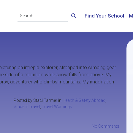
Find Your School
M
picturing an intrepid explorer, strapped into climbing gear
 the side of a mountain while snow falls from above. My
doorsy, adventurer who climbs mountains. My imagination
Posted by Staci Farmer in
Health & Safety Abroad
,
Student Travel
,
Travel Warnings
No Comments