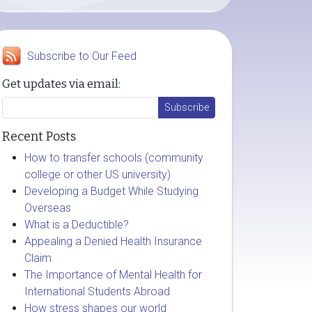
Subscribe to Our Feed
Get updates via email:
Recent Posts
How to transfer schools (community
college or other US university)
Developing a Budget While Studying
Overseas
What is a Deductible?
Appealing a Denied Health Insurance
Claim
The Importance of Mental Health for
International Students Abroad
How stress shapes our world