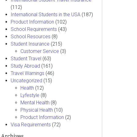
(112)
International Students in the USA
(187)
Product Information
(102)
School Requirements
(43)
School Resources
(8)
Student Insurance
(215)
Customer Service
(3)
Student Travel
(63)
Study Abroad
(161)
Travel Warnings
(46)
Uncategorized
(15)
Health
(12)
Lyfestyle
(8)
Mental Health
(8)
Physical Health
(10)
Product Information
(2)
Visa Requirements
(72)
Archives