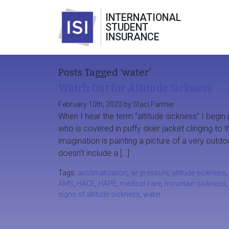
INTERNATIONAL
STUDENT
INSURANCE
Posts Tagged ‘water’
Watch Out for Altitude Sickness
February 10th, 2023 by Staci Farmer
When I hear the term “altitude sickness” I begin 
who is covered in puffy skier jacket clinging to
imagination is painting a picture of a very out
doesn’t include a […]
Tags:
acclimatization
,
air pressure
,
altitude sickness
,
AMS
,
HACE
,
HAPE
,
medical care
,
mountain sickness
,
signs of altitude sickness
,
water