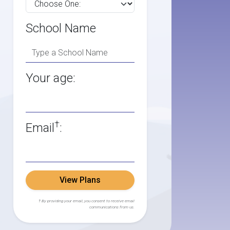
School Name
Your age:
†
Email
:
View Plans
† By providing your email, you consent to receive email
communications from us.