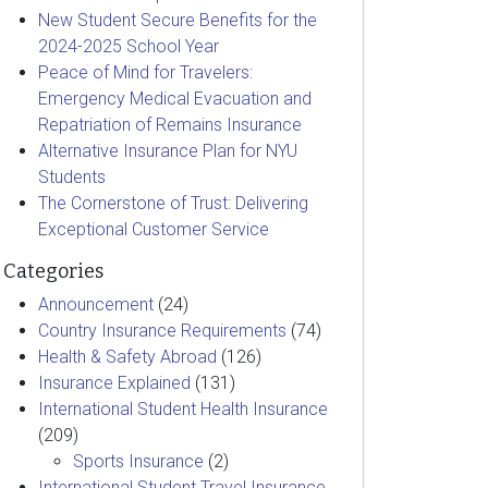
New Student Secure Benefits for the
2024-2025 School Year
Peace of Mind for Travelers:
Emergency Medical Evacuation and
Repatriation of Remains Insurance
Alternative Insurance Plan for NYU
Students
The Cornerstone of Trust: Delivering
Exceptional Customer Service
Categories
Announcement
(24)
Country Insurance Requirements
(74)
Health & Safety Abroad
(126)
Insurance Explained
(131)
International Student Health Insurance
(209)
Sports Insurance
(2)
International Student Travel Insurance