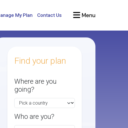
Menu
anage My Plan
Contact Us
Find your plan
Where are you
going?
Who are you?