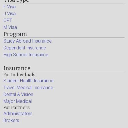
F Visa
J Visa
OPT
M Visa
Program
Study Abroad Insurance
Dependent Insurance
High School Insurance
Insurance
For Individuals
Student Health Insurance
Travel Medical Insurance
Dental & Vision
Major Medical
For Partners
Administrators
Brokers