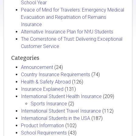
School Year
Peace of Mind for Travelers: Emergency Medical
Evacuation and Repatriation of Remains
Insurance
Alternative Insurance Plan for NYU Students
The Cornerstone of Trust: Delivering Exceptional
Customer Service
Categories
Announcement
(24)
Country Insurance Requirements
(74)
Health & Safety Abroad
(126)
Insurance Explained
(131)
International Student Health Insurance
(209)
Sports Insurance
(2)
International Student Travel Insurance
(112)
International Students in the USA
(187)
Product Information
(102)
School Requirements
(43)