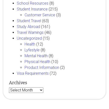
School Resources
(8)
Student Insurance
(215)
Customer Service
(3)
Student Travel
(63)
Study Abroad
(161)
Travel Warnings
(46)
Uncategorized
(15)
Health
(12)
Lyfestyle
(8)
Mental Health
(8)
Physical Health
(10)
Product Information
(2)
Visa Requirements
(72)
Archives
Archives