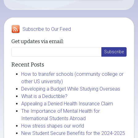
Subscribe to Our Feed
Get updates via email:
Recent Posts
How to transfer schools (community college or
other US university)
Developing a Budget While Studying Overseas
What is a Deductible?
Appealing a Denied Health Insurance Claim
The Importance of Mental Health for
International Students Abroad
How stress shapes our world
New Student Secure Benefits for the 2024-2025