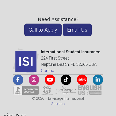
Need Assistance?
Call to Apply
Email Us
International Student Insurance
224 First Street
Neptune Beach, FL 32266 USA
Contact
© 2026 – Envisage International
Sitemap
Visa Type