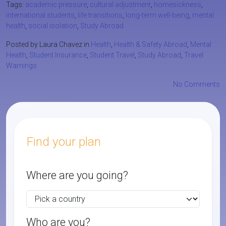
Tags:
academic pressure
,
cultural adjustment
,
homesickness
,
international students
,
life transitions
,
long-term well-being
,
mental
health
,
social isolation
,
Study Abroad
Posted by Laura Chavez in
Health
,
Health & Safety Abroad
,
Mental
Health
,
Student Insurance
,
Student Travel
,
Study Abroad
,
Travel
Warnings
No Comments
Find your plan
Where are you going?
Who are you?