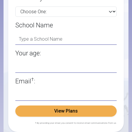
School Name
Your age:
†
Email
:
View Plans
† By providing your email, you consent to receive email communications from us.