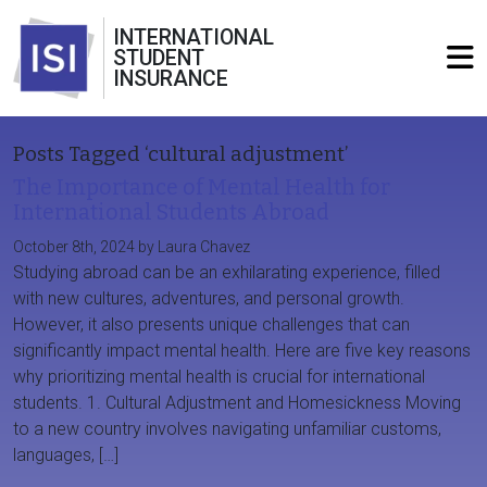
INTERNATIONAL
STUDENT
INSURANCE
Posts Tagged ‘cultural adjustment’
The Importance of Mental Health for
International Students Abroad
October 8th, 2024 by Laura Chavez
Studying abroad can be an exhilarating experience, filled
with new cultures, adventures, and personal growth.
However, it also presents unique challenges that can
significantly impact mental health. Here are five key reasons
why prioritizing mental health is crucial for international
students. 1. Cultural Adjustment and Homesickness Moving
to a new country involves navigating unfamiliar customs,
languages, […]