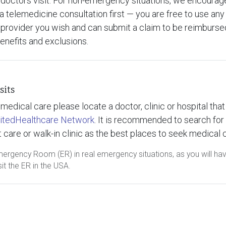
doctors visit. For non-emergency situations, we encourag
a telemedicine consultation first — you are free to use any
provider you wish and can submit a claim to be reimbursed
benefits and exclusions.
sits
medical care please locate a doctor, clinic or hospital that 
itedHealthcare Network
. It is recommended to search for
 care or walk-in clinic as the best places to seek medical 
mergency Room (ER) in real emergency situations, as you will ha
it the ER in the USA.