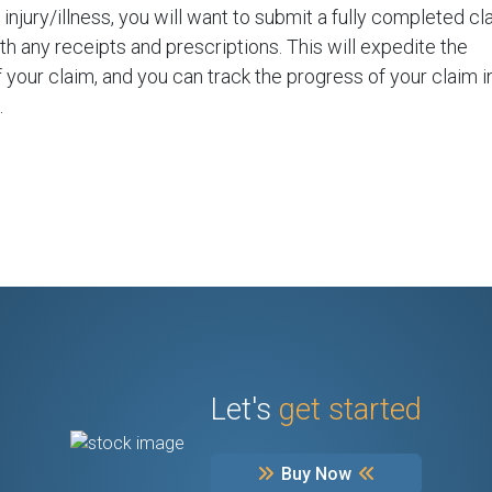
injury/illness, you will want to submit a fully completed cl
th any receipts and prescriptions. This will expedite the
 your claim, and you can track the progress of your claim i
.
Let's
get started
Buy Now