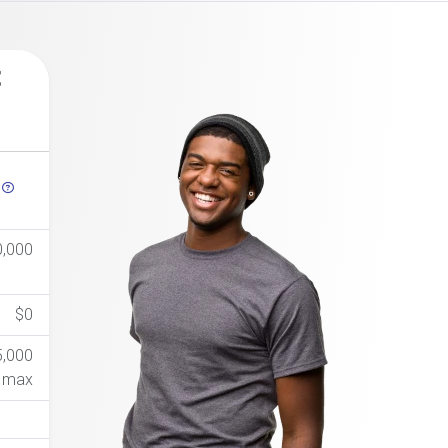
t
h
0,000
$0
5,000
max