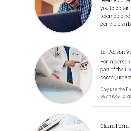
telemedicine 
you to obtain 
telemedicine 
per the plan 
In-Person Vi
For in-person 
part of the
Un
doctor, urgent
Only use the E
pay more to vis
Claim Form