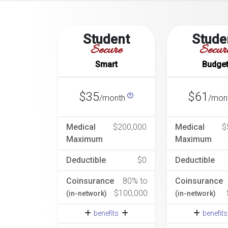
Student
Stude
Secure
Secur
Smart
Budge
$35
$61
/month
/mon
Medical
$200,000
Medical
$
Maximum
Maximum
Deductible
$0
Deductible
Coinsurance
80% to
Coinsurance
$100,000
(in-network)
(in-network)
benefits
benefit