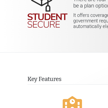
be a plan optio
It offers covera
government requi
automatically eli
Key Features