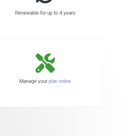
Renewable for up to 4 years
Manage your
plan online