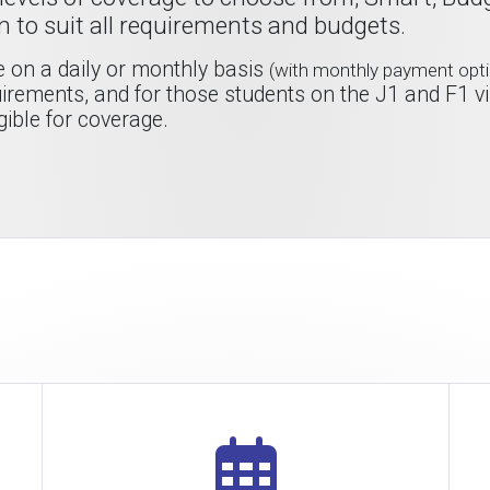
n to suit all requirements and budgets.
ge on a daily or monthly basis
(with monthly payment opti
rements, and for those students on the J1 and F1 v
gible for coverage.