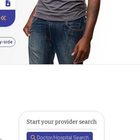
y-side
Start your provider search
Doctor/Hospital Search