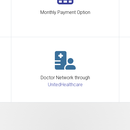
Monthly Payment Option
Doctor Network through
UnitedHealthcare