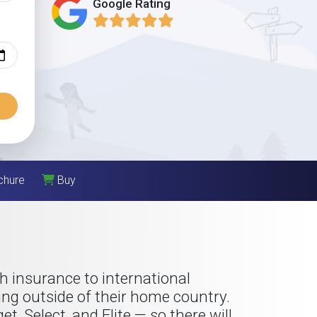
Google Rating
chure
Buy
h insurance to international
ng outside of their home country.
, Select, and Elite — so there will