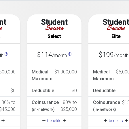
nt
Student
Studen
e
Secure
Secure
t
Select
Elite
$114
$199
th
/month
/mont
500,000
Medical
$1,000,000
Medical
$5,00
Maximum
Maximum
$0
Deductible
$0
Deductible
80% to
Coinsurance
80% to
Coinsurance
$1
$45,000
$25,000
(in-network)
(in-network)
s
benefits
benefits