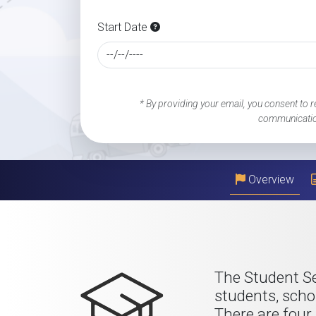
Start Date
* By providing your email, you consent to r
communicatio
Overview
The Student Se
students, scho
There are four 