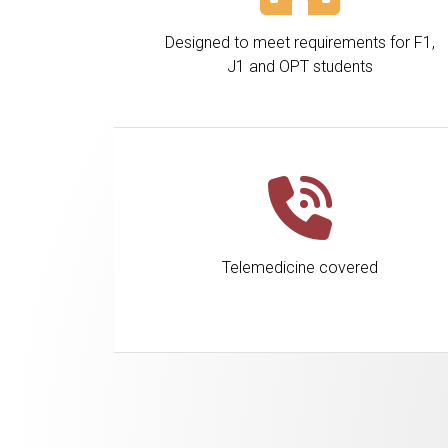
Designed to meet requirements for F1,
J1 and OPT students
Telemedicine covered