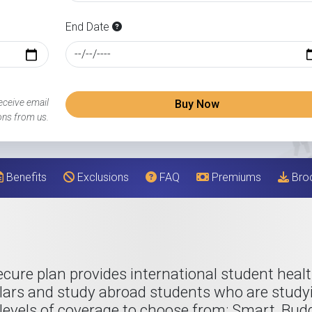
End Date
eceive email
Buy Now
ns from us.
Benefits
Exclusions
FAQ
Premiums
Bro
cure plan provides international student healt
lars and study abroad students who are studyi
levels of coverage to choose from; Smart, Budget