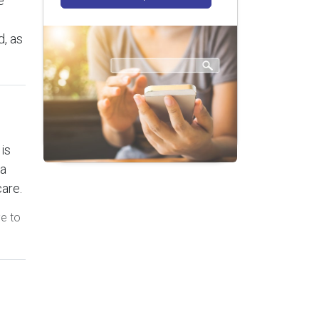
e
, as
is
 a
care.
ve to