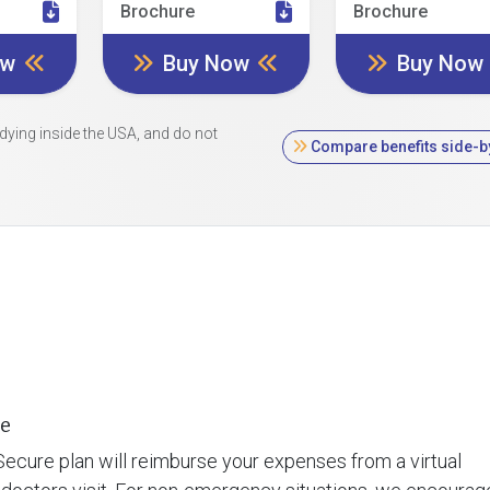
Brochure
Brochure
ow
Buy Now
Buy Now
dying inside the USA, and do not
Compare benefits side-b
e
ecure plan will reimburse your expenses from a virtual