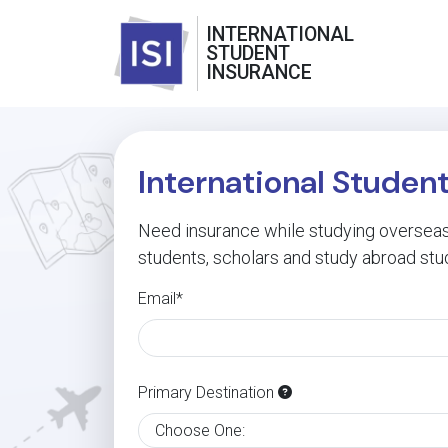
INTERNATIONAL
STUDENT
INSURANCE
International Studen
Need insurance while studying overseas?
students, scholars and study abroad stu
Email*
Primary Destination