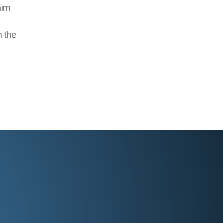
aim
n the