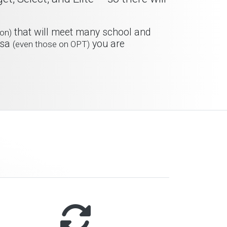
that will meet many school and
on)
isa
you are
(even those on OPT)