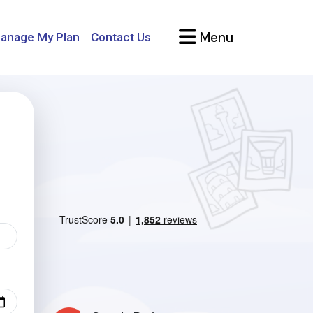
Menu
anage My Plan
Contact Us