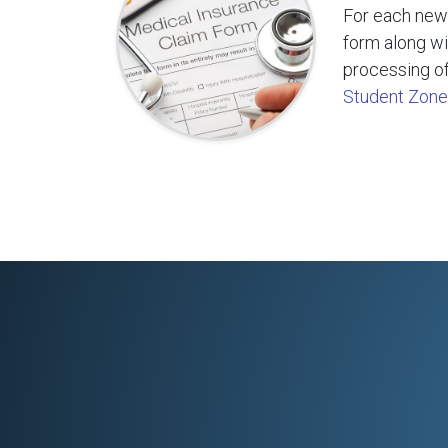
For each new 
form along wi
processing of
Student Zone