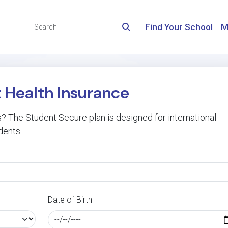
Find Your School
M
t Health Insurance
 The Student Secure plan is designed for international
dents.
Date of Birth