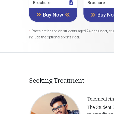
Brochure
Brochure
Buy Now
Buy N
*
Rates are based on students aged 24 and under, stu
include the optional sports rider.
Seeking Treatment
Telemedicin
The Student S