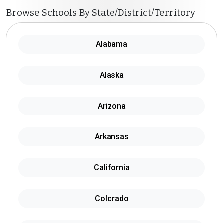
Browse Schools By State/District/Territory
Alabama
Alaska
Arizona
Arkansas
California
Colorado