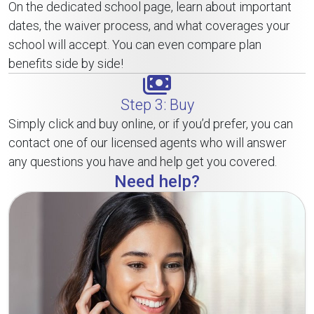
On the dedicated school page, learn about important
dates, the waiver process, and what coverages your
school will accept. You can even compare plan
benefits side by side!
Step 3: Buy
Simply click and buy online, or if you’d prefer, you can
contact one of our licensed agents who will answer
any questions you have and help get you covered.
Need help?