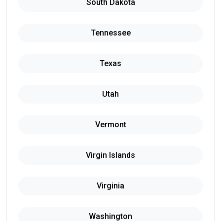
South Dakota
Tennessee
Texas
Utah
Vermont
Virgin Islands
Virginia
Washington