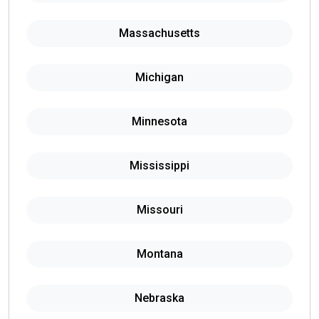
Massachusetts
Michigan
Minnesota
Mississippi
Missouri
Montana
Nebraska