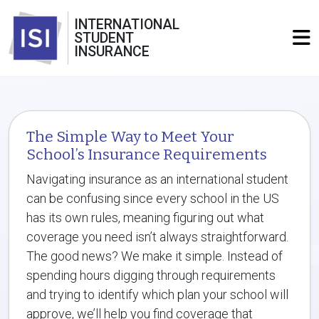
INTERNATIONAL
STUDENT
INSURANCE
The Simple Way to Meet Your
School’s Insurance Requirements
Navigating insurance as an international student
can be confusing since every school in the US
has its own rules, meaning figuring out what
coverage you need isn’t always straightforward.
The good news? We make it simple. Instead of
spending hours digging through requirements
and trying to identify which plan your school will
approve, we’ll help you find coverage that