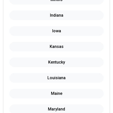
Indiana
Iowa
Kansas
Kentucky
Louisiana
Maine
Maryland