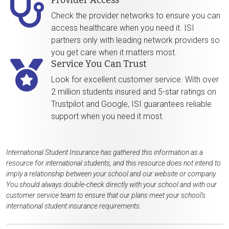
Provider Access
Check the provider networks to ensure you can
access healthcare when you need it. ISI
partners only with leading network providers so
you get care when it matters most.
Service You Can Trust
Look for excellent customer service. With over
2 million students insured and 5-star ratings on
Trustpilot and Google, ISI guarantees reliable
support when you need it most.
International Student Insurance has gathered this information as a
resource for international students, and this resource does not intend to
imply a relationship between your school and our website or company.
You should always double-check directly with your school and with our
customer service team to ensure that our plans meet your school's
international student insurance requirements.