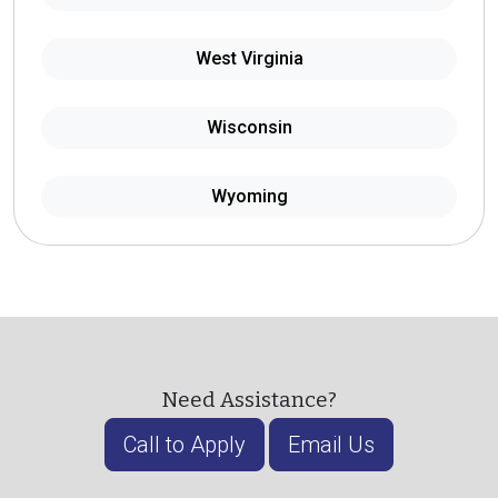
West Virginia
Wisconsin
Wyoming
Need Assistance?
Call to Apply
Email Us