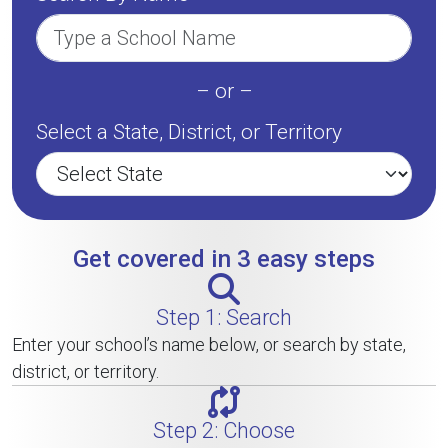
– or –
Select a State, District, or Territory
Get covered in 3 easy steps
Step 1: Search
Enter your school’s name below, or search by state,
district, or territory.
Step 2: Choose