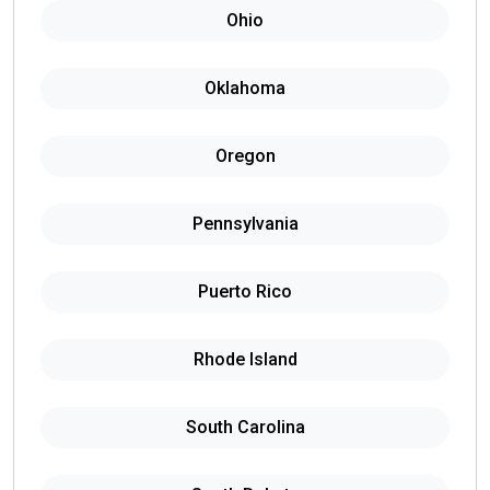
Ohio
Oklahoma
Oregon
Pennsylvania
Puerto Rico
Rhode Island
South Carolina