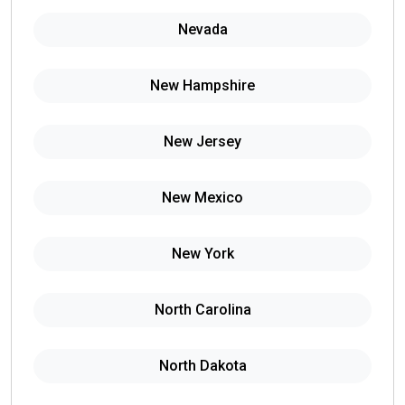
Nevada
New Hampshire
New Jersey
New Mexico
New York
North Carolina
North Dakota