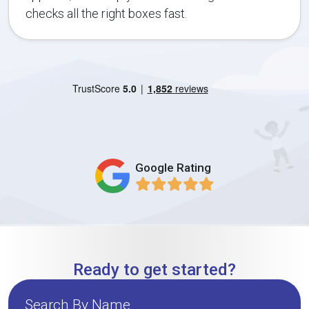
checks all the right boxes fast.
Google Rating
Ready to get started?
Search By Name