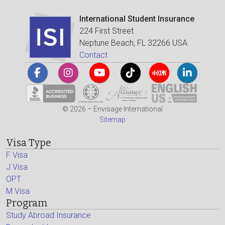
International Student Insurance
224 First Street
Neptune Beach, FL 32266 USA
Contact
© 2026 – Envisage International
Sitemap
Visa Type
F Visa
J Visa
OPT
M Visa
Program
Study Abroad Insurance