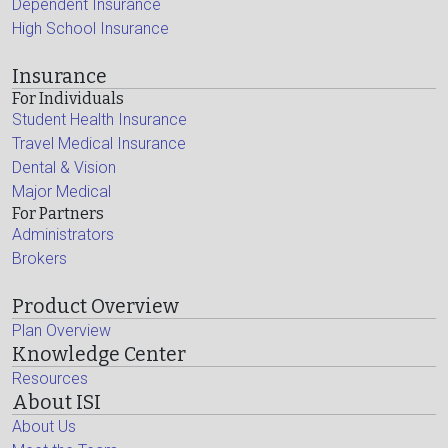
Dependent Insurance
High School Insurance
Insurance
For Individuals
Student Health Insurance
Travel Medical Insurance
Dental & Vision
Major Medical
For Partners
Administrators
Brokers
Product Overview
Plan Overview
Knowledge Center
Resources
About ISI
About Us