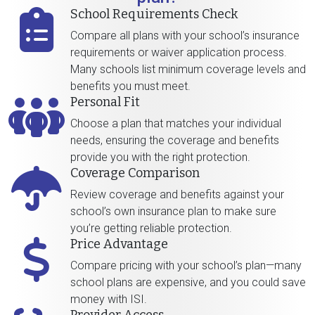
School Requirements Check
Compare all plans with your school’s insurance
requirements or waiver application process.
Many schools list minimum coverage levels and
benefits you must meet.
Personal Fit
Choose a plan that matches your individual
needs, ensuring the coverage and benefits
provide you with the right protection.
Coverage Comparison
Review coverage and benefits against your
school’s own insurance plan to make sure
you’re getting reliable protection.
Price Advantage
Compare pricing with your school’s plan—many
school plans are expensive, and you could save
money with ISI.