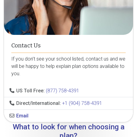
Contact Us
If you don’t see your school listed, contact us and we
will be happy to help explain plan options available to
you.
US Toll Free:
(877) 758-4391
Direct/International:
+1 (904) 758-4391
Email
What to look for when choosing a
plan?