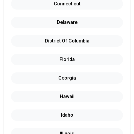
Connecticut
Delaware
District Of Columbia
Florida
Georgia
Hawaii
Idaho
Illinois