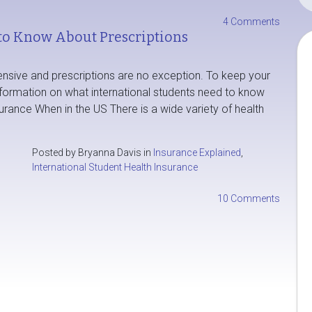
4 Comments
to Know About Prescriptions
ensive and prescriptions are no exception. To keep your
nformation on what international students need to know
urance When in the US There is a wide variety of health
Posted by Bryanna Davis in
Insurance Explained
,
International Student Health Insurance
10 Comments