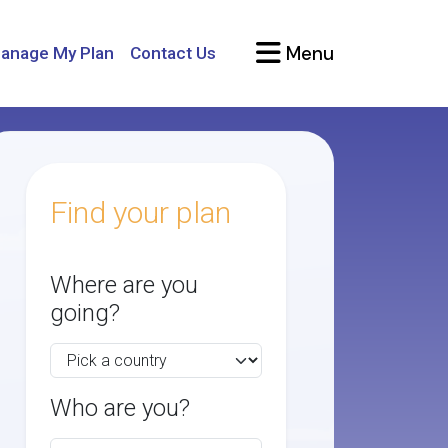
Menu
anage My Plan
Contact Us
Find your plan
Where are you
going?
Who are you?