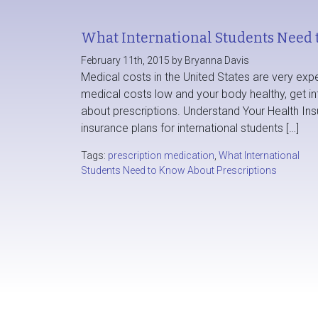
What International Students Need 
February 11th, 2015 by Bryanna Davis
Medical costs in the United States are very exp
medical costs low and your body healthy, get i
about prescriptions. Understand Your Health Ins
insurance plans for international students […]
Tags:
prescription medication
,
What International
Students Need to Know About Prescriptions