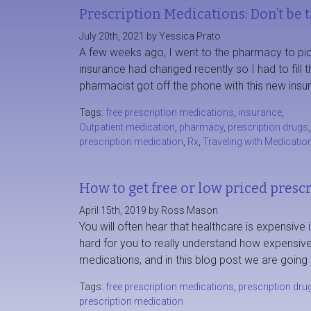
Prescription Medications: Don’t be 
July 20th, 2021 by Yessica Prato
A few weeks ago, I went to the pharmacy to pick 
insurance had changed recently so I had to fill 
pharmacist got off the phone with this new ins
Tags:
free prescription medications
,
insurance
,
Outpatient medication
,
pharmacy
,
prescription drugs
,
prescription medication
,
Rx
,
Traveling with Medicatio
How to get free or low priced presc
April 15th, 2019 by Ross Mason
You will often hear that healthcare is expensive i
hard for you to really understand how expensive 
medications, and in this blog post we are going
Tags:
free prescription medications
,
prescription dru
prescription medication