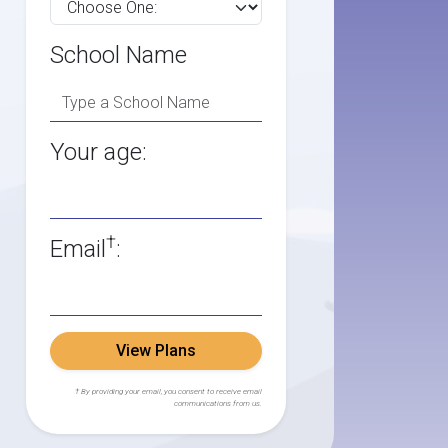
School Name
Your age:
†
Email
:
View Plans
† By providing your email, you consent to receive email
communications from us.