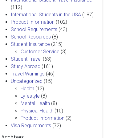
(112)
International Students in the USA
(187)
Product Information
(102)
School Requirements
(43)
School Resources
(8)
Student Insurance
(215)
Customer Service
(3)
Student Travel
(63)
Study Abroad
(161)
Travel Warnings
(46)
Uncategorized
(15)
Health
(12)
Lyfestyle
(8)
Mental Health
(8)
Physical Health
(10)
Product Information
(2)
Visa Requirements
(72)
Archives