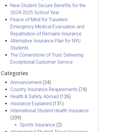
New Student Secure Benefits for the
2024-2025 School Year
Peace of Mind for Travelers:
Emergency Medical Evacuation and
Repatriation of Remains Insurance
Alternative Insurance Plan for NYU
Students
The Cornerstone of Trust: Delivering
Exceptional Customer Service
Categories
Announcement
(24)
Country Insurance Requirements
(74)
Health & Safety Abroad
(126)
Insurance Explained
(131)
International Student Health Insurance
(209)
Sports Insurance
(2)
International Student Travel Insurance