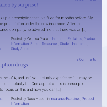
taken by surprise!
up a prescription that I’ve filled for months before. My
the prescription under the new insurance. After the
urance company, he advised me that there was an […]
Posted by Yessica Prato in
Insurance Explained
,
Product
Information
,
School Resources
,
Student Insurance
,
n
Study Abroad
2 Comments
ription drugs
n the USA, and until you actually experience it, it may be
it can actually be. One aspect of this is prescription
 to focus on this and how you can […]
gs
,
Posted by Ross Mason in
Insurance Explained
,
Product
Information