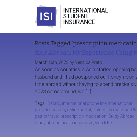
INTERNATIONAL
STUDENT
INSURANCE
Posts Tagged ‘prescription medicatio
Sick Abroad: My Experience Using M
March 16th, 2023 by Yessica Prato
As soon as countries in Asia started opening ba
husband and I had postponed our honeymoon y
time abroad without having to spend precious v
2023 came around, we […]
Tags:
ID Card
,
international phone line
,
international
provider search
,
online portal
,
Patriot International Pl
patriot travel
,
prescription medication
,
Study Abroad
,
study abroad health insurance
,
visa letter