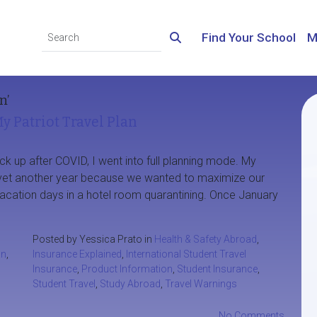
Find Your School
M
n’
y Patriot Travel Plan
ck up after COVID, I went into full planning mode. My
et another year because we wanted to maximize our
acation days in a hotel room quarantining. Once January
Posted by Yessica Prato in
Health & Safety Abroad
,
an
,
Insurance Explained
,
International Student Travel
Insurance
,
Product Information
,
Student Insurance
,
Student Travel
,
Study Abroad
,
Travel Warnings
No Comments