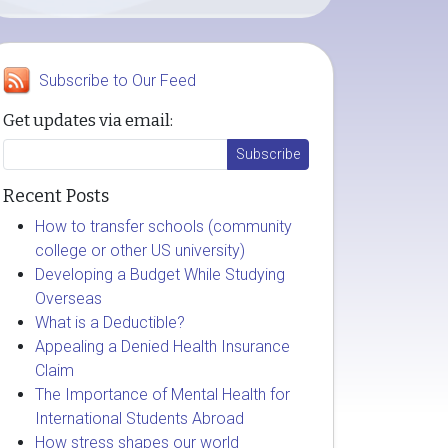
Subscribe to Our Feed
Get updates via email:
Recent Posts
How to transfer schools (community
college or other US university)
Developing a Budget While Studying
Overseas
What is a Deductible?
Appealing a Denied Health Insurance
Claim
The Importance of Mental Health for
International Students Abroad
How stress shapes our world