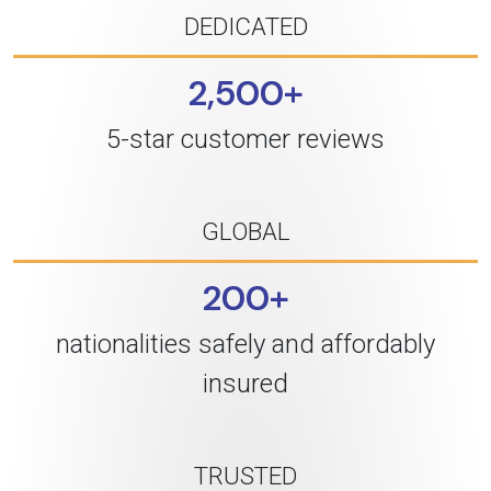
DEDICATED
2,500+
5-star customer reviews
GLOBAL
200+
nationalities safely and affordably
insured
TRUSTED