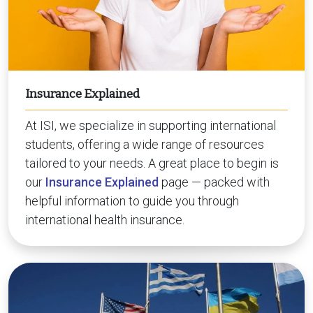
Insurance Explained
At ISI, we specialize in supporting international
students, offering a wide range of resources
tailored to your needs. A great place to begin is
our
Insurance Explained
page — packed with
helpful information to guide you through
international health insurance.