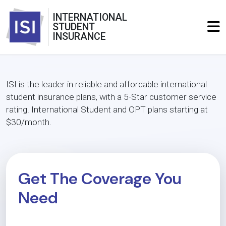
INTERNATIONAL
STUDENT
INSURANCE
ISI is the leader in reliable and affordable international
student insurance plans, with a 5-Star customer service
rating. International Student and OPT plans starting at
$30/month.
Get The Coverage You
Need