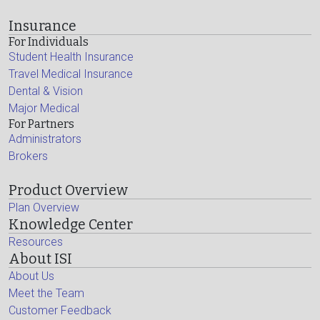
Insurance
For Individuals
Student Health Insurance
Travel Medical Insurance
Dental & Vision
Major Medical
For Partners
Administrators
Brokers
Product Overview
Plan Overview
Knowledge Center
Resources
About ISI
About Us
Meet the Team
Customer Feedback