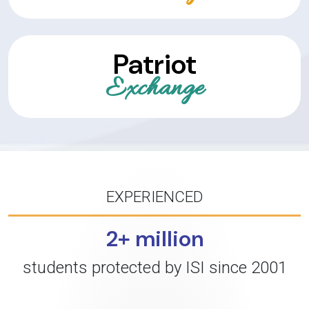
Patriot
Exchange
EXPERIENCED
2+ million
students protected by ISI since 2001