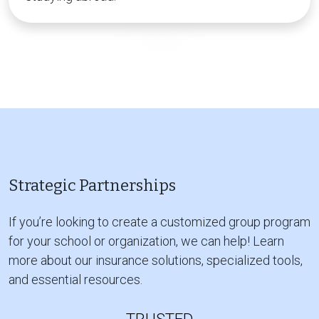
Strategic Partnerships
If you’re looking to create a customized group program
for your school or organization, we can help! Learn
more about our insurance solutions, specialized tools,
and essential resources.
TRUSTED