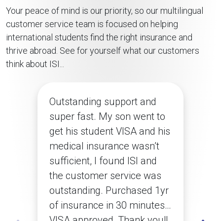
Your peace of mind is our priority, so our multilingual
customer service team is focused on helping
international students find the right insurance and
thrive abroad. See for yourself what our customers
think about ISI...
Outstanding support and
super fast. My son went to
get his student VISA and his
medical insurance wasn’t
sufficient, I found ISI and
the customer service was
outstanding. Purchased 1yr
of insurance in 30 minutes…
VISA approved, Thank you!!