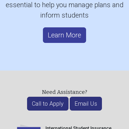
essential to help you manage plans and
inform students
Learn More
Need Assistance?
Call to Apply
Email Us
International Student Insurance