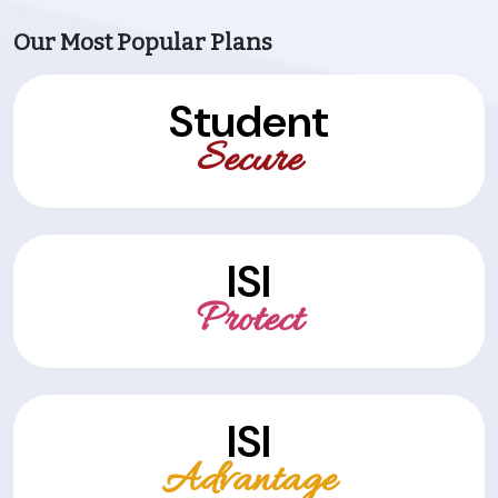
Our Most Popular Plans
Student
Secure
ISI
Protect
ISI
Advantage