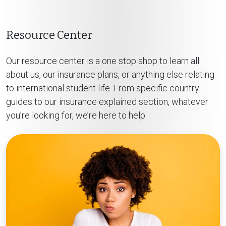
Resource Center
Our resource center is a one stop shop to learn all
about us, our insurance plans, or anything else relating
to international student life. From specific country
guides to our insurance explained section, whatever
you’re looking for, we’re here to help.