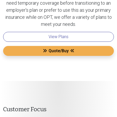
need temporary coverage before transitioning to an
employer’s plan or prefer to use this as your primary
insurance while on OPT, we offer a variety of plans to
meet your needs.
View Plans
Quote/Buy
Customer Focus