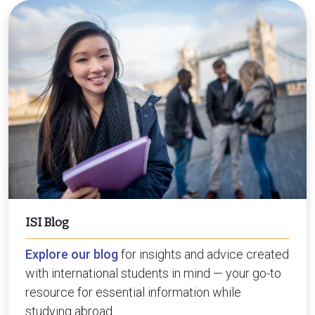
ISI Blog
Explore our blog
for insights and advice created
with international students in mind — your go-to
resource for essential information while
studying abroad.