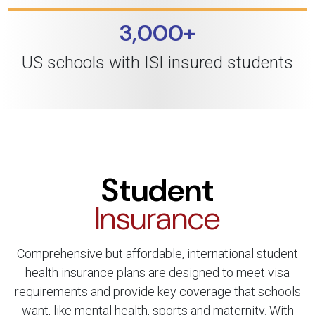
3,000+
US schools with ISI insured students
Student
Insurance
Comprehensive but affordable, international student
health insurance plans are designed to meet visa
requirements and provide key coverage that schools
want, like mental health, sports and maternity. With