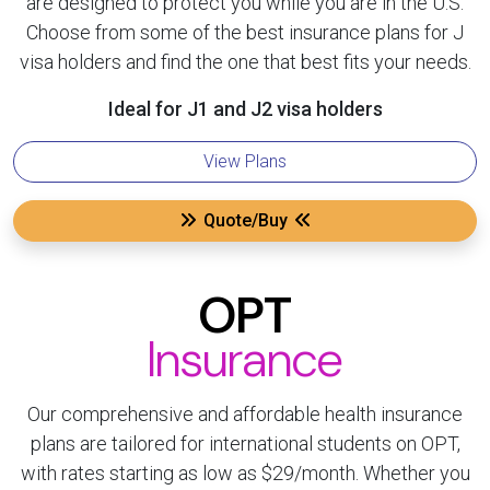
are designed to protect you while you are in the U.S.
Choose from some of the best insurance plans for J
visa holders and find the one that best fits your needs.
Ideal for J1 and J2 visa holders
View Plans
Quote/Buy
OPT
Insurance
Our comprehensive and affordable health insurance
plans are tailored for international students on OPT,
with rates starting as low as $29/month. Whether you