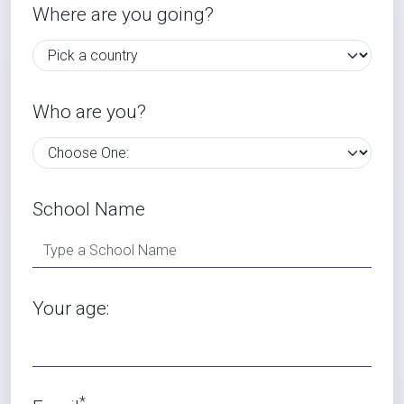
Where are you going?
Who are you?
School Name
Your age:
*