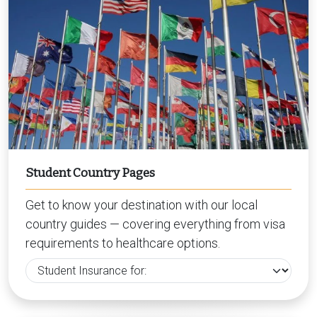
Student Country Pages
Get to know your destination with our local
country guides — covering everything from visa
requirements to healthcare options.