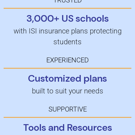
3,000+ US schools
with ISI insurance plans protecting
students
EXPERIENCED
Customized plans
built to suit your needs
SUPPORTIVE
Tools and Resources