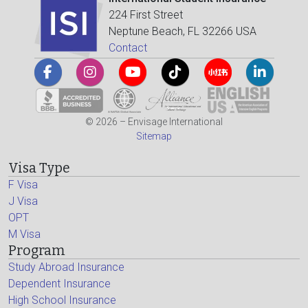
224 First Street
Neptune Beach, FL 32266 USA
Contact
© 2026 – Envisage International
Sitemap
Visa Type
F Visa
J Visa
OPT
M Visa
Program
Study Abroad Insurance
Dependent Insurance
High School Insurance