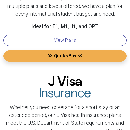
multiple plans and levels offered, we have a plan for
every international student budget and need.
Ideal for F1, M1, J1, and OPT
View Plans
Quote/Buy
J Visa
Insurance
Whether you need coverage for a short stay or an
extended period, our J Visa health insurance plans
meet the U.S. Department of State requirements and