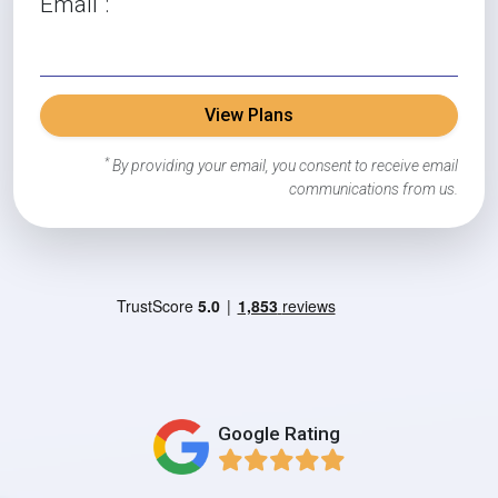
Email
:
View Plans
*
By providing your email, you consent to receive email
communications from us.
Google Rating