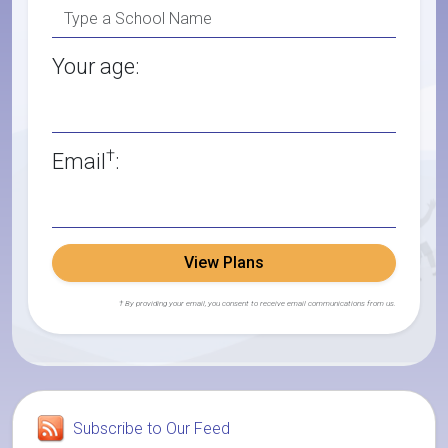
Your age:
†
Email
:
View Plans
† By providing your email, you consent to receive email communications from us.
Subscribe to Our Feed