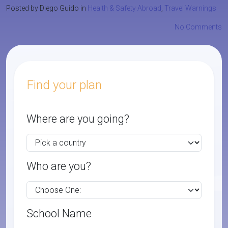
Posted by Diego Guido in
Health & Safety Abroad
,
Travel Warnings
No Comments
Find your plan
Where are you going?
Who are you?
School Name