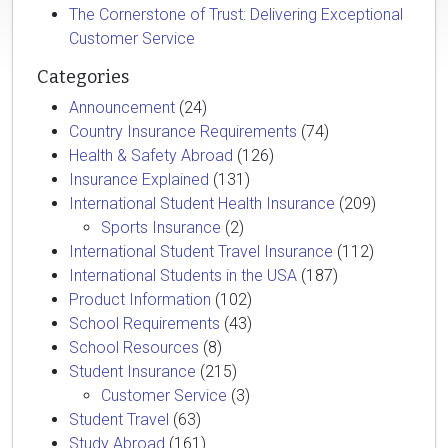
The Cornerstone of Trust: Delivering Exceptional
Customer Service
Categories
Announcement
(24)
Country Insurance Requirements
(74)
Health & Safety Abroad
(126)
Insurance Explained
(131)
International Student Health Insurance
(209)
Sports Insurance
(2)
International Student Travel Insurance
(112)
International Students in the USA
(187)
Product Information
(102)
School Requirements
(43)
School Resources
(8)
Student Insurance
(215)
Customer Service
(3)
Student Travel
(63)
Study Abroad
(161)