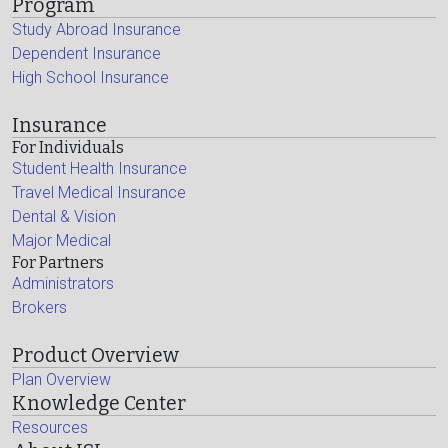
Program
Study Abroad Insurance
Dependent Insurance
High School Insurance
Insurance
For Individuals
Student Health Insurance
Travel Medical Insurance
Dental & Vision
Major Medical
For Partners
Administrators
Brokers
Product Overview
Plan Overview
Knowledge Center
Resources