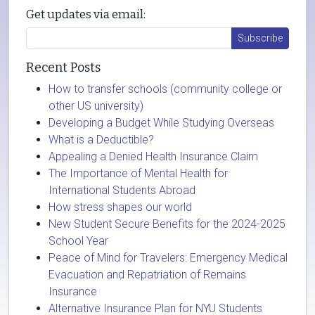
Get updates via email:
Recent Posts
How to transfer schools (community college or
other US university)
Developing a Budget While Studying Overseas
What is a Deductible?
Appealing a Denied Health Insurance Claim
The Importance of Mental Health for
International Students Abroad
How stress shapes our world
New Student Secure Benefits for the 2024-2025
School Year
Peace of Mind for Travelers: Emergency Medical
Evacuation and Repatriation of Remains
Insurance
Alternative Insurance Plan for NYU Students