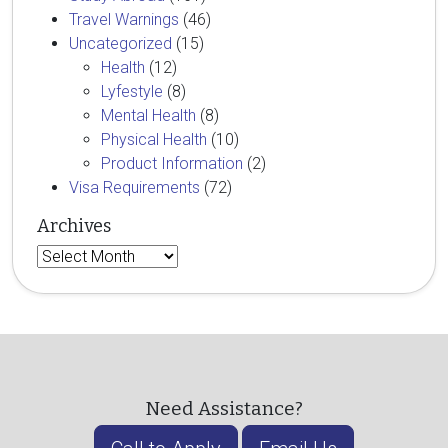
Travel Warnings
(46)
Uncategorized
(15)
Health
(12)
Lyfestyle
(8)
Mental Health
(8)
Physical Health
(10)
Product Information
(2)
Visa Requirements
(72)
Archives
Archives
Need Assistance?