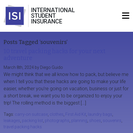
INTERNATIONAL
STUDENT
INSURANCE
Posts Tagged ‘souvenirs’
10 travel packing hacks for your next
adventure
March 8th, 2024 by Diego Guido
We might think that we all know how to pack, but believe me
when I tell you that these hacks are going to make your life
easier, whether you’re going on vacation, business or just for
a short break, we want you to be organized to enjoy your
trip! The rolling method is the biggest […]
Tags:
carry-on suitcase
,
clothes
,
First Aid Kit
,
laundry bags
,
leakages
,
packing list
,
photographs
,
planning
,
shoes
,
souvenirs
,
travel packing hacks