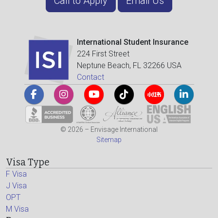
Call to Apply
Email Us
International Student Insurance
224 First Street
Neptune Beach, FL 32266 USA
Contact
© 2026 – Envisage International
Sitemap
Visa Type
F Visa
J Visa
OPT
M Visa