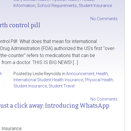
Information
,
School Requirements
,
Student Insurance
No Comments
th control pill
rol Pill! What does that mean for international
rug Administration (FDA) authorized the US’s first “over-
ver-the-counter” refers to medications that can be
 from a doctor. THIS IS BIG NEWS! […]
th
Posted by Leslie Reynolds in
Announcement
,
Health
,
International Student Health Insurance
,
Physical Health
,
Student Insurance
,
Student Travel
No Comments
 just a click away; Introducing WhatsApp
 Insurance.