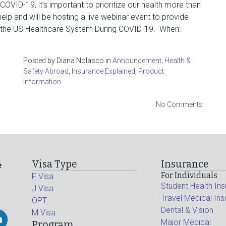
OVID-19, it’s important to prioritize our health more than
help and will be hosting a live webinar event to provide
g the US Healthcare System During COVID-19. When:
Posted by Diana Nolasco in
Announcement
,
Health &
Safety Abroad
,
Insurance Explained
,
Product
Information
No Comments
Visa Type
Insurance
e
For Individuals
F Visa
Student Health In
J Visa
Travel Medical In
OPT
Dental & Vision
M Visa
Major Medical
Program