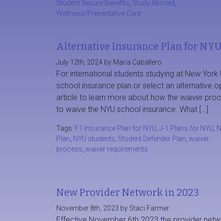
Student Secure Benefits
,
Study Abroad
,
Wellness/Preventative Care
Alternative Insurance Plan for NYU
July 12th, 2024 by Maria Caballero
For international students studying at New York
school insurance plan or select an alternative 
article to learn more about how the waiver pr
to waive the NYU school insurance. What […]
Tags:
F1 Insurance Plan for NYU
,
J-1 Plans for NYU
,
N
Plan
,
NYU students
,
Student Defender Plan
,
waiver
process
,
waiver requirements
New Provider Network in 2023
November 8th, 2023 by Staci Farmer
Effective November 6th 2023 the provider netwo