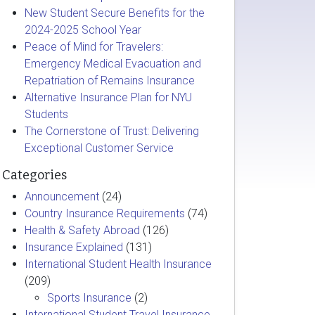
New Student Secure Benefits for the
2024-2025 School Year
Peace of Mind for Travelers:
Emergency Medical Evacuation and
Repatriation of Remains Insurance
Alternative Insurance Plan for NYU
Students
The Cornerstone of Trust: Delivering
Exceptional Customer Service
Categories
Announcement
(24)
Country Insurance Requirements
(74)
Health & Safety Abroad
(126)
Insurance Explained
(131)
International Student Health Insurance
(209)
Sports Insurance
(2)
International Student Travel Insurance