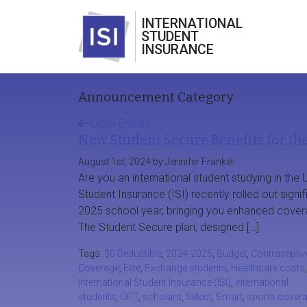
INTERNATIONAL
STUDENT
INSURANCE
Announcement Category
Older Entries
New Student Secure Benefits for th
August 1st, 2024 by Jennifer Frankel
Are you an international student studying in the U
Student Insurance (ISI) recently rolled out signi
2025 school year, bringing you enhanced cover
The Student Secure plan, designed […]
Tags:
$0 Deductible
,
2024-2025
,
Budget
,
Contraceptiv
Coverage
,
Elite
,
Exchange students
,
Healthcare costs
,
International Student Insurance (ISI)
,
international
students
,
OPT
,
scholars
,
Select
,
Smart
,
sports cover