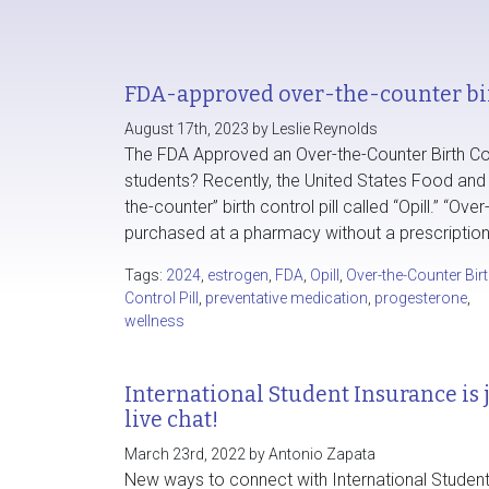
FDA-approved over-the-counter bir
August 17th, 2023 by Leslie Reynolds
The FDA Approved an Over-the-Counter Birth Cont
students? Recently, the United States Food and D
the-counter” birth control pill called “Opill.” “O
purchased at a pharmacy without a prescription
Tags:
2024
,
estrogen
,
FDA
,
Opill
,
Over-the-Counter Bir
Control Pill
,
preventative medication
,
progesterone
,
wellness
International Student Insurance is
live chat!
March 23rd, 2022 by Antonio Zapata
New ways to connect with International Student