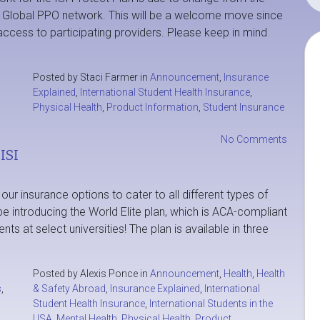
e Global PPO network. This will be a welcome move since
ccess to participating providers. Please keep in mind
O
Posted by Staci Farmer in
Announcement
,
Insurance
Explained
,
International Student Health Insurance
,
Physical Health
,
Product Information
,
Student Insurance
No Comments
ISI
ur insurance options to cater to all different types of
e introducing the World Elite plan, which is ACA-compliant
nts at select universities! The plan is available in three
Posted by Alexis Ponce in
Announcement
,
Health
,
Health
s
,
& Safety Abroad
,
Insurance Explained
,
International
Student Health Insurance
,
International Students in the
USA
,
Mental Health
,
Physical Health
,
Product