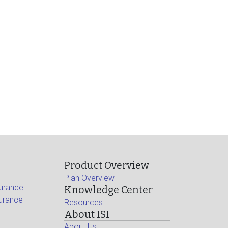
Product Overview
Plan Overview
surance
Knowledge Center
surance
Resources
About ISI
About Us