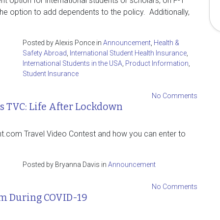
nt option for international students or scholars, on F-1
the option to add dependents to the policy. Additionally,
Posted by Alexis Ponce in
Announcement
,
Health &
Safety Abroad
,
International Student Health Insurance
,
International Students in the USA
,
Product Information
,
Student Insurance
No Comments
 TVC: Life After Lockdown
nt.com Travel Video Contest and how you can enter to
Posted by Bryanna Davis in
Announcement
No Comments
em During COVID-19