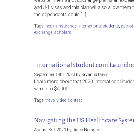
website. The Patriot Exchange plan is an excelle
and J-1 visas and this plan will also allow them 
the dependents could […]
Tags:
health insurance
,
international students
,
patriot
exchange
,
scholars
InternationalStudent.com Launches
September 14th, 2020 by Bryanna Davis
Learn more about that 2020 InternationalStude
win up to $4,000.
Tags:
travel video contest
Navigating the US Healthcare Syst
August 3rd, 2020 by Diana Nolasco