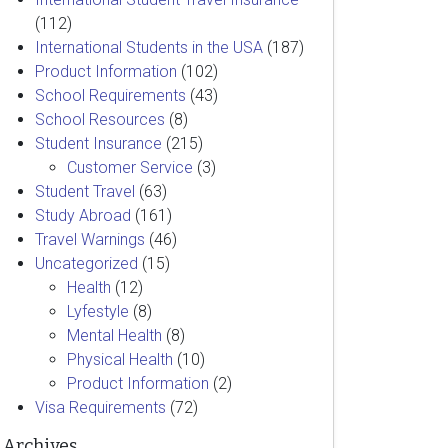
(112)
International Students in the USA
(187)
Product Information
(102)
School Requirements
(43)
School Resources
(8)
Student Insurance
(215)
Customer Service
(3)
Student Travel
(63)
Study Abroad
(161)
Travel Warnings
(46)
Uncategorized
(15)
Health
(12)
Lyfestyle
(8)
Mental Health
(8)
Physical Health
(10)
Product Information
(2)
Visa Requirements
(72)
Archives