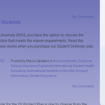
No Comments
 Students
 University (NYU), you have the option to choose the
option that meets the waiver requirements. Read this
ocess works when you purchase our Student Defender plan
YU
Posted by Maria Caballero in
Announcement
,
Customer
Service
,
Insurance Explained
,
International Student Health
Insurance
,
International Students in the USA
,
Product
Information
,
Student Insurance
No Comments
rk for the ISI Protect Plan is due to change from the