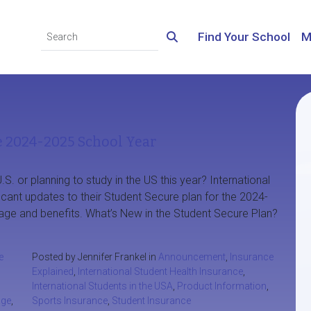
Find Your School
M
e 2024-2025 School Year
.S. or planning to study in the US this year? International
ficant updates to their Student Secure plan for the 2024-
age and benefits. What’s New in the Student Secure Plan?
e
Posted by Jennifer Frankel in
Announcement
,
Insurance
Explained
,
International Student Health Insurance
,
International Students in the USA
,
Product Information
,
age
,
Sports Insurance
,
Student Insurance