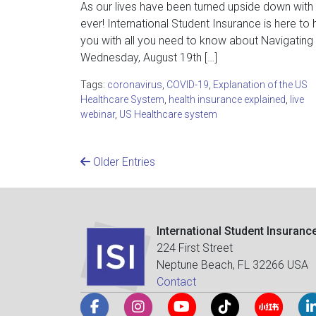
As our lives have been turned upside down with C
ever! International Student Insurance is here to 
you with all you need to know about Navigatin
Wednesday, August 19th […]
Tags:
coronavirus
,
COVID-19
,
Explanation of the US
Healthcare System
,
health insurance explained
,
live
webinar
,
US Healthcare system
Older Entries
International Student Insuranc
224 First Street
Neptune Beach, FL 32266 USA
Contact