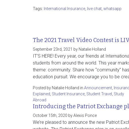
Tags:
International Insurance
,
live chat
,
whatsapp
The 2021 Travel Video Contest is LI
September 23rd, 2021 by Natalie Holland
IT’S HERE! Every year, our friends at Internati
students from around the world. This year marks
theme: community. Share how “community” has i
education pursuit. We encourage you to be creat
Posted by Natalie Holland in
Announcement
,
Insuran
Explained
,
Student Insurance
,
Student Travel
,
Study
Abroad
Introducing the Patriot Exchange p
October 15th, 2020 by Alexis Ponce
We’re pleased to announce the new Patriot Exch