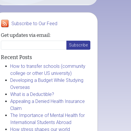
Subscribe to Our Feed
Get updates via email:
Recent Posts
How to transfer schools (community
college or other US university)
Developing a Budget While Studying
Overseas
What is a Deductible?
Appealing a Denied Health Insurance
Claim
The Importance of Mental Health for
International Students Abroad
How stress shapes our world