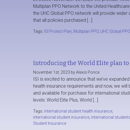
Multiplan PPO Network to the United Healthcar
the UHC Global PPO network will provide wider a
that all policies purchased […]
Tags:
ISI Protect Plan
,
Multiplan PPO
,
UHC Global PP
Introducing the World Elite plan to 
November 1st, 2023 by Alexis Ponce
ISI is excited to announce that we’ve expanded o
health insurance requirements and now, we will b
and available for purchase for international stude
levels: World Elite Plus, World […]
Tags:
international student health insurance
,
international student insurance
,
international student
Student Insurance