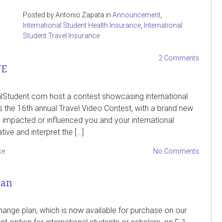
Posted by Antonio Zapata in
Announcement
,
International Student Health Insurance
,
International
Student Travel Insurance
2 Comments
VE
onalStudent.com host a contest showcasing international
 the 16th annual Travel Video Contest, with a brand new
mpacted or influenced you and your international
ive and interpret the […]
ce
No Comments
lan
ange plan, which is now available for purchase on our