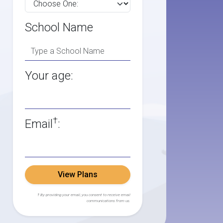
School Name
Your age:
†
Email
:
View Plans
† By providing your email, you consent to receive email
communications from us.