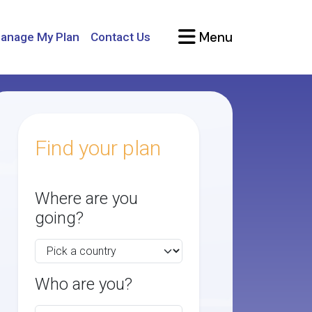
Menu
anage My Plan
Contact Us
Find your plan
Where are you
going?
Who are you?