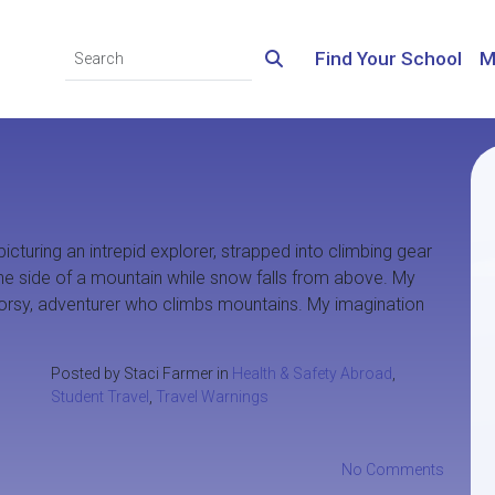
Find Your School
M
picturing an intrepid explorer, strapped into climbing gear
 the side of a mountain while snow falls from above. My
doorsy, adventurer who climbs mountains. My imagination
Posted by Staci Farmer in
Health & Safety Abroad
,
Student Travel
,
Travel Warnings
No Comments