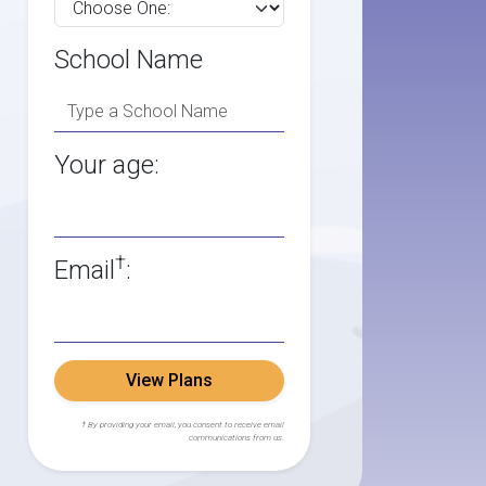
School Name
Your age:
†
Email
:
View Plans
† By providing your email, you consent to receive email
communications from us.