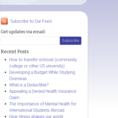
Subscribe to Our Feed
Get updates via email:
Recent Posts
How to transfer schools (community
college or other US university)
Developing a Budget While Studying
Overseas
What is a Deductible?
Appealing a Denied Health Insurance
Claim
The Importance of Mental Health for
International Students Abroad
How stress shapes our world