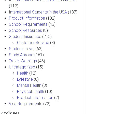
(112)
International Students in the USA
(187)
Product Information
(102)
School Requirements
(43)
School Resources
(8)
Student Insurance
(215)
Customer Service
(3)
Student Travel
(63)
Study Abroad
(161)
Travel Warnings
(46)
Uncategorized
(15)
Health
(12)
Lyfestyle
(8)
Mental Health
(8)
Physical Health
(10)
Product Information
(2)
Visa Requirements
(72)
Archives