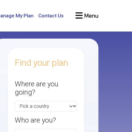
Menu
anage My Plan
Contact Us
Find your plan
Where are you
going?
Who are you?