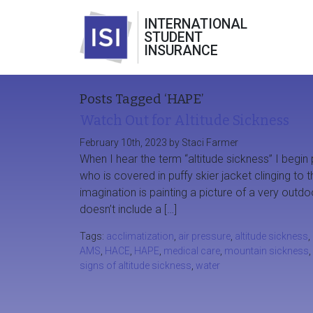
INTERNATIONAL
STUDENT
INSURANCE
Posts Tagged ‘HAPE’
Watch Out for Altitude Sickness
February 10th, 2023 by Staci Farmer
When I hear the term “altitude sickness” I begin 
who is covered in puffy skier jacket clinging to
imagination is painting a picture of a very out
doesn’t include a […]
Tags:
acclimatization
,
air pressure
,
altitude sickness
,
AMS
,
HACE
,
HAPE
,
medical care
,
mountain sickness
,
signs of altitude sickness
,
water