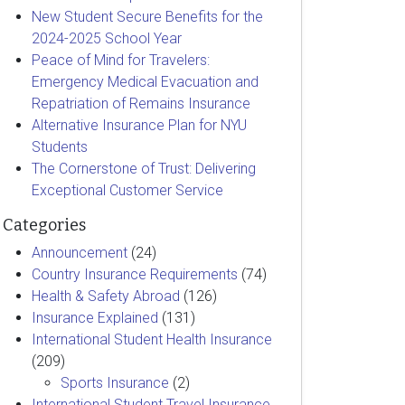
New Student Secure Benefits for the
2024-2025 School Year
Peace of Mind for Travelers:
Emergency Medical Evacuation and
Repatriation of Remains Insurance
Alternative Insurance Plan for NYU
Students
The Cornerstone of Trust: Delivering
Exceptional Customer Service
Categories
Announcement
(24)
Country Insurance Requirements
(74)
Health & Safety Abroad
(126)
Insurance Explained
(131)
International Student Health Insurance
(209)
Sports Insurance
(2)
International Student Travel Insurance