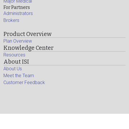
Major Medical
For Partners
Administrators
Brokers
Product Overview
Plan Overview
Knowledge Center
Resources
About ISI
About Us
Meet the Team
Customer Feedback