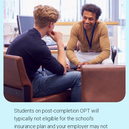
Students on post-completion OPT will
typically not eligible for the school's
insurance plan and your employer may not