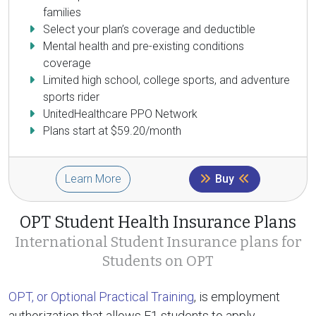
families
Select your plan’s coverage and deductible
Mental health and pre-existing conditions
coverage
Limited high school, college sports, and adventure
sports rider
UnitedHealthcare PPO Network
Plans start at $59.20/month
Learn More
Buy
OPT Student Health Insurance Plans
International Student Insurance plans for
Students on OPT
OPT, or Optional Practical Training
, is employment
authorization that allows F1 students to apply