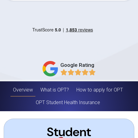
Google Rating
Overview
What is OPT?
How to apply for OPT
OPT Student Health Insurance
Student