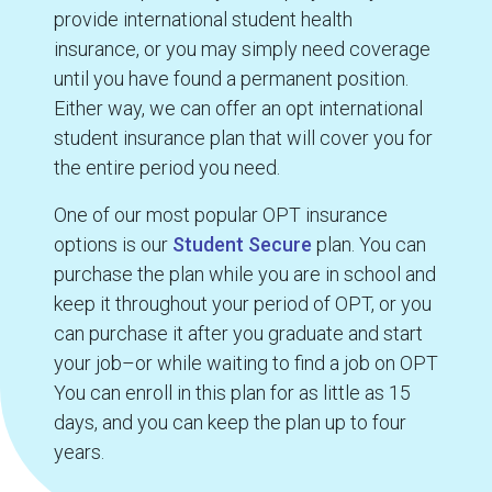
provide international student health
insurance, or you may simply need coverage
until you have found a permanent position.
Either way, we can offer an opt international
student insurance plan that will cover you for
the entire period you need.
One of our most popular OPT insurance
options is our
Student Secure
plan. You can
purchase the plan while you are in school and
keep it throughout your period of OPT, or you
can purchase it after you graduate and start
your job–or while waiting to find a job on OPT
You can enroll in this plan for as little as 15
days, and you can keep the plan up to four
years.