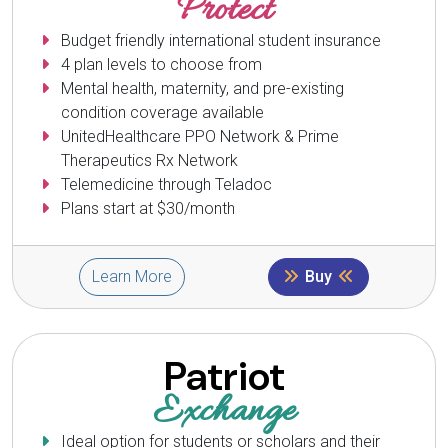
Protect
Budget friendly international student insurance
4 plan levels to choose from
Mental health, maternity, and pre-existing
condition coverage available
UnitedHealthcare PPO Network & Prime
Therapeutics Rx Network
Telemedicine through Teladoc
Plans start at $30/month
Learn More
Buy
Patriot
Exchange
Ideal option for students or scholars and their