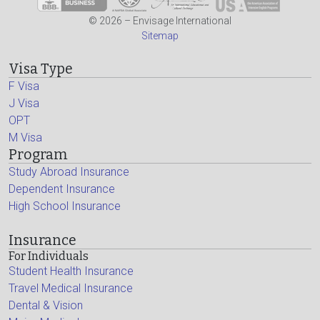
© 2026 – Envisage International
Sitemap
Visa Type
F Visa
J Visa
OPT
M Visa
Program
Study Abroad Insurance
Dependent Insurance
High School Insurance
Insurance
For Individuals
Student Health Insurance
Travel Medical Insurance
Dental & Vision