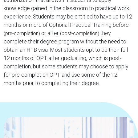
knowledge gained in the classroom to practical work
experience. Students may be entitled to have up to 12
months or more of Optional Practical Training before
or after
they
(pre-completion)
(post-completion)
complete their degree program without the need to
obtain an H1B visa. Most students opt to do their full
12 months of OPT after graduating, which is post-
completion, but some students may choose to apply
for pre-completion OPT and use some of the 12
months prior to completing their degree.