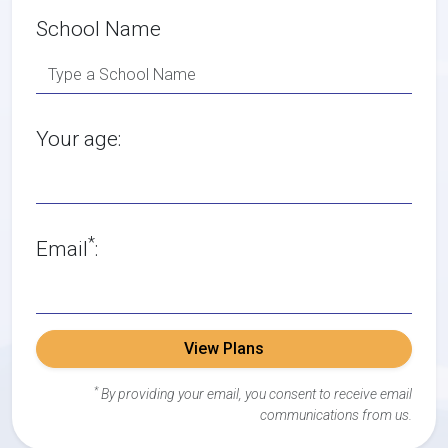
School Name
Your age:
*
Email
:
View Plans
*
By providing your email, you consent to receive email
communications from us.