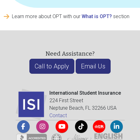
Learn more about OPT with our
What is OPT?
section
Need Assistance?
Call to Apply
Email Us
International Student Insurance
224 First Street
Neptune Beach, FL 32266 USA
Contact