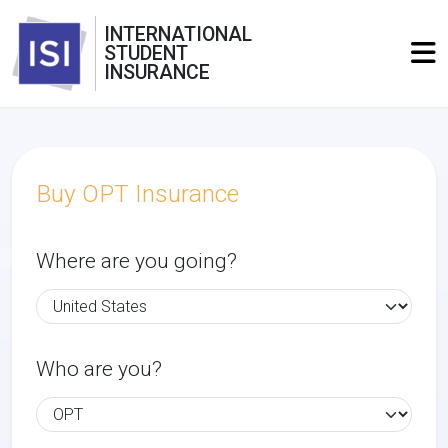
INTERNATIONAL
STUDENT
INSURANCE
Buy OPT Insurance
Where are you going?
Who are you?