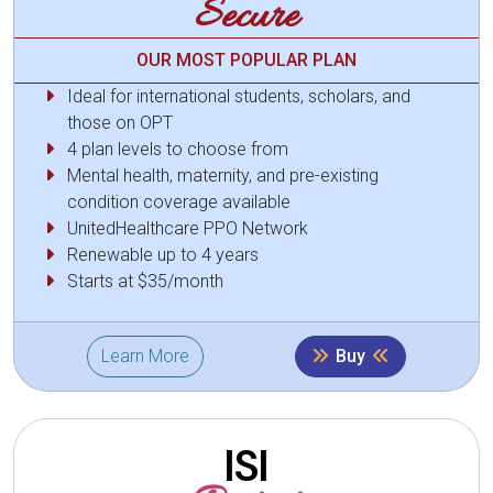
Secure
OUR MOST POPULAR PLAN
Ideal for international students, scholars, and
those on OPT
4 plan levels to choose from
Mental health, maternity, and pre-existing
condition coverage available
UnitedHealthcare PPO Network
Renewable up to 4 years
Starts at $35/month
Learn More
Buy
ISI