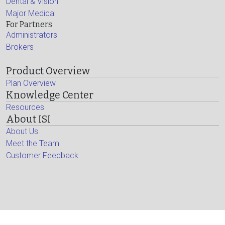
Dental & Vision
Major Medical
For Partners
Administrators
Brokers
Product Overview
Plan Overview
Knowledge Center
Resources
About ISI
About Us
Meet the Team
Customer Feedback