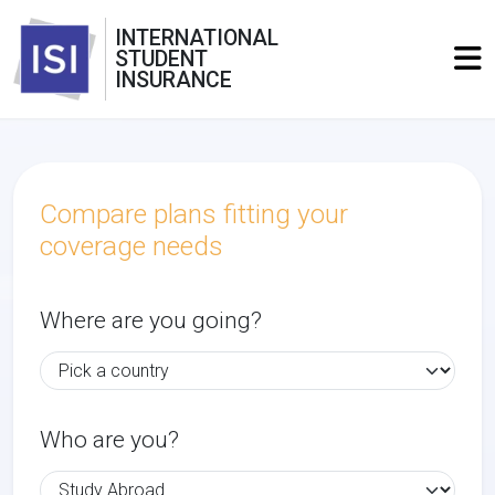
INTERNATIONAL
STUDENT
INSURANCE
Compare plans fitting your
coverage needs
Where are you going?
Who are you?