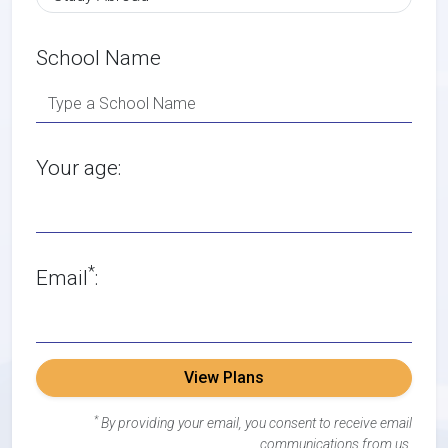
School Name
Your age:
*
Email
:
View Plans
*
By providing your email, you consent to receive email
communications from us.