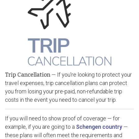
Trip Cancellation
— If you're looking to protect your
travel expenses, trip cancellation plans can protect
you from losing your pre-paid, non-refundable trip
costs in the event you need to cancel your trip.
If you will need to show proof of coverage — for
example, if you are going to a
Schengen country
—
these plans will often meet the requirements and