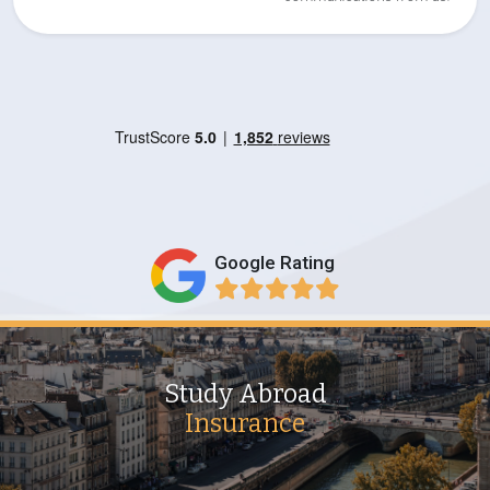
Google Rating
Study Abroad
Insurance