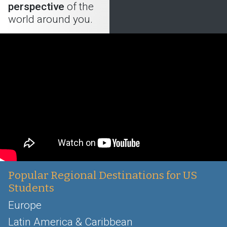
perspective
of the
world around you.
Popular Regional Destinations for US
Students
Europe
Latin America & Caribbean