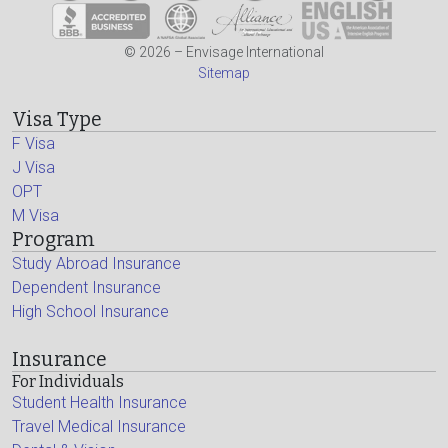
© 2026 – Envisage International
Sitemap
Visa Type
F Visa
J Visa
OPT
M Visa
Program
Study Abroad Insurance
Dependent Insurance
High School Insurance
Insurance
For Individuals
Student Health Insurance
Travel Medical Insurance