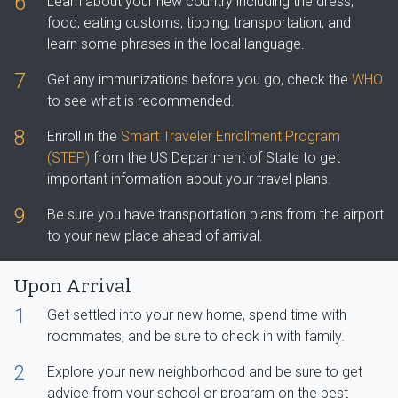
6
Learn about your new country including the dress,
food, eating customs, tipping, transportation, and
learn some phrases in the local language.
7
Get any immunizations before you go, check the
WHO
to see what is recommended.
8
Enroll in the
Smart Traveler Enrollment Program
(STEP)
from the US Department of State to get
important information about your travel plans.
9
Be sure you have transportation plans from the airport
to your new place ahead of arrival.
Upon Arrival
1
Get settled into your new home, spend time with
roommates, and be sure to check in with family.
2
Explore your new neighborhood and be sure to get
advice from your school or program on the best