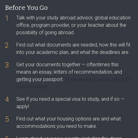
Before You Go
1
Talk with your study abroad advisor, global education
office, program provider, or your teacher about the
possibility of going abroad.
2
Find out what documents are needed, how this will fit
into your academic plan, and what the deadlines are.
3
Get your documents together — oftentimes this
means an essay, letters of recommendation, and
getting your passport.
(if you already have one, check the
expiration date!)
4
See if you need a special visa to study, and if so —
apply!
5
Find out what your housing options are and what
accommodations you need to make.