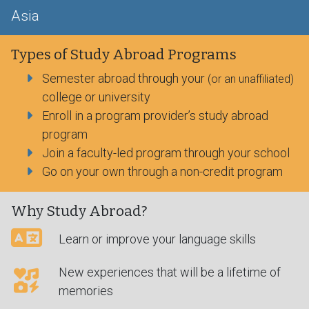
Asia
Types of Study Abroad Programs
Semester abroad through your
(or an unaffiliated)
college or university
Enroll in a program provider’s study abroad
program
Join a faculty-led program through your school
Go on your own through a non-credit program
Why Study Abroad?
Learn or improve your language skills
New experiences that will be a lifetime of
memories