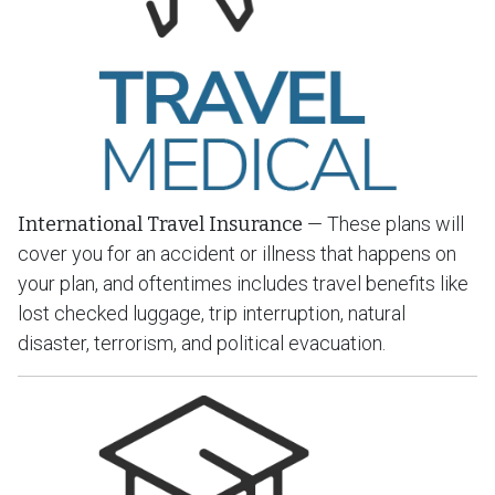
International Travel Insurance
— These plans will
cover you for an accident or illness that happens on
your plan, and oftentimes includes travel benefits like
lost checked luggage, trip interruption, natural
disaster, terrorism, and political evacuation.