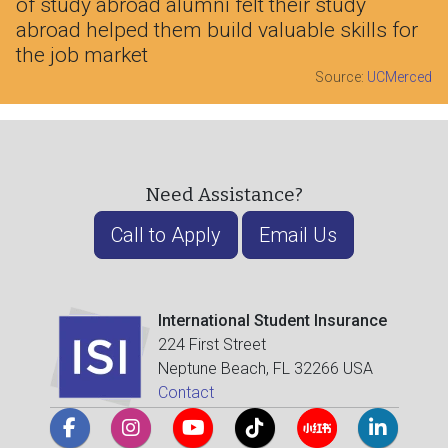
of study abroad alumni felt their study
abroad helped them build valuable skills for
the job market
Source:
UCMerced
Need Assistance?
Call to Apply
Email Us
International Student Insurance
224 First Street
Neptune Beach, FL 32266 USA
Contact