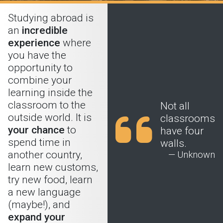
Studying abroad is
an
incredible
experience
where
you have the
opportunity to
combine your
learning inside the
classroom to the
Not all
outside world. It is
classrooms
your chance
to
have four
spend time in
walls.
another country,
— Unknown
learn new customs,
try new food, learn
a new language
(maybe!), and
expand your