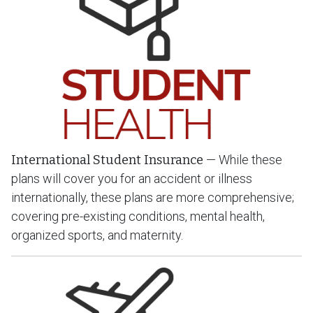
International Student Insurance
— While these
plans will cover you for an accident or illness
internationally, these plans are more comprehensive;
covering pre-existing conditions, mental health,
organized sports, and maternity.