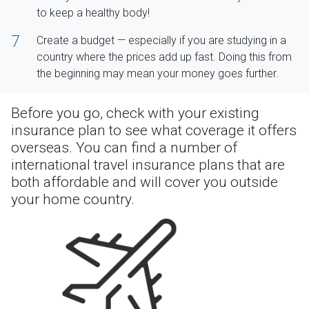
to keep a healthy body!
7
Create a budget — especially if you are studying in a
country where the prices add up fast. Doing this from
the beginning may mean your money goes further.
Before you go, check with your existing
insurance plan to see what coverage it offers
overseas. You can find a number of
international travel insurance plans that are
both affordable and will cover you outside
your home country.