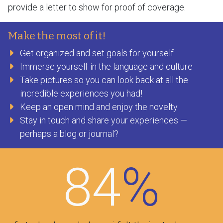
provide a letter to show for proof of coverage.
Make the most of it!
Get organized and set goals for yourself
Immerse yourself in the language and culture
Take pictures so you can look back at all the
incredible experiences you had!
Keep an open mind and enjoy the novelty
Stay in touch and share your experiences —
perhaps a blog or journal?
84
%