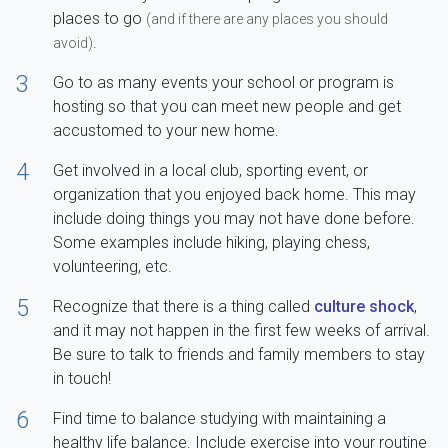
places to go
(and if there are any places you should
.
avoid)
3
Go to as many events your school or program is
hosting so that you can meet new people and get
accustomed to your new home.
4
Get involved in a local club, sporting event, or
organization that you enjoyed back home. This may
include doing things you may not have done before.
Some examples include hiking, playing chess,
volunteering, etc.
5
Recognize that there is a thing called
culture shock
,
and it may not happen in the first few weeks of arrival.
Be sure to talk to friends and family members to stay
in touch!
6
Find time to balance studying with maintaining a
healthy life balance. Include exercise into your routine