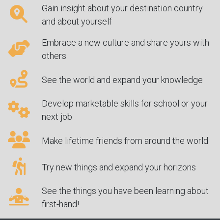
Gain insight about your destination country
and about yourself
Embrace a new culture and share yours with
others
See the world and expand your knowledge
Develop marketable skills for school or your
next job
Make lifetime friends from around the world
Try new things and expand your horizons
See the things you have been learning about
first-hand!