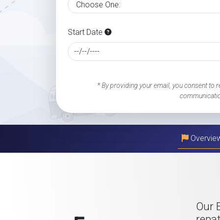
Start Date
* By providing your email, you consent to r
communicatio
Overvie
Our 
repat