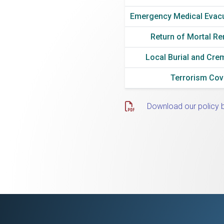
Emergency Medical Evac
Return of Mortal R
Local Burial and Cre
Terrorism Co
Download our policy 