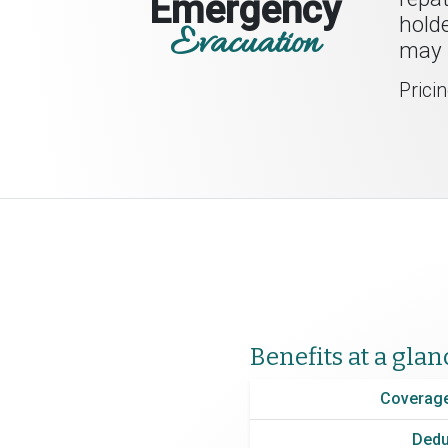
Emergency
holde
Evacuation
may l
Prici
Benefits at a glan
Coverage
Dedu