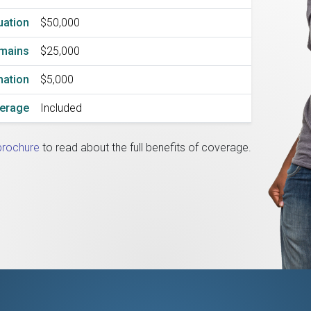
uation
$50,000
emains
$25,000
mation
$5,000
verage
Included
brochure
to read about the full benefits of coverage.