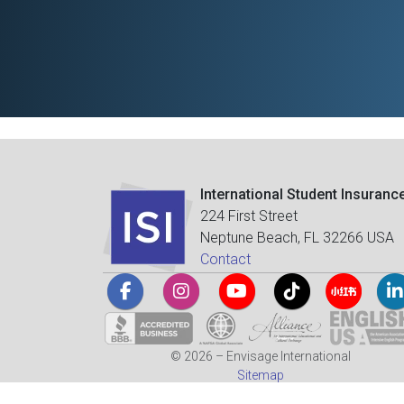
International Student Insuranc
224 First Street
Neptune Beach, FL 32266 USA
Contact
© 2026 – Envisage International
Sitemap