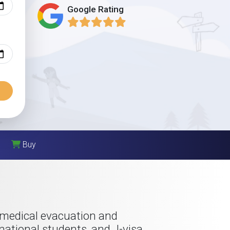
Google Rating
Buy
 medical evacuation and
rnational students, and J-visa