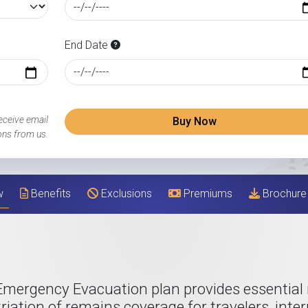
End Date
eceive email
Buy Now
ns from us.
w
Benefits
Exclusions
Premiums
Brochure
Emergency Evacuation plan provides essential
riation of remains coverage for travelers, inte