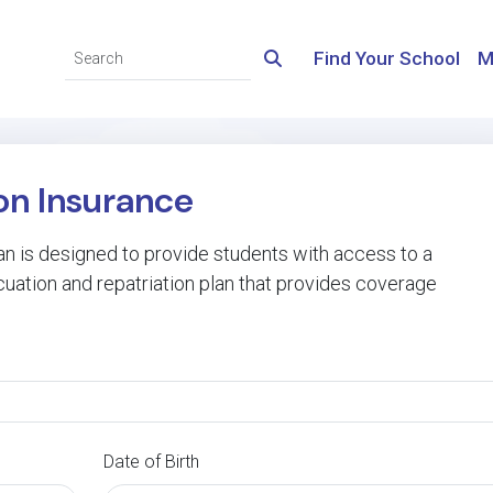
Find Your School
M
n Insurance
n is designed to provide students with access to a
cuation and repatriation plan that provides coverage
Date of Birth