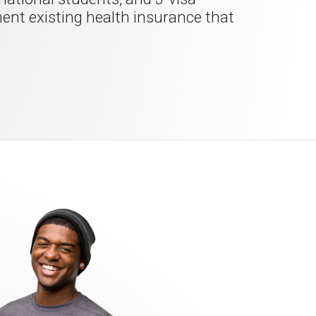
ment existing health insurance that