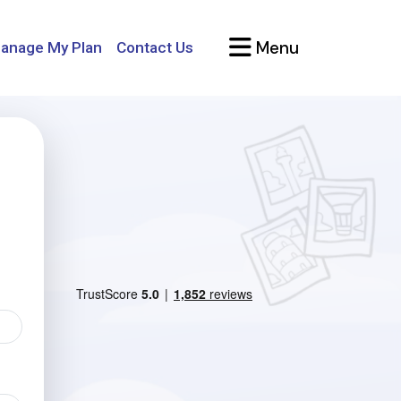
Menu
anage My Plan
Contact Us