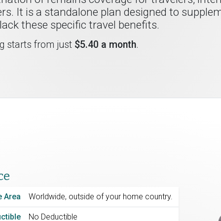
rs. It is a standalone plan designed to supple
ack these specific travel benefits.
ng starts from just
$5.40 a month
.
ce
 Area
Worldwide, outside of your home country.
ctible
No Deductible