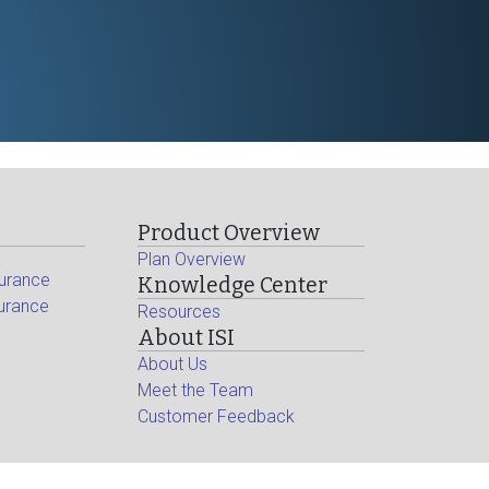
Product Overview
Plan Overview
surance
Knowledge Center
surance
Resources
About ISI
About Us
Meet the Team
Customer Feedback