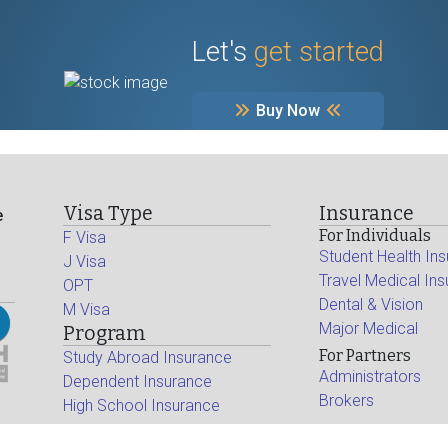
Let's
get started
Buy Now
Visa Type
Insurance
e
For Individuals
F Visa
Student Health In
J Visa
Travel Medical In
OPT
Dental & Vision
M Visa
Major Medical
Program
For Partners
Study Abroad Insurance
Administrators
Dependent Insurance
Brokers
High School Insurance