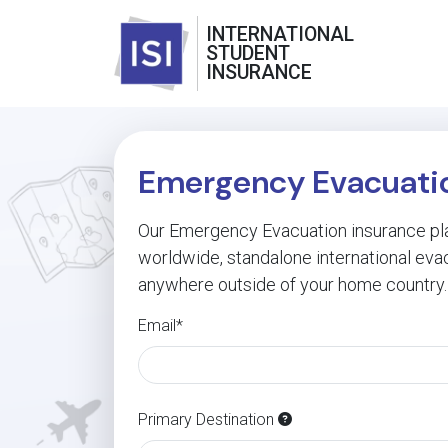
INTERNATIONAL
STUDENT
INSURANCE
Emergency Evacuatio
Our Emergency Evacuation insurance pla
worldwide, standalone international eva
anywhere outside of your home country.
Email*
Primary Destination