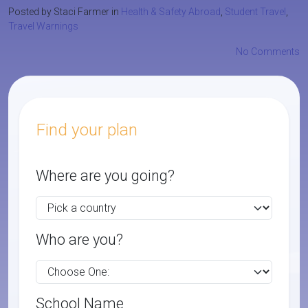
Posted by Staci Farmer in
Health & Safety Abroad
,
Student Travel
,
Travel Warnings
No Comments
Find your plan
Where are you going?
Who are you?
School Name