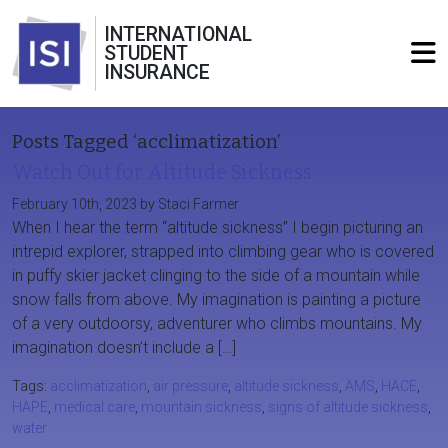
INTERNATIONAL
STUDENT
INSURANCE
Posts Tagged ‘acclimatization’
Watch Out for Altitude Sickness
February 10th, 2023 by Staci Farmer
When I hear the term “altitude sickness” I begin picturing an
intrepid explorer, strapped into climbing gear who is covered
in puffy skier jacket clinging to the side of a mountain while
snow falls from above. My imagination is painting a picture
of a very outdoorsy, adventurer who climbs mountains. My
imagination doesn’t include a […]
Tags:
acclimatization
,
air pressure
,
altitude sickness
,
AMS
,
HACE
,
HAPE
,
medical care
,
mountain sickness
,
signs of altitude sickness
,
water