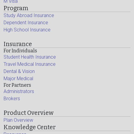
M Visa
Program
Study Abroad Insurance
Dependent Insurance
High School Insurance
Insurance
For Individuals
Student Health Insurance
Travel Medical Insurance
Dental & Vision
Major Medical
For Partners
Administrators
Brokers
Product Overview
Plan Overview
Knowledge Center