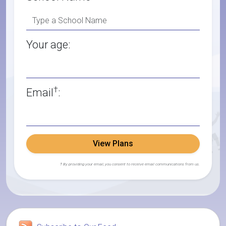
Your age:
†
Email
:
View Plans
† By providing your email, you consent to receive email communications from us.