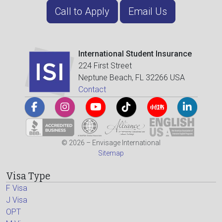
Call to Apply
Email Us
International Student Insurance
224 First Street
Neptune Beach, FL 32266 USA
Contact
© 2026 – Envisage International
Sitemap
Visa Type
F Visa
J Visa
OPT