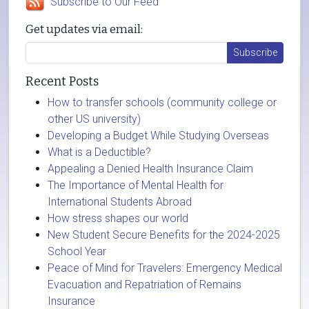
Subscribe to Our Feed
Get updates via email:
Recent Posts
How to transfer schools (community college or
other US university)
Developing a Budget While Studying Overseas
What is a Deductible?
Appealing a Denied Health Insurance Claim
The Importance of Mental Health for
International Students Abroad
How stress shapes our world
New Student Secure Benefits for the 2024-2025
School Year
Peace of Mind for Travelers: Emergency Medical
Evacuation and Repatriation of Remains
Insurance