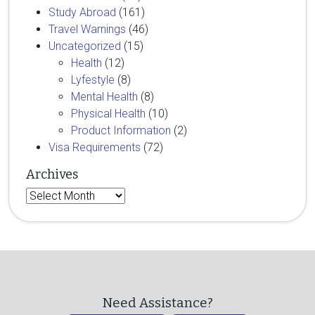
Study Abroad
(161)
Travel Warnings
(46)
Uncategorized
(15)
Health
(12)
Lyfestyle
(8)
Mental Health
(8)
Physical Health
(10)
Product Information
(2)
Visa Requirements
(72)
Archives
Archives
Need Assistance?