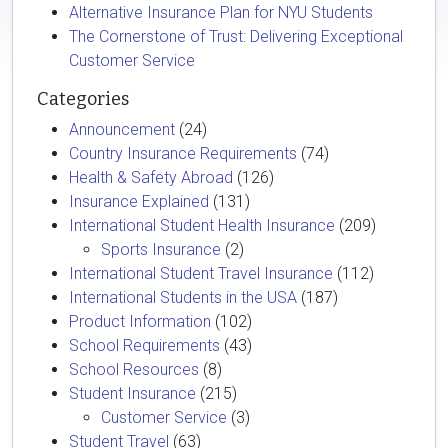
Alternative Insurance Plan for NYU Students
The Cornerstone of Trust: Delivering Exceptional
Customer Service
Categories
Announcement
(24)
Country Insurance Requirements
(74)
Health & Safety Abroad
(126)
Insurance Explained
(131)
International Student Health Insurance
(209)
Sports Insurance
(2)
International Student Travel Insurance
(112)
International Students in the USA
(187)
Product Information
(102)
School Requirements
(43)
School Resources
(8)
Student Insurance
(215)
Customer Service
(3)
Student Travel
(63)