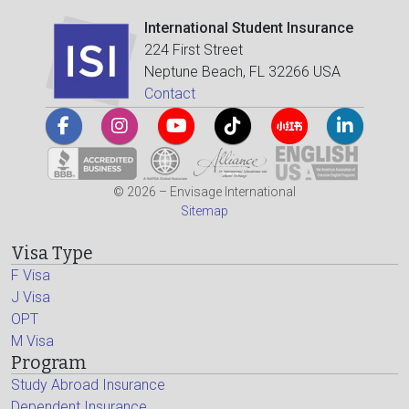
International Student Insurance
224 First Street
Neptune Beach, FL 32266 USA
Contact
© 2026 – Envisage International
Sitemap
Visa Type
F Visa
J Visa
OPT
M Visa
Program
Study Abroad Insurance
Dependent Insurance