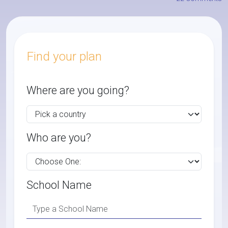
Find your plan
Where are you going?
Who are you?
School Name