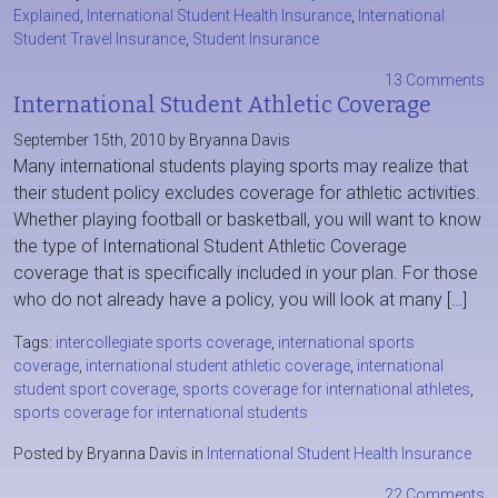
Explained
,
International Student Health Insurance
,
International
Student Travel Insurance
,
Student Insurance
13 Comments
International Student Athletic Coverage
September 15th, 2010 by Bryanna Davis
Many international students playing sports may realize that
their student policy excludes coverage for athletic activities.
Whether playing football or basketball, you will want to know
the type of International Student Athletic Coverage
coverage that is specifically included in your plan. For those
who do not already have a policy, you will look at many […]
Tags:
intercollegiate sports coverage
,
international sports
coverage
,
international student athletic coverage
,
international
student sport coverage
,
sports coverage for international athletes
,
sports coverage for international students
Posted by Bryanna Davis in
International Student Health Insurance
22 Comments