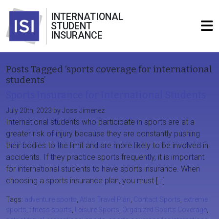
INTERNATIONAL
STUDENT
INSURANCE
Posts Tagged ‘sports coverage for international
students’
Sports Insurance for International Students
July 20th, 2023 by Joss Jimenez
International students who participate in sports are at a
greater risk of injury because they are constantly pushing
their bodies to the limit and are more likely to be involved in
accidents. If they practice sports frequently, it is important
for international students to have sports insurance. When
choosing a sports insurance plan, you must […]
Tags:
adventure sports
,
Atlas Travel Plan
,
Contact Sports
,
extreme
sports
,
fitness sports
,
Leisure Sports
,
Organized Sports Coverage
,