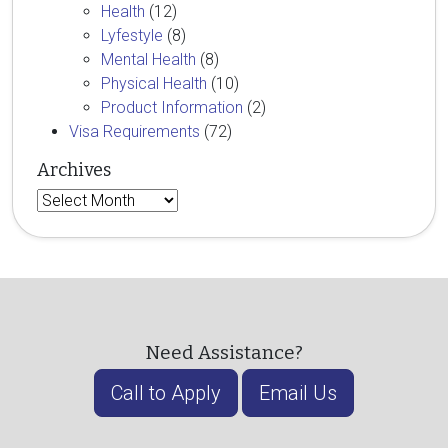
Health
(12)
Lyfestyle
(8)
Mental Health
(8)
Physical Health
(10)
Product Information
(2)
Visa Requirements
(72)
Archives
Archives
Need Assistance?
Call to Apply
Email Us