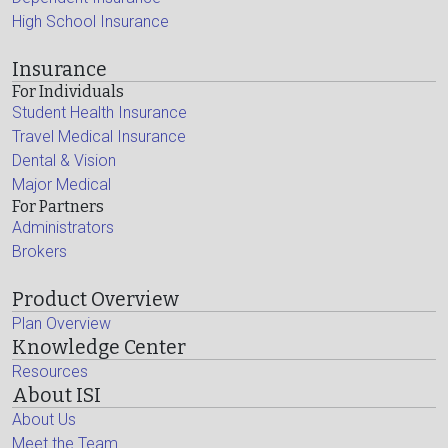
High School Insurance
Insurance
For Individuals
Student Health Insurance
Travel Medical Insurance
Dental & Vision
Major Medical
For Partners
Administrators
Brokers
Product Overview
Plan Overview
Knowledge Center
Resources
About ISI
About Us
Meet the Team