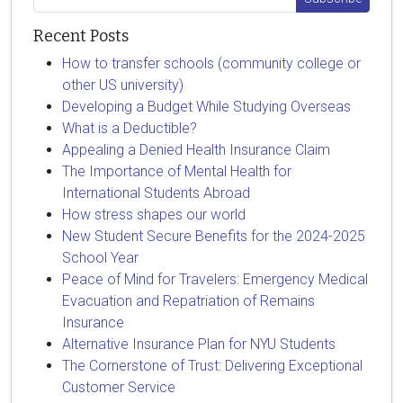
Recent Posts
How to transfer schools (community college or
other US university)
Developing a Budget While Studying Overseas
What is a Deductible?
Appealing a Denied Health Insurance Claim
The Importance of Mental Health for
International Students Abroad
How stress shapes our world
New Student Secure Benefits for the 2024-2025
School Year
Peace of Mind for Travelers: Emergency Medical
Evacuation and Repatriation of Remains
Insurance
Alternative Insurance Plan for NYU Students
The Cornerstone of Trust: Delivering Exceptional
Customer Service