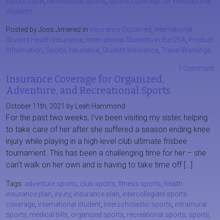
patriot travel
,
recreational sports
,
sports coverage for international
students
Posted by Joss Jimenez in
Insurance Explained
,
International
Student Health Insurance
,
International Students in the USA
,
Product
Information
,
Sports Insurance
,
Student Insurance
,
Travel Warnings
1 Comment
Insurance Coverage for Organized,
Adventure, and Recreational Sports
October 11th, 2021 by Leah Hammond
For the past two weeks, I’ve been visiting my sister, helping
to take care of her after she suffered a season ending knee
injury while playing in a high-level club ultimate frisbee
tournament. This has been a challenging time for her – she
can’t walk on her own and is having to take time off […]
Tags:
adventure sports
,
club sports
,
fitness sports
,
health
insurance plan
,
injury
,
insurance plan
,
intercollegiate sports
coverage
,
international student
,
Interscholastic sports
,
intramural
sports
,
medical bills
,
organized sports
,
recreational sports
,
sports
,