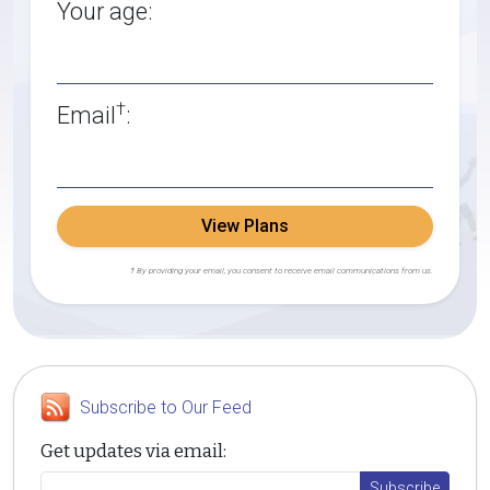
Your age:
†
Email
:
View Plans
† By providing your email, you consent to receive email communications from us.
Subscribe to Our Feed
Get updates via email: