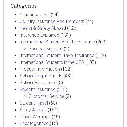
Categories
Announcement
(24)
Country Insurance Requirements
(74)
Health & Safety Abroad
(126)
Insurance Explained
(131)
International Student Health Insurance
(209)
Sports Insurance
(2)
International Student Travel Insurance
(112)
International Students in the USA
(187)
Product Information
(102)
School Requirements
(43)
School Resources
(8)
Student Insurance
(215)
Customer Service
(3)
Student Travel
(63)
Study Abroad
(161)
Travel Warnings
(46)
Uncategorized
(15)