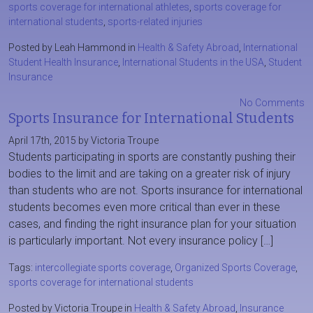
sports coverage for international athletes
,
sports coverage for
international students
,
sports-related injuries
Posted by Leah Hammond in
Health & Safety Abroad
,
International
Student Health Insurance
,
International Students in the USA
,
Student
Insurance
No Comments
Sports Insurance for International Students
April 17th, 2015 by Victoria Troupe
Students participating in sports are constantly pushing their
bodies to the limit and are taking on a greater risk of injury
than students who are not. Sports insurance for international
students becomes even more critical than ever in these
cases, and finding the right insurance plan for your situation
is particularly important. Not every insurance policy […]
Tags:
intercollegiate sports coverage
,
Organized Sports Coverage
,
sports coverage for international students
Posted by Victoria Troupe in
Health & Safety Abroad
,
Insurance