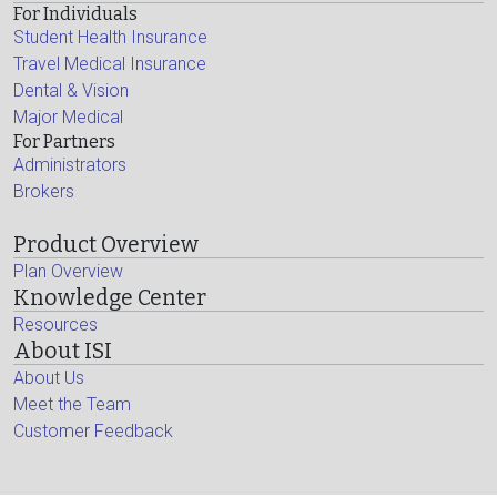
For Individuals
Student Health Insurance
Travel Medical Insurance
Dental & Vision
Major Medical
For Partners
Administrators
Brokers
Product Overview
Plan Overview
Knowledge Center
Resources
About ISI
About Us
Meet the Team
Customer Feedback