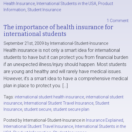
Health Insurance
,
International Students in the USA
,
Product
Information
,
Student Insurance
1 Comment
The importance of health insurance for
international students
September 21st, 2009 by International-Student-Insurance
Health insurance is not only a smart idea for international
students to have but it can protect you from financial burden
if an unexpected illness/injury should happen. Most students
are young and healthy and will rarely have medical issues.
However, it’s a smart idea to have a comprehensive medical
plan in place to protect you. […]
Tags:
international student health insurance
,
international student
insurance
,
International Student Travel Insurance
,
Student
Insurance
,
student secure
,
student secure plan
Posted by International-Student-Insurance in
Insurance Explained
,
International Student Travel Insurance
,
International Students in the