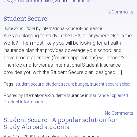
USA
,
Product Information
,
Student Insurance
2 Comments
Student Secure
June 22nd, 2009 by International-Student-Insurance
Are you planning to study in the USA, or anywhere else in the
world? Then most likely you will be looking for a health
insurance plan that provides coverage your school and
government agencies (for visa applications) will accept?
Then look no further as International Student Insurance
provides you with the Student Secure plan, designed […]
Tags:
student secure
,
student secure budget
,
student secure select
Posted by International-Student-Insurance in
Insurance Explained
,
Product Information
No Comments
Student Secure- A popular solution for
Study Abroad students
April 21st, 2009 by International-Student-Insurance