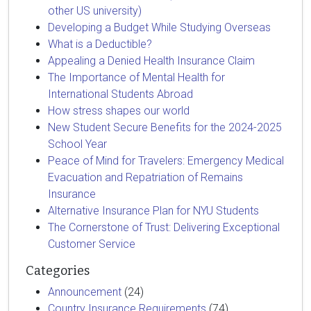
other US university)
Developing a Budget While Studying Overseas
What is a Deductible?
Appealing a Denied Health Insurance Claim
The Importance of Mental Health for
International Students Abroad
How stress shapes our world
New Student Secure Benefits for the 2024-2025
School Year
Peace of Mind for Travelers: Emergency Medical
Evacuation and Repatriation of Remains
Insurance
Alternative Insurance Plan for NYU Students
The Cornerstone of Trust: Delivering Exceptional
Customer Service
Categories
Announcement
(24)
Country Insurance Requirements
(74)