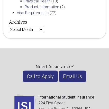
Physical Health
(10)
Product Information
(2)
Visa Requirements
(72)
Archives
Archives
Need Assistance?
Call to Apply
Email Us
International Student Insurance
224 First Street
Neptune Beach, FL 32266 USA