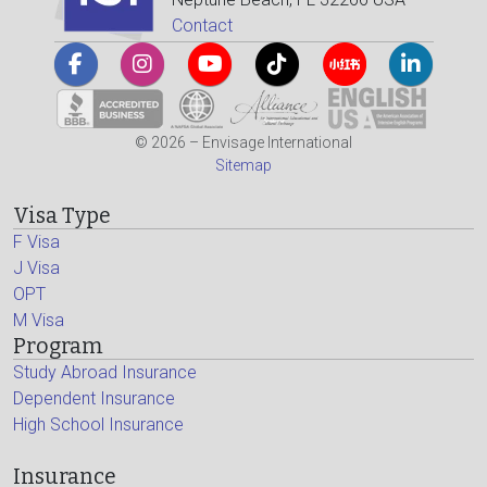
Contact
© 2026 – Envisage International
Sitemap
Visa Type
F Visa
J Visa
OPT
M Visa
Program
Study Abroad Insurance
Dependent Insurance
High School Insurance
Insurance