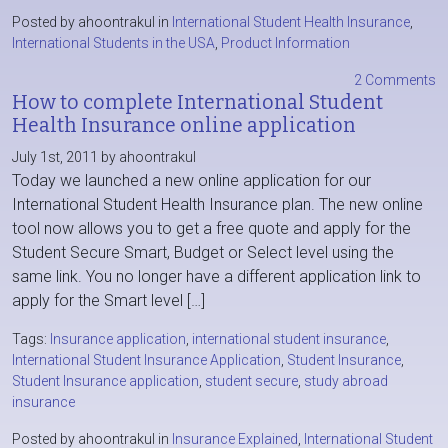
Posted by ahoontrakul in
International Student Health Insurance
,
International Students in the USA
,
Product Information
2 Comments
How to complete International Student
Health Insurance online application
July 1st, 2011 by ahoontrakul
Today we launched a new online application for our
International Student Health Insurance plan. The new online
tool now allows you to get a free quote and apply for the
Student Secure Smart, Budget or Select level using the
same link. You no longer have a different application link to
apply for the Smart level […]
Tags:
Insurance application
,
international student insurance
,
International Student Insurance Application
,
Student Insurance
,
Student Insurance application
,
student secure
,
study abroad
insurance
Posted by ahoontrakul in
Insurance Explained
,
International Student