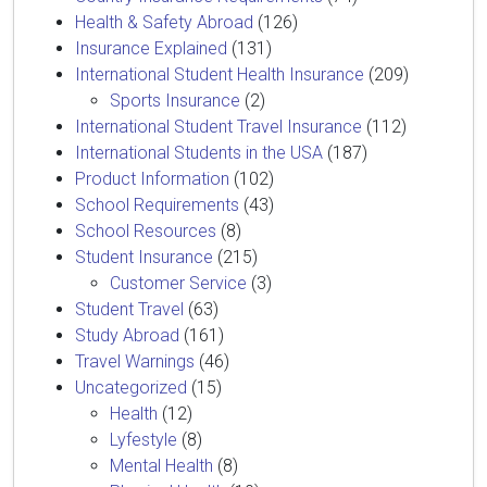
Health & Safety Abroad
(126)
Insurance Explained
(131)
International Student Health Insurance
(209)
Sports Insurance
(2)
International Student Travel Insurance
(112)
International Students in the USA
(187)
Product Information
(102)
School Requirements
(43)
School Resources
(8)
Student Insurance
(215)
Customer Service
(3)
Student Travel
(63)
Study Abroad
(161)
Travel Warnings
(46)
Uncategorized
(15)
Health
(12)
Lyfestyle
(8)
Mental Health
(8)