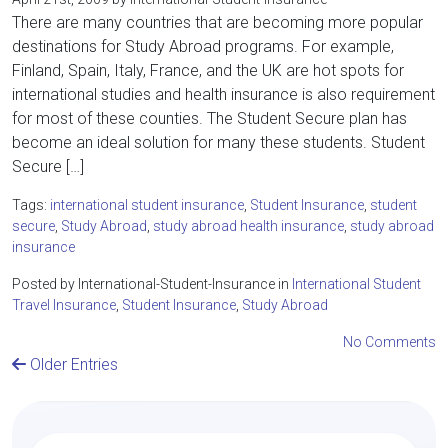
There are many countries that are becoming more popular
destinations for Study Abroad programs. For example,
Finland, Spain, Italy, France, and the UK are hot spots for
international studies and health insurance is also requirement
for most of these counties. The Student Secure plan has
become an ideal solution for many these students. Student
Secure […]
Tags:
international student insurance
,
Student Insurance
,
student
secure
,
Study Abroad
,
study abroad health insurance
,
study abroad
insurance
Posted by International-Student-Insurance in
International Student
Travel Insurance
,
Student Insurance
,
Study Abroad
No Comments
Older Entries