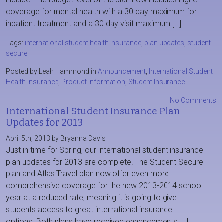
coverage for mental health with a 30 day maximum for
inpatient treatment and a 30 day visit maximum […]
Tags:
international student health insurance
,
plan updates
,
student
secure
Posted by Leah Hammond in
Announcement
,
International Student
Health Insurance
,
Product Information
,
Student Insurance
No Comments
International Student Insurance Plan
Updates for 2013
April 5th, 2013 by Bryanna Davis
Just in time for Spring, our international student insurance
plan updates for 2013 are complete! The Student Secure
plan and Atlas Travel plan now offer even more
comprehensive coverage for the new 2013-2014 school
year at a reduced rate, meaning it is going to give
students access to great international insurance
options. Both plans have received enhancements […]