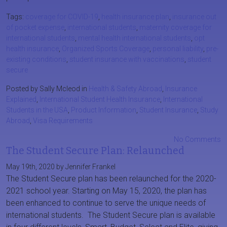
Tags:
coverage for COVID-19
,
health insurance plan
,
insurance out
of pocket expense
,
international students
,
maternity coverage for
international students
,
mental health international students
,
opt
health insurance
,
Organized Sports Coverage
,
personal liability
,
pre-
existing conditions
,
student insurance with vaccinations
,
student
secure
Posted by Sally Mcleod in
Health & Safety Abroad
,
Insurance
Explained
,
International Student Health Insurance
,
International
Students in the USA
,
Product Information
,
Student Insurance
,
Study
Abroad
,
Visa Requirements
No Comments
The Student Secure Plan: Relaunched
May 19th, 2020 by Jennifer Frankel
The Student Secure plan has been relaunched for the 2020-
2021 school year. Starting on May 15, 2020, the plan has
been enhanced to continue to serve the unique needs of
international students. The Student Secure plan is available