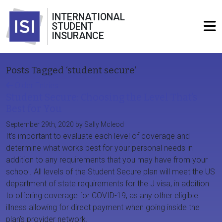
INTERNATIONAL
STUDENT
INSURANCE
Posts Tagged ‘student secure’
Older Entries
Student Secure: Choosing the Level That’s
Best for You
September 29th, 2020 by Sally Mcleod
It’s important to evaluate each level of coverage and
determine what works best for your personal needs in
addition to any requirements that you may have from your
school. All levels of the Student Secure plan will meet the US
department of state requirements for the J visa, in addition
to offering coverage for COVID-19, as any other eligible
illness allowing for direct payment when going inside the
plan’s provider network.