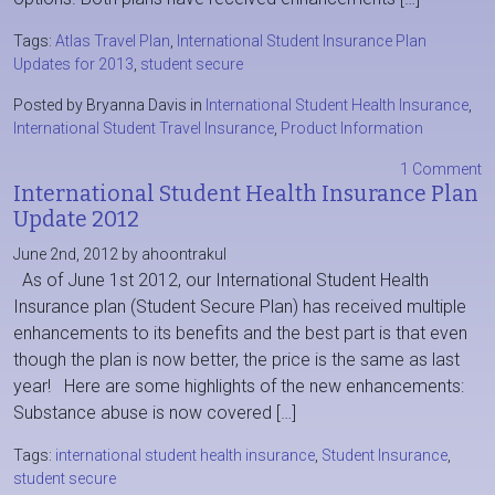
Tags:
Atlas Travel Plan
,
International Student Insurance Plan
Updates for 2013
,
student secure
Posted by Bryanna Davis in
International Student Health Insurance
,
International Student Travel Insurance
,
Product Information
1 Comment
International Student Health Insurance Plan
Update 2012
June 2nd, 2012 by ahoontrakul
As of June 1st 2012, our International Student Health
Insurance plan (Student Secure Plan) has received multiple
enhancements to its benefits and the best part is that even
though the plan is now better, the price is the same as last
year! Here are some highlights of the new enhancements:
Substance abuse is now covered […]
Tags:
international student health insurance
,
Student Insurance
,
student secure