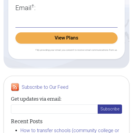
†
Email
:
View Plans
† By providing your email, you consent to receive email communications from us.
Subscribe to Our Feed
Get updates via email:
Recent Posts
How to transfer schools (community college or