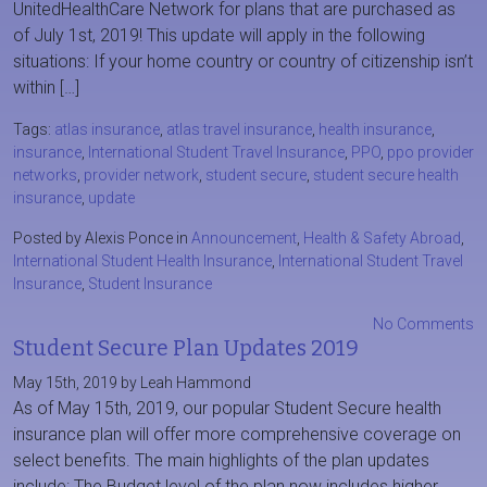
UnitedHealthCare Network for plans that are purchased as
of July 1st, 2019! This update will apply in the following
situations: If your home country or country of citizenship isn’t
within […]
Tags:
atlas insurance
,
atlas travel insurance
,
health insurance
,
insurance
,
International Student Travel Insurance
,
PPO
,
ppo provider
networks
,
provider network
,
student secure
,
student secure health
insurance
,
update
Posted by Alexis Ponce in
Announcement
,
Health & Safety Abroad
,
International Student Health Insurance
,
International Student Travel
Insurance
,
Student Insurance
No Comments
Student Secure Plan Updates 2019
May 15th, 2019 by Leah Hammond
As of May 15th, 2019, our popular Student Secure health
insurance plan will offer more comprehensive coverage on
select benefits. The main highlights of the plan updates
include: The Budget level of the plan now includes higher