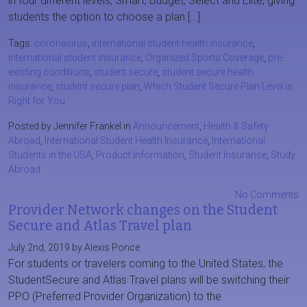
in four different levels, Smart, Budget, Select and Elite, giving
students the option to choose a plan […]
Tags:
coronavirus
,
international student health insurance
,
international student insurance
,
Organized Sports Coverage
,
pre-
existing conditions
,
student secure
,
student secure health
insurance
,
student secure plan
,
Which Student Secure Plan Level is
Right for You
Posted by Jennifer Frankel in
Announcement
,
Health & Safety
Abroad
,
International Student Health Insurance
,
International
Students in the USA
,
Product Information
,
Student Insurance
,
Study
Abroad
No Comments
Provider Network changes on the Student
Secure and Atlas Travel plan
July 2nd, 2019 by Alexis Ponce
For students or travelers coming to the United States, the
StudentSecure and Atlas Travel plans will be switching their
PPO (Preferred Provider Organization) to the