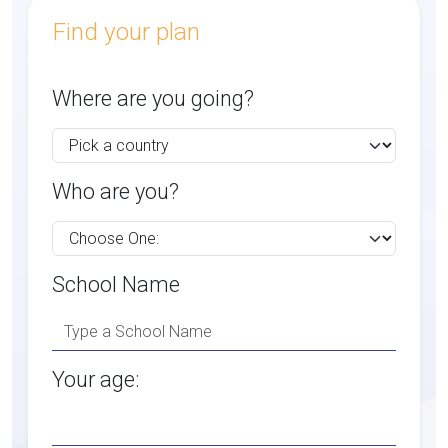
Find your plan
Where are you going?
Who are you?
School Name
Your age: