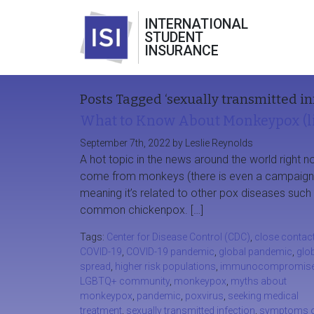
INTERNATIONAL
STUDENT
INSURANCE
Posts Tagged ‘sexually transmitted in
What to Know About Monkeypox (li
September 7th, 2022 by Leslie Reynolds
A hot topic in the news around the world righ
come from monkeys (there is even a campaign to 
meaning it’s related to other pox diseases su
common chickenpox. […]
Tags:
Center for Disease Control (CDC)
,
close contac
COVID-19
,
COVID-19 pandemic
,
global pandemic
,
glo
spread
,
higher risk populations
,
immunocompromis
LGBTQ+ community
,
monkeypox
,
myths about
monkeypox
,
pandemic
,
poxvirus
,
seeking medical
treatment
,
sexually transmitted infection
,
symptoms 