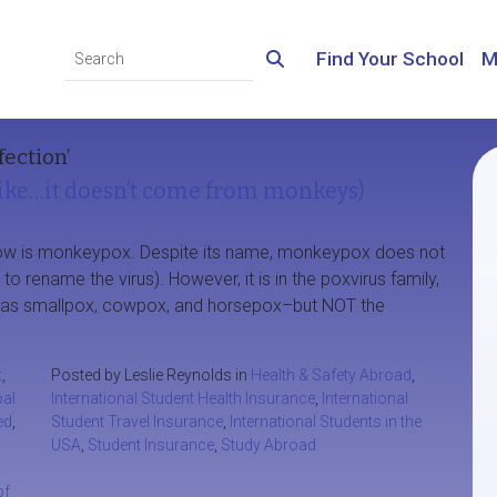
Find Your School
M
fection’
ke…it doesn’t come from monkeys)
t now is monkeypox. Despite its name, monkeypox does not
rename the virus). However, it is in the poxvirus family,
ch as smallpox, cowpox, and horsepox–but NOT the
t
,
Posted by Leslie Reynolds in
Health & Safety Abroad
,
bal
International Student Health Insurance
,
International
ed
,
Student Travel Insurance
,
International Students in the
USA
,
Student Insurance
,
Study Abroad
of