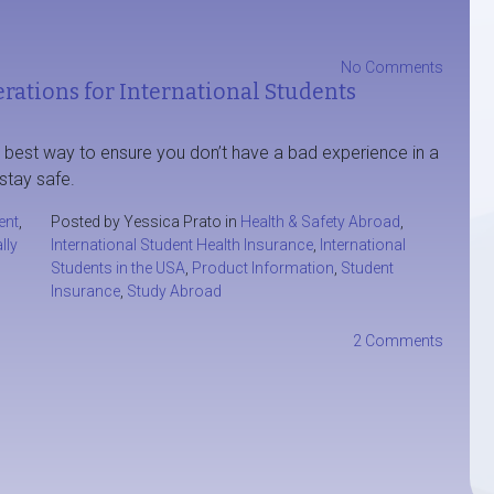
No Comments
rations for International Students
e best way to ensure you don’t have a bad experience in a
stay safe.
ent
,
Posted by Yessica Prato in
Health & Safety Abroad
,
lly
International Student Health Insurance
,
International
Students in the USA
,
Product Information
,
Student
Insurance
,
Study Abroad
2 Comments