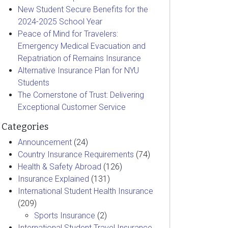
New Student Secure Benefits for the
2024-2025 School Year
Peace of Mind for Travelers:
Emergency Medical Evacuation and
Repatriation of Remains Insurance
Alternative Insurance Plan for NYU
Students
The Cornerstone of Trust: Delivering
Exceptional Customer Service
Categories
Announcement
(24)
Country Insurance Requirements
(74)
Health & Safety Abroad
(126)
Insurance Explained
(131)
International Student Health Insurance
(209)
Sports Insurance
(2)
International Student Travel Insurance