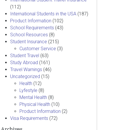
(112)
International Students in the USA
(187)
Product Information
(102)
School Requirements
(43)
School Resources
(8)
Student Insurance
(215)
Customer Service
(3)
Student Travel
(63)
Study Abroad
(161)
Travel Warnings
(46)
Uncategorized
(15)
Health
(12)
Lyfestyle
(8)
Mental Health
(8)
Physical Health
(10)
Product Information
(2)
Visa Requirements
(72)
Archives