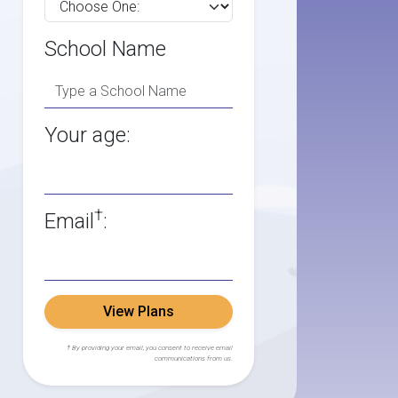
School Name
Your age:
†
Email
:
View Plans
† By providing your email, you consent to receive email
communications from us.