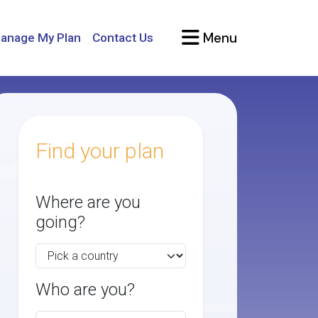
Menu
anage My Plan
Contact Us
Find your plan
Where are you
going?
Who are you?