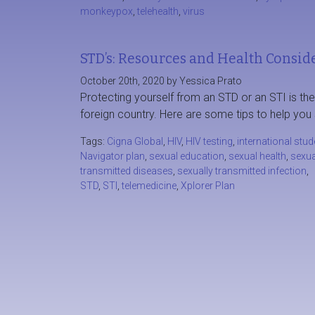
monkeypox
,
telehealth
,
virus
STD’s: Resources and Health Conside
October 20th, 2020 by Yessica Prato
Protecting yourself from an STD or an STI is th
foreign country. Here are some tips to help you 
Tags:
Cigna Global
,
HIV
,
HIV testing
,
international stud
Navigator plan
,
sexual education
,
sexual health
,
sexua
transmitted diseases
,
sexually transmitted infection
,
STD
,
STI
,
telemedicine
,
Xplorer Plan