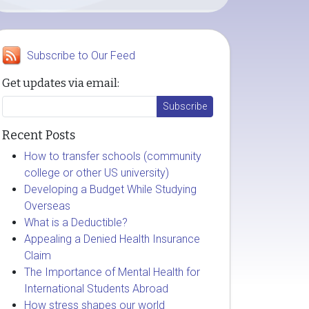
Subscribe to Our Feed
Get updates via email:
Recent Posts
How to transfer schools (community
college or other US university)
Developing a Budget While Studying
Overseas
What is a Deductible?
Appealing a Denied Health Insurance
Claim
The Importance of Mental Health for
International Students Abroad
How stress shapes our world