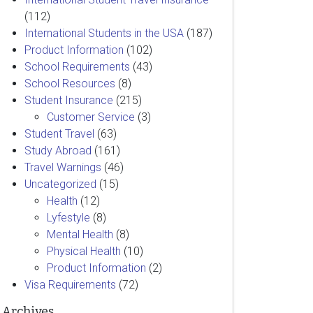
(112)
International Students in the USA
(187)
Product Information
(102)
School Requirements
(43)
School Resources
(8)
Student Insurance
(215)
Customer Service
(3)
Student Travel
(63)
Study Abroad
(161)
Travel Warnings
(46)
Uncategorized
(15)
Health
(12)
Lyfestyle
(8)
Mental Health
(8)
Physical Health
(10)
Product Information
(2)
Visa Requirements
(72)
Archives