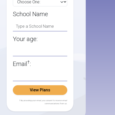
School Name
Your age:
†
Email
:
View Plans
† By providing your email, you consent to receive email
communications from us.