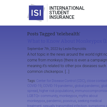
INTERNATIONAL
STUDENT
INSURANCE
Posts Tagged ‘telehealth’
What to Know About Monkeypox (li
September 7th, 2022 by Leslie Reynolds
A hot topic in the news around the world righ
come from monkeys (there is even a campaign to 
meaning it’s related to other pox diseases su
common chickenpox. […]
Tags:
Center for Disease Control (CDC)
,
close contac
COVID-19
,
COVID-19 pandemic
,
global pandemic
,
glo
spread
,
higher risk populations
,
immunocompromis
LGBTQ+ community
,
monkeypox
,
myths about
monkeypox
,
pandemic
,
poxvirus
,
seeking medical
treatment
,
sexually transmitted infection
,
symptoms 