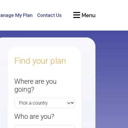
Menu
anage My Plan
Contact Us
Find your plan
Where are you
going?
Who are you?