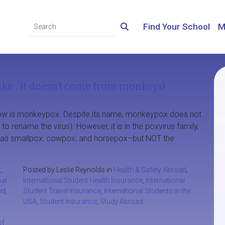
Find Your School
M
ke…it doesn’t come from monkeys)
t now is monkeypox. Despite its name, monkeypox does not
rename the virus). However, it is in the poxvirus family,
ch as smallpox, cowpox, and horsepox–but NOT the
t
,
Posted by Leslie Reynolds in
Health & Safety Abroad
,
bal
International Student Health Insurance
,
International
ed
,
Student Travel Insurance
,
International Students in the
USA
,
Student Insurance
,
Study Abroad
of