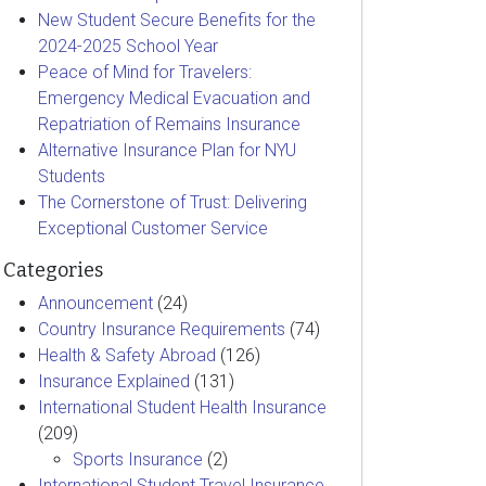
New Student Secure Benefits for the
2024-2025 School Year
Peace of Mind for Travelers:
Emergency Medical Evacuation and
Repatriation of Remains Insurance
Alternative Insurance Plan for NYU
Students
The Cornerstone of Trust: Delivering
Exceptional Customer Service
Categories
Announcement
(24)
Country Insurance Requirements
(74)
Health & Safety Abroad
(126)
Insurance Explained
(131)
International Student Health Insurance
(209)
Sports Insurance
(2)
International Student Travel Insurance