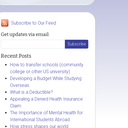
Subscribe to Our Feed
Get updates via email:
Recent Posts
How to transfer schools (community
college or other US university)
Developing a Budget While Studying
Overseas
What is a Deductible?
Appealing a Denied Health Insurance
Claim
The Importance of Mental Health for
International Students Abroad
How stress shapes our world