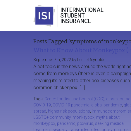
INTERNATIONAL
STUDENT
INSURANCE
Posts Tagged ‘symptoms of monkeypo
What to Know About Monkeypox (li
September 7th, 2022 by Leslie Reynolds
A hot topic in the news around the world righ
come from monkeys (there is even a campaign to 
meaning it’s related to other pox diseases su
common chickenpox. […]
Tags:
Center for Disease Control (CDC)
,
close contac
COVID-19
,
COVID-19 pandemic
,
global pandemic
,
glo
spread
,
higher risk populations
,
immunocompromis
LGBTQ+ community
,
monkeypox
,
myths about
monkeypox
,
pandemic
,
poxvirus
,
seeking medical
treatment
,
sexually transmitted infection
,
symptoms 