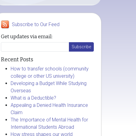
Subscribe to Our Feed
Get updates via email:
Recent Posts
How to transfer schools (community
college or other US university)
Developing a Budget While Studying
Overseas
What is a Deductible?
Appealing a Denied Health Insurance
Claim
The Importance of Mental Health for
International Students Abroad
How stress shapes our world