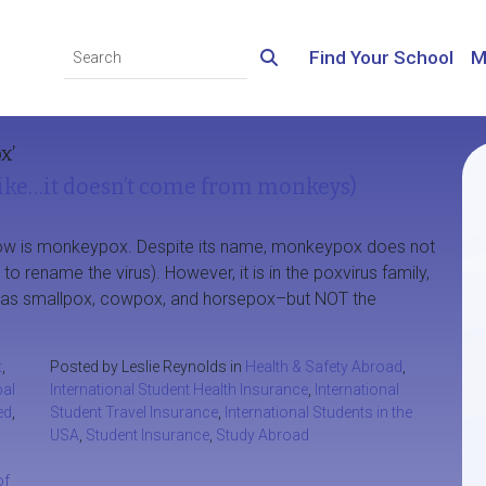
Find Your School
M
x’
ke…it doesn’t come from monkeys)
t now is monkeypox. Despite its name, monkeypox does not
rename the virus). However, it is in the poxvirus family,
ch as smallpox, cowpox, and horsepox–but NOT the
t
,
Posted by Leslie Reynolds in
Health & Safety Abroad
,
bal
International Student Health Insurance
,
International
ed
,
Student Travel Insurance
,
International Students in the
USA
,
Student Insurance
,
Study Abroad
of