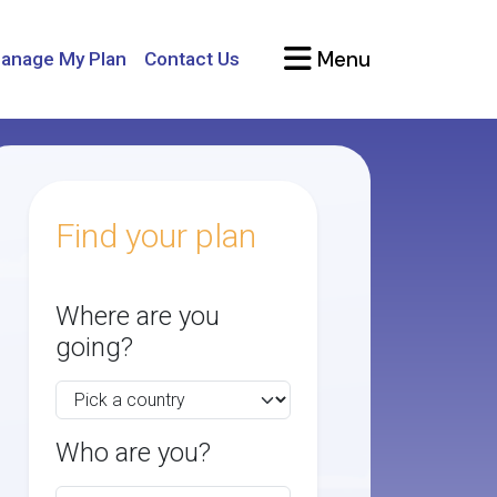
Menu
anage My Plan
Contact Us
Find your plan
Where are you
going?
Who are you?