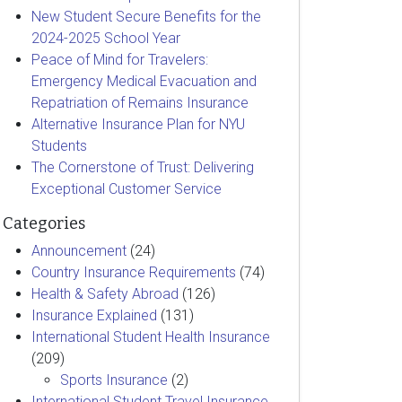
New Student Secure Benefits for the
2024-2025 School Year
Peace of Mind for Travelers:
Emergency Medical Evacuation and
Repatriation of Remains Insurance
Alternative Insurance Plan for NYU
Students
The Cornerstone of Trust: Delivering
Exceptional Customer Service
Categories
Announcement
(24)
Country Insurance Requirements
(74)
Health & Safety Abroad
(126)
Insurance Explained
(131)
International Student Health Insurance
(209)
Sports Insurance
(2)
International Student Travel Insurance