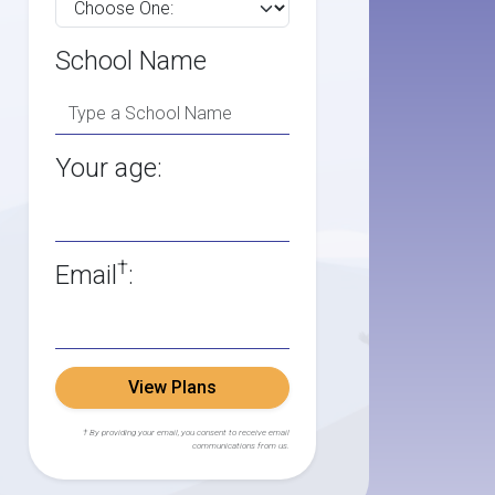
School Name
Your age:
†
Email
:
View Plans
† By providing your email, you consent to receive email
communications from us.