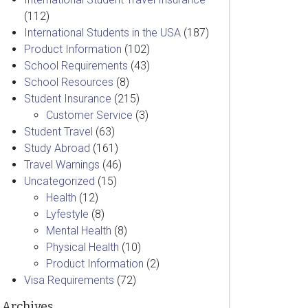
(112)
International Students in the USA
(187)
Product Information
(102)
School Requirements
(43)
School Resources
(8)
Student Insurance
(215)
Customer Service
(3)
Student Travel
(63)
Study Abroad
(161)
Travel Warnings
(46)
Uncategorized
(15)
Health
(12)
Lyfestyle
(8)
Mental Health
(8)
Physical Health
(10)
Product Information
(2)
Visa Requirements
(72)
Archives