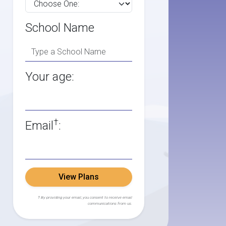
School Name
Your age:
†
Email
:
View Plans
† By providing your email, you consent to receive email
communications from us.