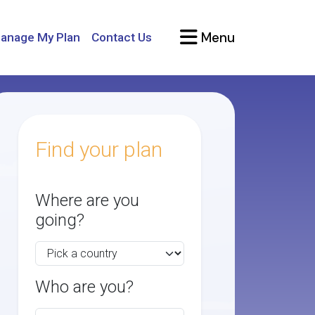
Menu
anage My Plan
Contact Us
Find your plan
Where are you
going?
Who are you?