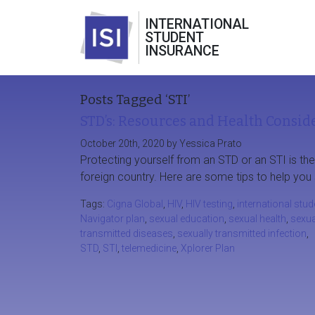
INTERNATIONAL
STUDENT
INSURANCE
Posts Tagged ‘STI’
STD’s: Resources and Health Conside
October 20th, 2020 by Yessica Prato
Protecting yourself from an STD or an STI is th
foreign country. Here are some tips to help you 
Tags:
Cigna Global
,
HIV
,
HIV testing
,
international stud
Navigator plan
,
sexual education
,
sexual health
,
sexua
transmitted diseases
,
sexually transmitted infection
,
STD
,
STI
,
telemedicine
,
Xplorer Plan