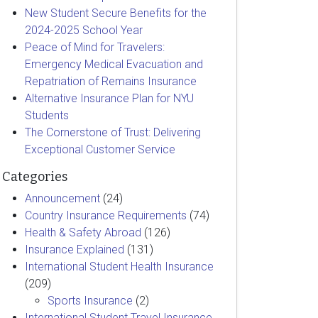
New Student Secure Benefits for the
2024-2025 School Year
Peace of Mind for Travelers:
Emergency Medical Evacuation and
Repatriation of Remains Insurance
Alternative Insurance Plan for NYU
Students
The Cornerstone of Trust: Delivering
Exceptional Customer Service
Categories
Announcement
(24)
Country Insurance Requirements
(74)
Health & Safety Abroad
(126)
Insurance Explained
(131)
International Student Health Insurance
(209)
Sports Insurance
(2)
International Student Travel Insurance