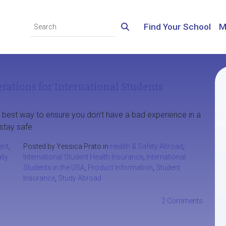
Find Your School
M
rations for International Students
e best way to ensure you don’t have a bad experience in a
stay safe.
ent
,
Posted by Yessica Prato in
Health & Safety Abroad
,
lly
International Student Health Insurance
,
International
Students in the USA
,
Product Information
,
Student
Insurance
,
Study Abroad
2 Comments