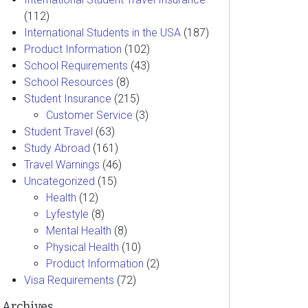
(112)
International Students in the USA
(187)
Product Information
(102)
School Requirements
(43)
School Resources
(8)
Student Insurance
(215)
Customer Service
(3)
Student Travel
(63)
Study Abroad
(161)
Travel Warnings
(46)
Uncategorized
(15)
Health
(12)
Lyfestyle
(8)
Mental Health
(8)
Physical Health
(10)
Product Information
(2)
Visa Requirements
(72)
Archives