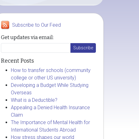
Subscribe to Our Feed
Get updates via email:
Recent Posts
How to transfer schools (community
college or other US university)
Developing a Budget While Studying
Overseas
What is a Deductible?
Appealing a Denied Health Insurance
Claim
The Importance of Mental Health for
International Students Abroad
How stress shapes our world