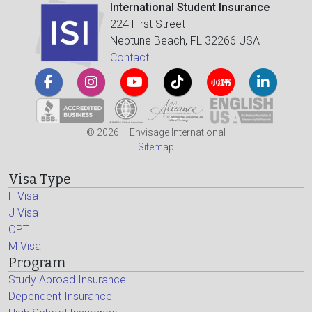
International Student Insurance
224 First Street
Neptune Beach, FL 32266 USA
Contact
© 2026 – Envisage International
Sitemap
Visa Type
F Visa
J Visa
OPT
M Visa
Program
Study Abroad Insurance
Dependent Insurance