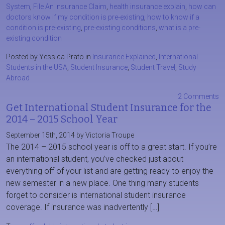
System
,
File An Insurance Claim
,
health insurance explain
,
how can
doctors know if my condition is pre-existing
,
how to know if a
condition is pre-existing
,
pre-existing conditions
,
what is a pre-
existing condition
Posted by Yessica Prato in
Insurance Explained
,
International
Students in the USA
,
Student Insurance
,
Student Travel
,
Study
Abroad
2 Comments
Get International Student Insurance for the
2014 – 2015 School Year
September 15th, 2014 by Victoria Troupe
The 2014 – 2015 school year is off to a great start. If you’re
an international student, you’ve checked just about
everything off of your list and are getting ready to enjoy the
new semester in a new place. One thing many students
forget to consider is international student insurance
coverage. If insurance was inadvertently […]