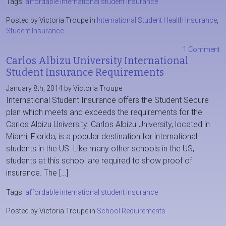
Tags:
affordable international student insurance
Posted by Victoria Troupe in
International Student Health Insurance
,
Student Insurance
1 Comment
Carlos Albizu University International
Student Insurance Requirements
January 8th, 2014 by Victoria Troupe
International Student Insurance offers the Student Secure
plan which meets and exceeds the requirements for the
Carlos Albizu University. Carlos Albizu University, located in
Miami, Florida, is a popular destination for international
students in the US. Like many other schools in the US,
students at this school are required to show proof of
insurance. The […]
Tags:
affordable international student insurance
Posted by Victoria Troupe in
School Requirements