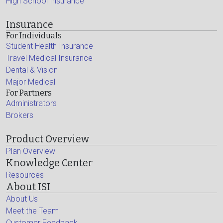
High School Insurance
Insurance
For Individuals
Student Health Insurance
Travel Medical Insurance
Dental & Vision
Major Medical
For Partners
Administrators
Brokers
Product Overview
Plan Overview
Knowledge Center
Resources
About ISI
About Us
Meet the Team
Customer Feedback