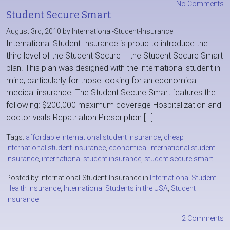
No Comments
Student Secure Smart
August 3rd, 2010 by International-Student-Insurance
International Student Insurance is proud to introduce the
third level of the Student Secure – the Student Secure Smart
plan. This plan was designed with the international student in
mind, particularly for those looking for an economical
medical insurance. The Student Secure Smart features the
following: $200,000 maximum coverage Hospitalization and
doctor visits Repatriation Prescription […]
Tags:
affordable international student insurance
,
cheap
international student insurance
,
economical international student
insurance
,
international student insurance
,
student secure smart
Posted by International-Student-Insurance in
International Student
Health Insurance
,
International Students in the USA
,
Student
Insurance
2 Comments