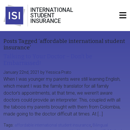
INTERNATIONAL
STUDENT
INSURANCE
Posts Tagged ‘affordable international student
insurance’
Talking to Your Doctor – Don’t be
Embarrassed!
January 22nd, 2021 by Yessica Prato
When I was younger my parents were still learning English,
which meant I was the family translator for all family
doctor’s appointments; at that time, we weren’t aware
doctors could provide an interpreter. This, coupled with all
the taboos my parents brought with them from Colombia,
made going to the doctor difficult at times. At […]
Tags:
affordable international student insurance
,
Bilingual