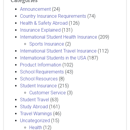
Categories
Announcement
(24)
Country Insurance Requirements
(74)
Health & Safety Abroad
(126)
Insurance Explained
(131)
International Student Health Insurance
(209)
Sports Insurance
(2)
International Student Travel Insurance
(112)
International Students in the USA
(187)
Product Information
(102)
School Requirements
(43)
School Resources
(8)
Student Insurance
(215)
Customer Service
(3)
Student Travel
(63)
Study Abroad
(161)
Travel Warnings
(46)
Uncategorized
(15)
Health
(12)