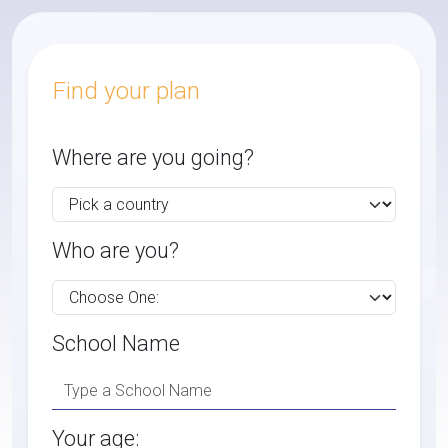
Find your plan
Where are you going?
Who are you?
School Name
Your age: