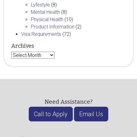
Lyfestyle
(8)
Mental Health
(8)
Physical Health
(10)
Product Information
(2)
Visa Requirements
(72)
Archives
Archives
Need Assistance?
Call to Apply
Email Us