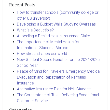
Recent Posts
How to transfer schools (community college or
other US university)
Developing a Budget While Studying Overseas
What is a Deductible?
Appealing a Denied Health Insurance Claim
The Importance of Mental Health for
International Students Abroad
How stress shapes our world
New Student Secure Benefits for the 2024-2025
School Year
Peace of Mind for Travelers: Emergency Medical
Evacuation and Repatriation of Remains
Insurance
Alternative Insurance Plan for NYU Students
The Cornerstone of Trust: Delivering Exceptional
Customer Service