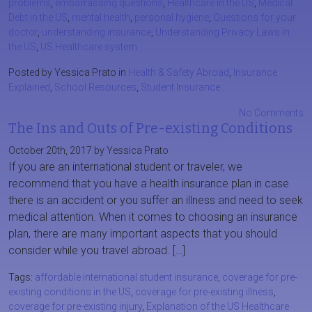
problems
,
embarrassing questions
,
Healthcare in the US
,
Medical
Debt in the US
,
mental health
,
personal hygiene
,
Questions for your
doctor
,
understanding insurance
,
Understanding Privacy Laws in
the US
,
US Healthcare system
Posted by Yessica Prato in
Health & Safety Abroad
,
Insurance
Explained
,
School Resources
,
Student Insurance
No Comments
The Ins and Outs of Pre-existing Conditions
October 20th, 2017 by Yessica Prato
If you are an international student or traveler, we
recommend that you have a health insurance plan in case
there is an accident or you suffer an illness and need to seek
medical attention. When it comes to choosing an insurance
plan, there are many important aspects that you should
consider while you travel abroad. […]
Tags:
affordable international student insurance
,
coverage for pre-
existing conditions in the US
,
coverage for pre-existing illness
,
coverage for pre-existing injury
,
Explanation of the US Healthcare