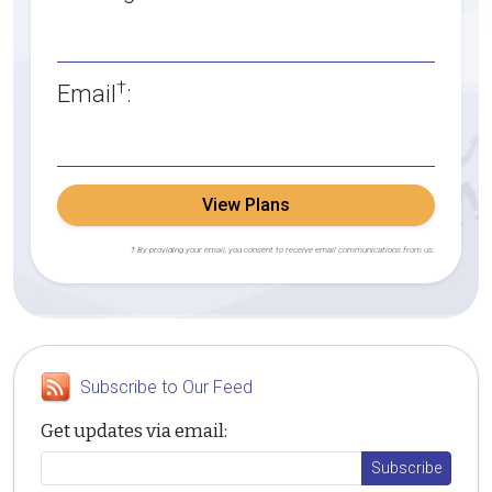
†
Email
:
View Plans
† By providing your email, you consent to receive email communications from us.
Subscribe to Our Feed
Get updates via email: