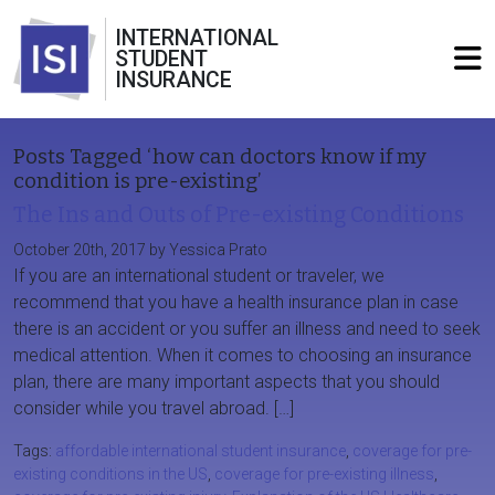
INTERNATIONAL
STUDENT
INSURANCE
Posts Tagged ‘how can doctors know if my
condition is pre-existing’
The Ins and Outs of Pre-existing Conditions
October 20th, 2017 by Yessica Prato
If you are an international student or traveler, we
recommend that you have a health insurance plan in case
there is an accident or you suffer an illness and need to seek
medical attention. When it comes to choosing an insurance
plan, there are many important aspects that you should
consider while you travel abroad. […]
Tags:
affordable international student insurance
,
coverage for pre-
existing conditions in the US
,
coverage for pre-existing illness
,