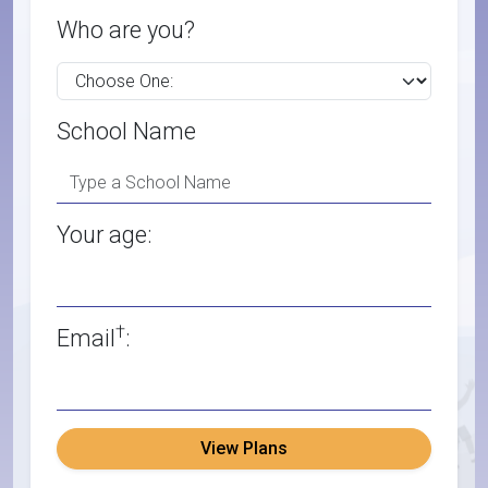
Who are you?
School Name
Your age:
†
Email
:
View Plans