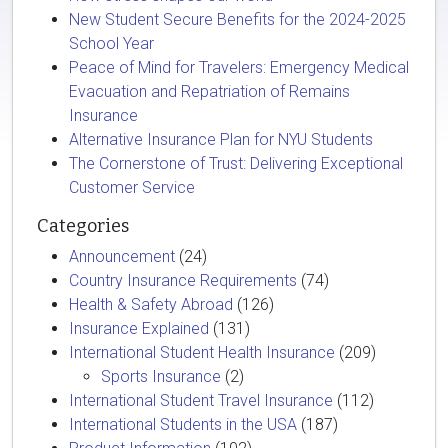
New Student Secure Benefits for the 2024-2025
School Year
Peace of Mind for Travelers: Emergency Medical
Evacuation and Repatriation of Remains
Insurance
Alternative Insurance Plan for NYU Students
The Cornerstone of Trust: Delivering Exceptional
Customer Service
Categories
Announcement
(24)
Country Insurance Requirements
(74)
Health & Safety Abroad
(126)
Insurance Explained
(131)
International Student Health Insurance
(209)
Sports Insurance
(2)
International Student Travel Insurance
(112)
International Students in the USA
(187)