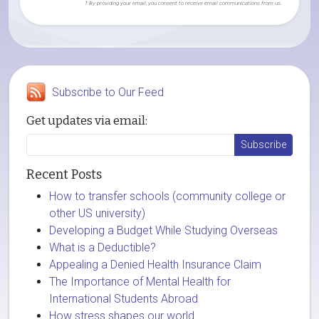
† By providing your email, you consent to receive email communications from us.
Subscribe to Our Feed
Get updates via email:
Recent Posts
How to transfer schools (community college or
other US university)
Developing a Budget While Studying Overseas
What is a Deductible?
Appealing a Denied Health Insurance Claim
The Importance of Mental Health for
International Students Abroad
How stress shapes our world