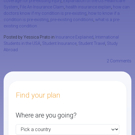
coverage for pre-existing injury
,
Explanation of the US Healthcare
System
,
File An Insurance Claim
,
health insurance explain
,
how can
doctors know if my condition is pre-existing
,
how to know if a
condition is pre-existing
,
pre-existing conditions
,
what is a pre-
existing condition
Posted by Yessica Prato in
Insurance Explained
,
International
Students in the USA
,
Student Insurance
,
Student Travel
,
Study
Abroad
2 Comments
Find your plan
Where are you going?