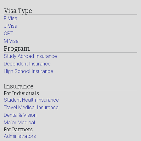
Visa Type
F Visa
J Visa
OPT
M Visa
Program
Study Abroad Insurance
Dependent Insurance
High School Insurance
Insurance
For Individuals
Student Health Insurance
Travel Medical Insurance
Dental & Vision
Major Medical
For Partners
Administrators