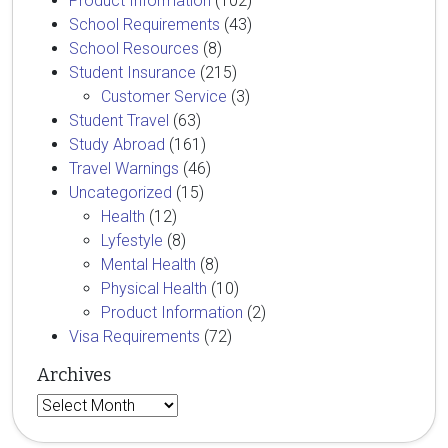
Product Information
(102)
School Requirements
(43)
School Resources
(8)
Student Insurance
(215)
Customer Service
(3)
Student Travel
(63)
Study Abroad
(161)
Travel Warnings
(46)
Uncategorized
(15)
Health
(12)
Lyfestyle
(8)
Mental Health
(8)
Physical Health
(10)
Product Information
(2)
Visa Requirements
(72)
Archives
Archives