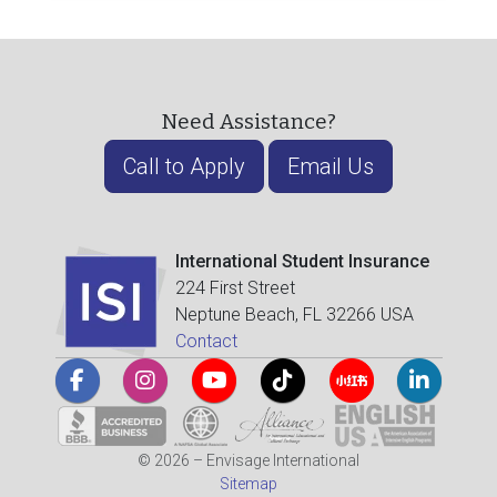
Need Assistance?
Call to Apply
Email Us
International Student Insurance
224 First Street
Neptune Beach, FL 32266 USA
Contact
© 2026 – Envisage International
Sitemap