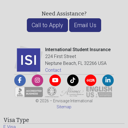
Need Assistance?
Call to Apply
Email Us
International Student Insurance
224 First Street
Neptune Beach, FL 32266 USA
Contact
© 2026 – Envisage International
Sitemap
Visa Type
F Visa