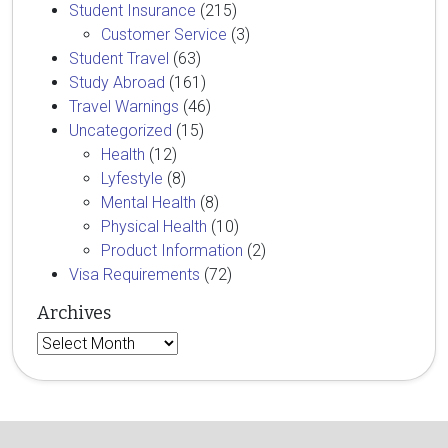
Student Insurance
(215)
Customer Service
(3)
Student Travel
(63)
Study Abroad
(161)
Travel Warnings
(46)
Uncategorized
(15)
Health
(12)
Lyfestyle
(8)
Mental Health
(8)
Physical Health
(10)
Product Information
(2)
Visa Requirements
(72)
Archives
Archives