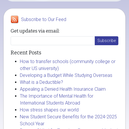
Subscribe to Our Feed
Get updates via email:
Recent Posts
How to transfer schools (community college or
other US university)
Developing a Budget While Studying Overseas
What is a Deductible?
Appealing a Denied Health Insurance Claim
The Importance of Mental Health for
International Students Abroad
How stress shapes our world
New Student Secure Benefits for the 2024-2025
School Year