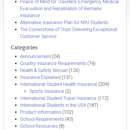
Peace of Mind for Travelers: Emergency Medical
Evacuation and Repatriation of Remains
Insurance
Alternative Insurance Plan for NYU Students
The Cornerstone of Trust: Delivering Exceptional
Customer Service
Categories
Announcement
(24)
Country Insurance Requirements
(74)
Health & Safety Abroad
(126)
Insurance Explained
(131)
International Student Health Insurance
(209)
Sports Insurance
(2)
International Student Travel Insurance
(112)
International Students in the USA
(187)
Product Information
(102)
School Requirements
(43)
School Resources
(8)