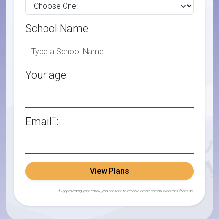
School Name
Your age:
†
Email
:
View Plans
† By providing your email, you consent to receive email communications from us.