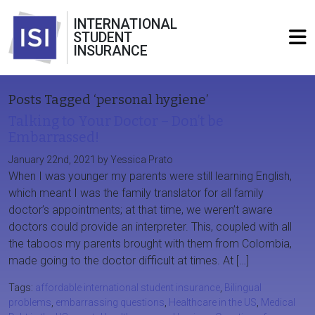
INTERNATIONAL
STUDENT
INSURANCE
Posts Tagged ‘personal hygiene’
Talking to Your Doctor – Don’t be
Embarrassed!
January 22nd, 2021 by Yessica Prato
When I was younger my parents were still learning English,
which meant I was the family translator for all family
doctor’s appointments; at that time, we weren’t aware
doctors could provide an interpreter. This, coupled with all
the taboos my parents brought with them from Colombia,
made going to the doctor difficult at times. At […]
Tags:
affordable international student insurance
,
Bilingual
problems
,
embarrassing questions
,
Healthcare in the US
,
Medical