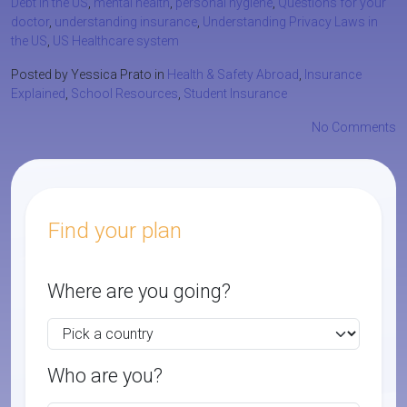
Debt in the US
,
mental health
,
personal hygiene
,
Questions for your
doctor
,
understanding insurance
,
Understanding Privacy Laws in
the US
,
US Healthcare system
Posted by Yessica Prato in
Health & Safety Abroad
,
Insurance
Explained
,
School Resources
,
Student Insurance
No Comments
Find your plan
Where are you going?
Who are you?