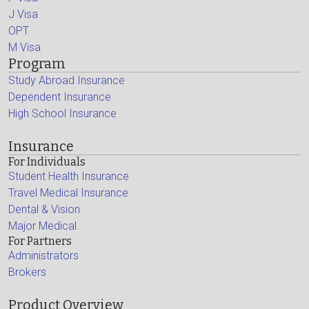
J Visa
OPT
M Visa
Program
Study Abroad Insurance
Dependent Insurance
High School Insurance
Insurance
For Individuals
Student Health Insurance
Travel Medical Insurance
Dental & Vision
Major Medical
For Partners
Administrators
Brokers
Product Overview