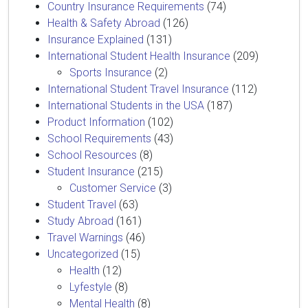
Country Insurance Requirements
(74)
Health & Safety Abroad
(126)
Insurance Explained
(131)
International Student Health Insurance
(209)
Sports Insurance
(2)
International Student Travel Insurance
(112)
International Students in the USA
(187)
Product Information
(102)
School Requirements
(43)
School Resources
(8)
Student Insurance
(215)
Customer Service
(3)
Student Travel
(63)
Study Abroad
(161)
Travel Warnings
(46)
Uncategorized
(15)
Health
(12)
Lyfestyle
(8)
Mental Health
(8)