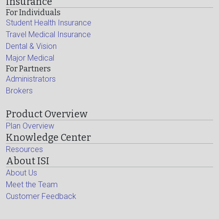
Insurance
For Individuals
Student Health Insurance
Travel Medical Insurance
Dental & Vision
Major Medical
For Partners
Administrators
Brokers
Product Overview
Plan Overview
Knowledge Center
Resources
About ISI
About Us
Meet the Team
Customer Feedback