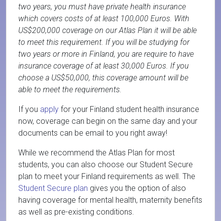
two years, you must have private health insurance
which covers costs of at least 100,000 Euros. With
US$200,000 coverage on our Atlas Plan it will be able
to meet this requirement. If you will be studying for
two years or more in Finland, you are require to have
insurance coverage of at least 30,000 Euros. If you
choose a US$50,000, this coverage amount will be
able to meet the requirements.
If you
apply
for your Finland student health insurance
now, coverage can begin on the same day and your
documents can be email to you right away!
While we recommend the Atlas Plan for most
students, you can also choose our Student Secure
plan to meet your Finland requirements as well. The
Student Secure plan
gives you the option of also
having coverage for mental health, maternity benefits
as well as pre-existing conditions.