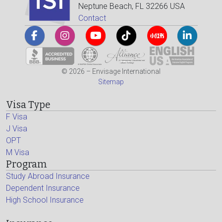
Neptune Beach, FL 32266 USA
Contact
© 2026 – Envisage International
Sitemap
Visa Type
F Visa
J Visa
OPT
M Visa
Program
Study Abroad Insurance
Dependent Insurance
High School Insurance