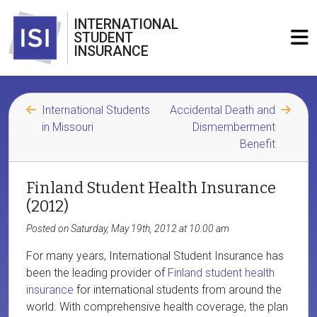
INTERNATIONAL
STUDENT
INSURANCE
International Students
Accidental Death and
in Missouri
Dismemberment
Benefit
Finland Student Health Insurance
(2012)
Posted on Saturday, May 19th, 2012 at 10:00 am
For many years, International Student Insurance has
been the leading provider of
Finland student health
insurance
for international students from around the
world. With comprehensive health coverage, the plan