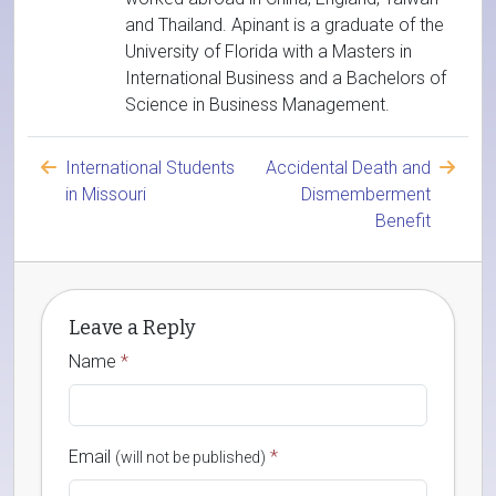
and Thailand. Apinant is a graduate of the
University of Florida with a Masters in
International Business and a Bachelors of
Science in Business Management.
International Students
Accidental Death and
in Missouri
Dismemberment
Benefit
Leave a Reply
Name
*
Email
*
(will not be published)