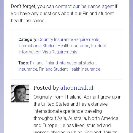
Don’t forget, you can
contact our insurance agent
if
you have any questions about our Finland student
health insurance.
Category:
Country Insurance Requirements
,
International Student Health Insurance
,
Product
Information
,
Visa Requirements
Tags:
Finland
,
finland international student
insurance
,
Finland Student Health Insurance
Posted by
ahoontrakul
Originally from Thailand, Apinant grew up in
the United States and has extensive
international experience traveling
throughout Asia, Australia, North America
and Europe. He has lived, studied and
worked abroad in China, England, Taiwan