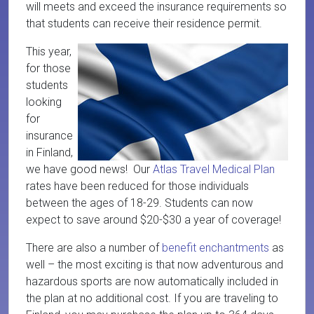
will meets and exceed the insurance requirements so
that students can receive their residence permit.
This year,
for those
students
looking
for
insurance
in Finland,
we have good news! Our
Atlas Travel Medical Plan
rates have been reduced for those individuals
between the ages of 18-29. Students can now
expect to save around $20-$30 a year of coverage!
There are also a number of
benefit enchantments
as
well – the most exciting is that now adventurous and
hazardous sports are now automatically included in
the plan at no additional cost. If you are traveling to