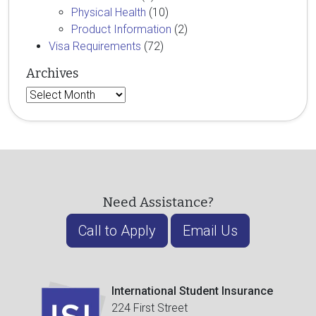
Physical Health
(10)
Product Information
(2)
Visa Requirements
(72)
Archives
Archives
Need Assistance?
Call to Apply
Email Us
International Student Insurance
224 First Street