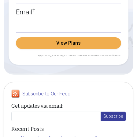
†
Email
:
View Plans
† By providing your email, you consent to receive email communications from us.
Subscribe to Our Feed
Get updates via email:
Recent Posts