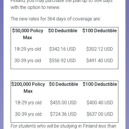
Finland, you may purchase the plan up to 364 days
with the option to renew.
The new rates for 364 days of coverage are:
$50,000 Policy
$0 Deductible
$100 Deductible
Max
18-29 yrs old
$342.16 USD
$302.12 USD
30-39 yrs old
$556.92 USD
$491.40 USD
$200,000 Policy
$0 Deductible
$100 Deductible
Max
18-29 yrs old
$455.00 USD
$400.40 USD
30-39 yrs old
$724.36 USD
$637.00 USD
For students who will be studying in Finland less than