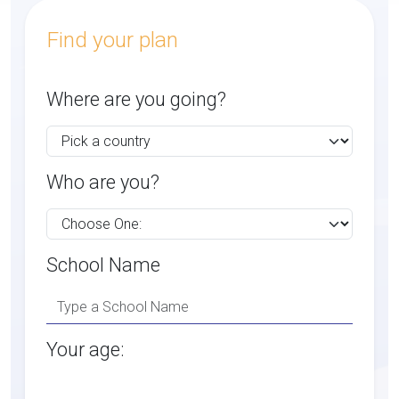
Find your plan
Where are you going?
Who are you?
School Name
Your age: