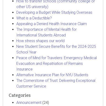
How to transfer schools (community college or
other US university)
Developing a Budget While Studying Overseas
What is a Deductible?
Appealing a Denied Health Insurance Claim
The Importance of Mental Health for
International Students Abroad
How stress shapes our world
New Student Secure Benefits for the 2024-2025
School Year
Peace of Mind for Travelers: Emergency Medical
Evacuation and Repatriation of Remains
Insurance
Alternative Insurance Plan for NYU Students
The Cornerstone of Trust: Delivering Exceptional
Customer Service
Categories
Announcement
(24)