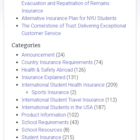
Evacuation and Repatriation of Remains
Insurance
Alternative Insurance Plan for NYU Students
The Cornerstone of Trust: Delivering Exceptional
Customer Service
Categories
Announcement
(24)
Country Insurance Requirements
(74)
Health & Safety Abroad
(126)
Insurance Explained
(131)
International Student Health Insurance
(209)
Sports Insurance
(2)
International Student Travel Insurance
(112)
International Students in the USA
(187)
Product Information
(102)
School Requirements
(43)
School Resources
(8)
Student Insurance
(215)