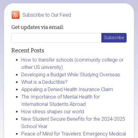
Subscribe to Our Feed
Get updates via email:
Recent Posts
How to transfer schools (community college or
other US university)
Developing a Budget While Studying Overseas
What is a Deductible?
Appealing a Denied Health Insurance Claim
The Importance of Mental Health for
International Students Abroad
How stress shapes our world
New Student Secure Benefits for the 2024-2025
School Year
Peace of Mind for Travelers: Emergency Medical