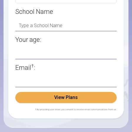
School Name
Your age:
†
Email
:
View Plans
† By providing your email, you consent to receive email communications from us.