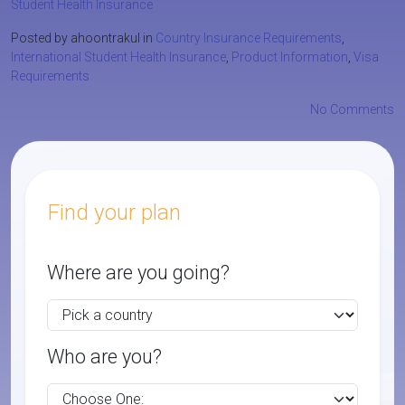
Student Health Insurance
Posted by ahoontrakul in
Country Insurance Requirements
,
International Student Health Insurance
,
Product Information
,
Visa
Requirements
No Comments
Find your plan
Where are you going?
Who are you?