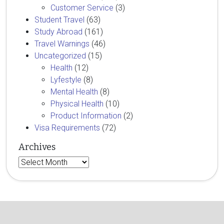
Customer Service
(3)
Student Travel
(63)
Study Abroad
(161)
Travel Warnings
(46)
Uncategorized
(15)
Health
(12)
Lyfestyle
(8)
Mental Health
(8)
Physical Health
(10)
Product Information
(2)
Visa Requirements
(72)
Archives
Archives