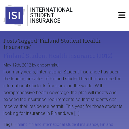
INTERNATIONAL
STUDENT
INSURANCE
Posts Tagged ‘Finland Student Health
Insurance’
Finland Student Health Insurance (2012)
May 19th, 2012 by ahoontrakul
For many years, International Student Insurance has been
the leading provider of Finland student health insurance for
international students from around the world. With
comprehensive health coverage, the plan will meets and
exceed the insurance requirements so that students can
receive their residence permit. This year, for those students
looking for insurance in Finland, we […]
Tags:
Finland
,
finland international student insurance
,
Finland