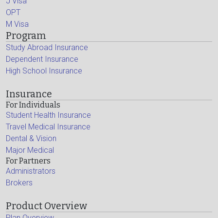
J Visa
OPT
M Visa
Program
Study Abroad Insurance
Dependent Insurance
High School Insurance
Insurance
For Individuals
Student Health Insurance
Travel Medical Insurance
Dental & Vision
Major Medical
For Partners
Administrators
Brokers
Product Overview
Plan Overview