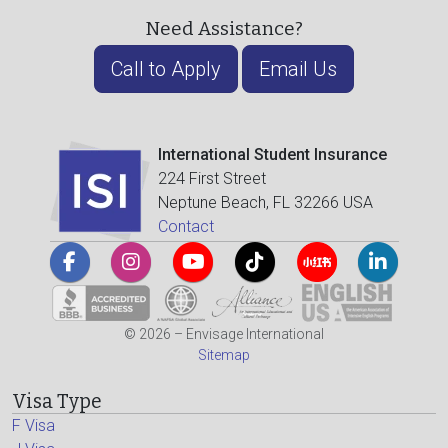
Need Assistance?
Call to Apply
Email Us
International Student Insurance
224 First Street
Neptune Beach, FL 32266 USA
Contact
© 2026 – Envisage International
Sitemap
Visa Type
F Visa