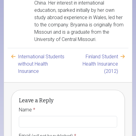
China. Her interest in international
education, sparked initially by her own
study abroad experience in Wales, led her
to the company. Bryanna is originally from
Missouri and is a graduate from the
University of Central Missouri.
International Students
Finland Student
without Health
Health Insurance
Insurance
(2012)
Leave a Reply
Name
*
Email
*