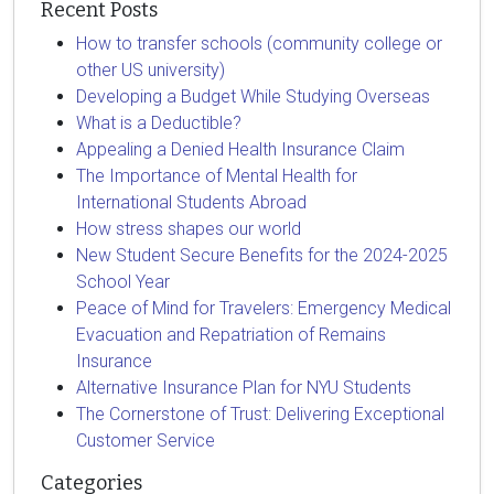
Recent Posts
How to transfer schools (community college or
other US university)
Developing a Budget While Studying Overseas
What is a Deductible?
Appealing a Denied Health Insurance Claim
The Importance of Mental Health for
International Students Abroad
How stress shapes our world
New Student Secure Benefits for the 2024-2025
School Year
Peace of Mind for Travelers: Emergency Medical
Evacuation and Repatriation of Remains
Insurance
Alternative Insurance Plan for NYU Students
The Cornerstone of Trust: Delivering Exceptional
Customer Service
Categories