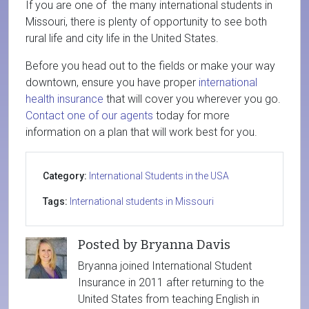
If you are one of the many international students in
Missouri, there is plenty of opportunity to see both
rural life and city life in the United States.
Before you head out to the fields or make your way
downtown, ensure you have proper
international
health insurance
that will cover you wherever you go.
Contact one of our agents
today for more
information on a plan that will work best for you.
Category:
International Students in the USA
Tags:
International students in Missouri
Posted by Bryanna Davis
Bryanna joined International Student
Insurance in 2011 after returning to the
United States from teaching English in