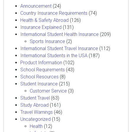
Announcement
(24)
Country Insurance Requirements
(74)
Health & Safety Abroad
(126)
Insurance Explained
(131)
International Student Health Insurance
(209)
Sports Insurance
(2)
International Student Travel Insurance
(112)
International Students in the USA
(187)
Product Information
(102)
School Requirements
(43)
School Resources
(8)
Student Insurance
(215)
Customer Service
(3)
Student Travel
(63)
Study Abroad
(161)
Travel Warnings
(46)
Uncategorized
(15)
Health
(12)