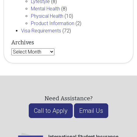
Lyfestyle
(8)
Mental Health
(8)
Physical Health
(10)
Product Information
(2)
Visa Requirements
(72)
Archives
Archives
Need Assistance?
Call to Apply
Email Us
International Student Insurance