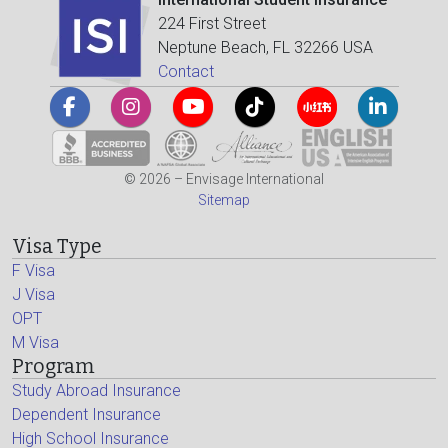
224 First Street
Neptune Beach, FL 32266 USA
Contact
© 2026 – Envisage International
Sitemap
Visa Type
F Visa
J Visa
OPT
M Visa
Program
Study Abroad Insurance
Dependent Insurance
High School Insurance