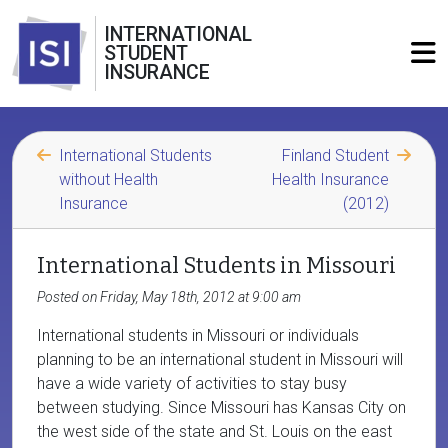
INTERNATIONAL
STUDENT
INSURANCE
International Students
Finland Student
without Health
Health Insurance
Insurance
(2012)
International Students in Missouri
Posted on Friday, May 18th, 2012 at 9:00 am
International students in Missouri or individuals
planning to be an international student in Missouri will
have a wide variety of activities to stay busy
between studying. Since Missouri has Kansas City on
the west side of the state and St. Louis on the east