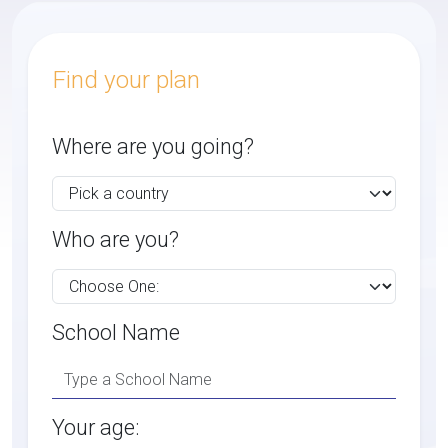
Find your plan
Where are you going?
Who are you?
School Name
Your age: