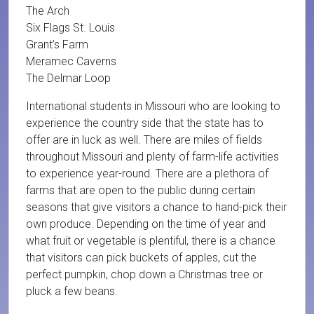
The Arch
Six Flags St. Louis
Grant’s Farm
Meramec Caverns
The Delmar Loop
International students in Missouri who are looking to
experience the country side that the state has to
offer are in luck as well. There are miles of fields
throughout Missouri and plenty of farm-life activities
to experience year-round. There are a plethora of
farms that are open to the public during certain
seasons that give visitors a chance to hand-pick their
own produce. Depending on the time of year and
what fruit or vegetable is plentiful, there is a chance
that visitors can pick buckets of apples, cut the
perfect pumpkin, chop down a Christmas tree or
pluck a few beans.