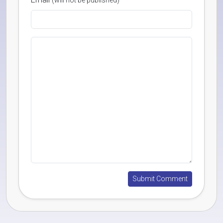
(will not be published)