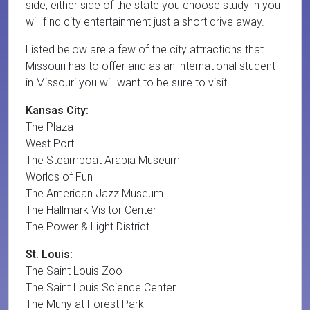
side, either side of the state you choose study in you
will find city entertainment just a short drive away.
Listed below are a few of the city attractions that
Missouri has to offer and as an international student
in Missouri you will want to be sure to visit.
Kansas City:
The Plaza
West Port
The Steamboat Arabia Museum
Worlds of Fun
The American Jazz Museum
The Hallmark Visitor Center
The Power & Light District
St. Louis:
The Saint Louis Zoo
The Saint Louis Science Center
The Muny at Forest Park