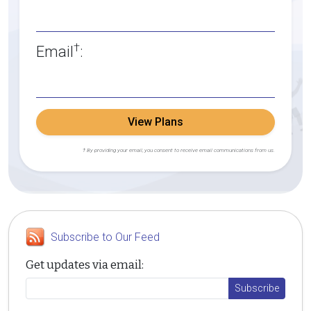
†
Email
:
View Plans
† By providing your email, you consent to receive email communications from us.
Subscribe to Our Feed
Get updates via email: