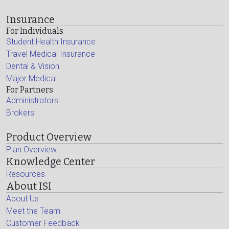
Insurance
For Individuals
Student Health Insurance
Travel Medical Insurance
Dental & Vision
Major Medical
For Partners
Administrators
Brokers
Product Overview
Plan Overview
Knowledge Center
Resources
About ISI
About Us
Meet the Team
Customer Feedback