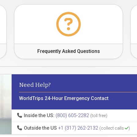
Frequently Asked Questions
Need Help?
WorldTrips 24-Hour Emergency Contact
Inside the US:
(800) 605-2282
(toll free)
Outside the US
+1 (317) 262-2132
(collect calls
)