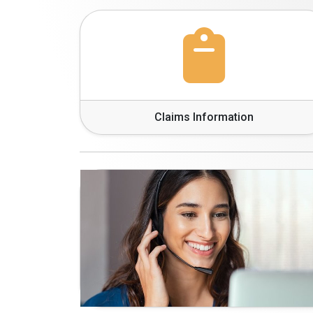
Claims Information