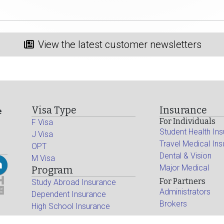
View the latest customer newsletters
Visa Type
Insurance
e
For Individuals
F Visa
Student Health In
J Visa
Travel Medical In
OPT
Dental & Vision
M Visa
Major Medical
Program
For Partners
Study Abroad Insurance
Administrators
Dependent Insurance
Brokers
High School Insurance