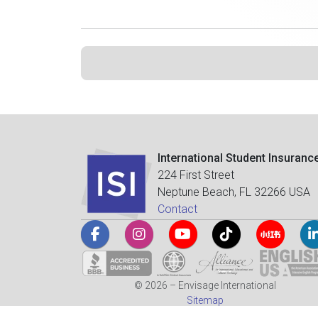
International Student Insuranc
224 First Street
Neptune Beach, FL 32266 USA
Contact
© 2026 – Envisage International
Sitemap