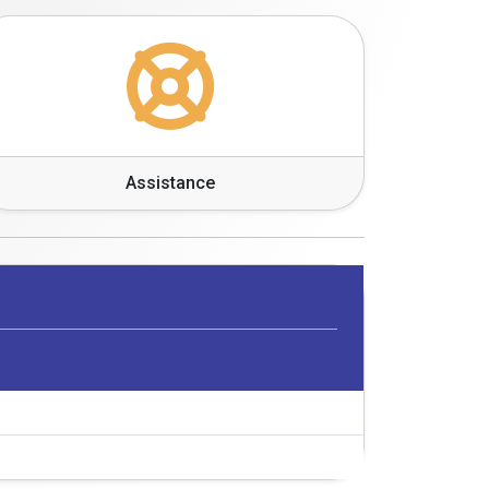
Assistance