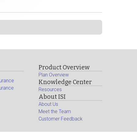
Product Overview
Plan Overview
surance
Knowledge Center
surance
Resources
About ISI
About Us
Meet the Team
Customer Feedback