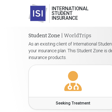
INTERNATIONAL
STUDENT
INSURANCE
Student Zone
| WorldTrips
As an existing client of International Stud
your insurance plan. This Student Zone is
insurance products.
Seeking Treatment