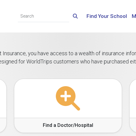
Find Your School
M
ent Insurance, you have access to a wealth of insurance inf
 designed for WorldTrips customers who have purchased ei
Find a Doctor/Hospital