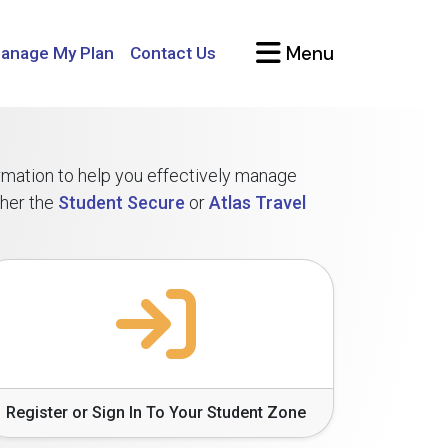
Menu
anage My Plan
Contact Us
ormation to help you effectively manage
ther the
Student Secure
or
Atlas Travel
Register or Sign In To Your Student Zone