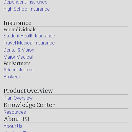
Dependent Insurance
High School Insurance
Insurance
For Individuals
Student Health Insurance
Travel Medical Insurance
Dental & Vision
Major Medical
For Partners
Administrators
Brokers
Product Overview
Plan Overview
Knowledge Center
Resources
About ISI
About Us