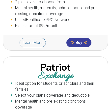
2 plan levels to choose from
Mental health, maternity, school sports, and pre-
existing condition coverage
UnitedHealthcare PPO Network
Plans start at $99/month
Learn More
Buy
Patriot
Exchange
Ideal option for students or scholars and their
families
Select your plan’s coverage and deductible
Mental health and pre-existing conditions
coverage