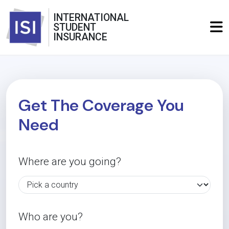
INTERNATIONAL
STUDENT
INSURANCE
Get The Coverage You
Need
Where are you going?
Who are you?