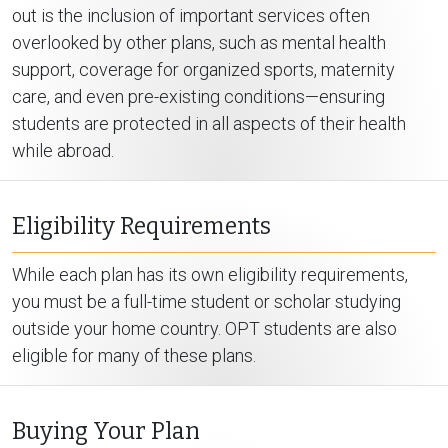
out is the inclusion of important services often
overlooked by other plans, such as mental health
support, coverage for organized sports, maternity
care, and even pre-existing conditions—ensuring
students are protected in all aspects of their health
while abroad.
Eligibility Requirements
While each plan has its own eligibility requirements,
you must be a full-time student or scholar studying
outside your home country. OPT students are also
eligible for many of these plans.
Buying Your Plan