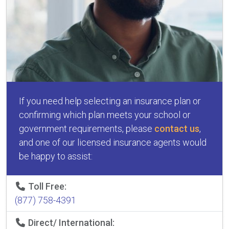
If you need help selecting an insurance plan or
confirming which plan meets your school or
government requirements, please
contact us
,
and one of our licensed insurance agents would
be happy to assist:
Toll Free:
(877) 758-4391
Direct/ International: