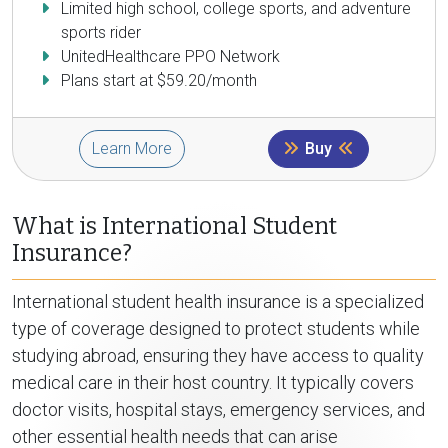
Limited high school, college sports, and adventure
sports rider
UnitedHealthcare PPO Network
Plans start at $59.20/month
Learn More
Buy
What is International Student
Insurance?
International student health insurance is a specialized
type of coverage designed to protect students while
studying abroad, ensuring they have access to quality
medical care in their host country. It typically covers
doctor visits, hospital stays, emergency services, and
other essential health needs that can arise