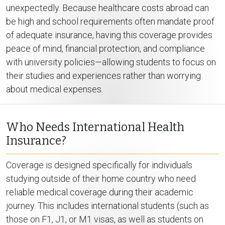
unexpectedly. Because healthcare costs abroad can
be high and school requirements often mandate proof
of adequate insurance, having this coverage provides
peace of mind, financial protection, and compliance
with university policies—allowing students to focus on
their studies and experiences rather than worrying
about medical expenses.
Who Needs International Health
Insurance?
Coverage is designed specifically for individuals
studying outside of their home country who need
reliable medical coverage during their academic
journey. This includes international students (such as
those on F1, J1, or M1 visas, as well as students on