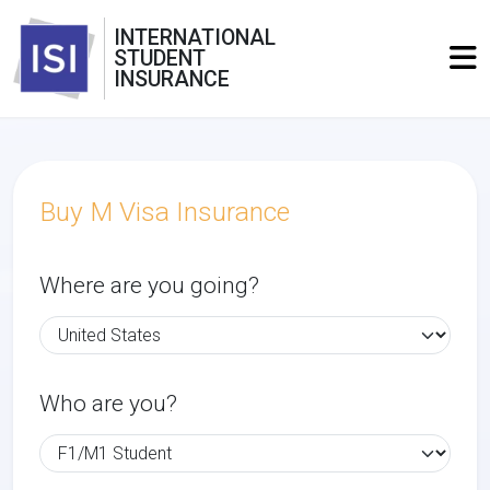
INTERNATIONAL
STUDENT
INSURANCE
Buy M Visa Insurance
Where are you going?
Who are you?