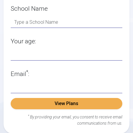
School Name
Your age:
*
Email
:
View Plans
*
By providing your email, you consent to receive email
communications from us.