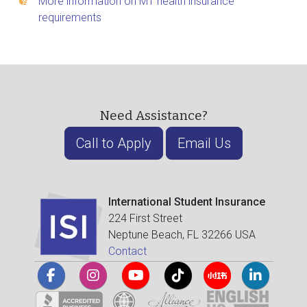
More information on M1 health insurance
requirements
Need Assistance?
Call to Apply
Email Us
International Student Insurance
224 First Street
Neptune Beach, FL 32266 USA
Contact