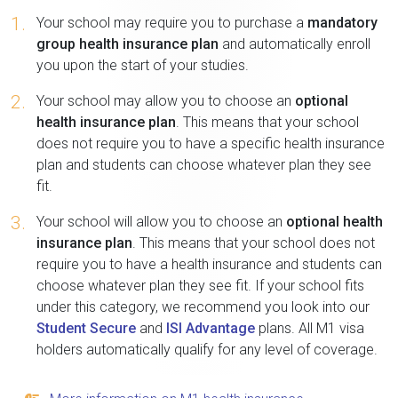
1.
Your school may require you to purchase a
mandatory
group health insurance plan
and automatically enroll
you upon the start of your studies.
2.
Your school may allow you to choose an
optional
health insurance plan
. This means that your school
does not require you to have a specific health insurance
plan and students can choose whatever plan they see
fit.
3.
Your school will allow you to choose an
optional health
insurance plan
. This means that your school does not
require you to have a health insurance and students can
choose whatever plan they see fit. If your school fits
under this category, we recommend you look into our
Student Secure
and
ISI Advantage
plans. All M1 visa
holders automatically qualify for any level of coverage.