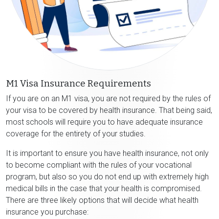
M1 Visa Insurance Requirements
If you are on an M1 visa, you are not required by the rules of
your visa to be covered by health insurance. That being said,
most schools will require you to have adequate insurance
coverage for the entirety of your studies.
It is important to ensure you have health insurance, not only
to become compliant with the rules of your vocational
program, but also so you do not end up with extremely high
medical bills in the case that your health is compromised.
There are three likely options that will decide what health
insurance you purchase: