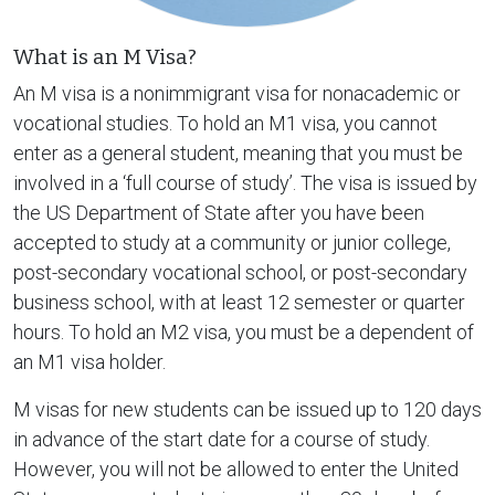
What is an M Visa?
An M visa is a nonimmigrant visa for nonacademic or
vocational studies. To hold an M1 visa, you cannot
enter as a general student, meaning that you must be
involved in a ‘full course of study’. The visa is issued by
the US Department of State after you have been
accepted to study at a community or junior college,
post-secondary vocational school, or post-secondary
business school, with at least 12 semester or quarter
hours. To hold an M2 visa, you must be a dependent of
an M1 visa holder.
M visas for new students can be issued up to 120 days
in advance of the start date for a course of study.
However, you will not be allowed to enter the United