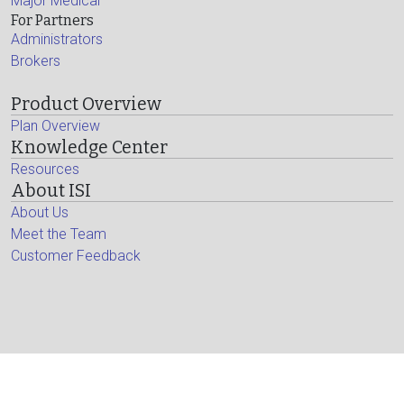
Major Medical
For Partners
Administrators
Brokers
Product Overview
Plan Overview
Knowledge Center
Resources
About ISI
About Us
Meet the Team
Customer Feedback