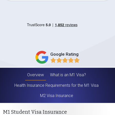
Google Rating
Overview
What is an M1 Visa?
Health Insurance Requirements for the M1 Visa
M2 Visa Insurance
M1 Student Visa Insurance