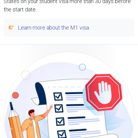
States on your student visa more than 30 days before
the start date.
Learn more about the M1 visa