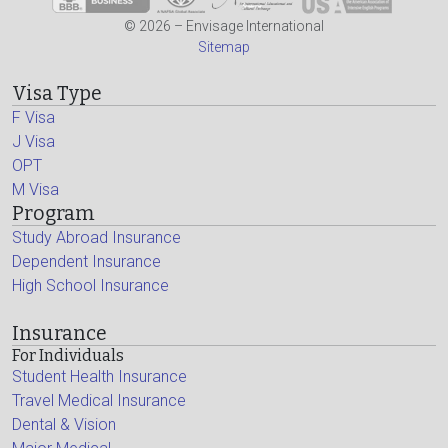
© 2026 – Envisage International
Sitemap
Visa Type
F Visa
J Visa
OPT
M Visa
Program
Study Abroad Insurance
Dependent Insurance
High School Insurance
Insurance
For Individuals
Student Health Insurance
Travel Medical Insurance
Dental & Vision