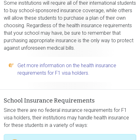
Some institutions will require all of their international students
to buy school-sponsored insurance coverage, while others
will allow these students to purchase a plan of their own
choosing. Regardless of the health insurance requirements
that your school may have, be sure to remember that
purchasing appropriate insurance is the only way to protect
against unforeseen medical bills.
Get more information on the health insurance
requirements for F1 visa holders.
School Insurance Requirements
Since there are no federal insurance requirements for F1
visa holders, their institutions may handle health insurance
for these students in a variety of ways: