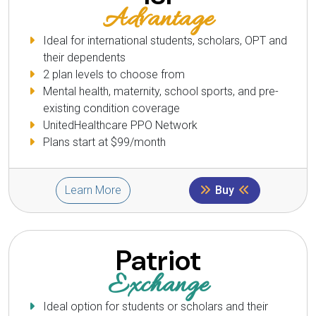
Advantage
Ideal for international students, scholars, OPT and
their dependents
2 plan levels to choose from
Mental health, maternity, school sports, and pre-
existing condition coverage
UnitedHealthcare PPO Network
Plans start at $99/month
Learn More
Buy
Patriot
Exchange
Ideal option for students or scholars and their