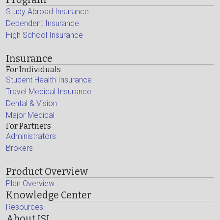
Study Abroad Insurance
Dependent Insurance
High School Insurance
Insurance
For Individuals
Student Health Insurance
Travel Medical Insurance
Dental & Vision
Major Medical
For Partners
Administrators
Brokers
Product Overview
Plan Overview
Knowledge Center
Resources
About ISI