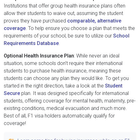
Institutions that offer group health insurance plans often
allow their students to waive out, assuming the student
proves they have purchased
comparable, alternative
coverage
. To help ensure you choose a plan that meets the
requirements of your school, be sure to utilize our
School
Requirements Database
.
Optional Health Insurance Plan
: While never an ideal
situation, some schools don’t require their international
students to purchase health insurance, meaning these
students can choose any plan they would like. To get you
started in the right direction, take a look at the
Student
Secure
plan. It was designed specifically for international
students, offering coverage for mental health, maternity, pre-
existing conditions, medical evacuation and much more.
Best of all, F1 visa holders automatically qualify for
coverage!