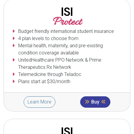
ISI
Protect
Budget friendly international student insurance
4 plan levels to choose from
Mental health, maternity, and pre-existing
condition coverage available
UnitedHealthcare PPO Network & Prime
Therapeutics Rx Network
Telemedicine through Teladoc
Plans start at $30/month
Learn More
Buy
ISI