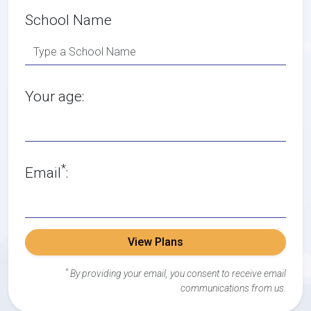
School Name
Your age:
*
Email
:
View Plans
*
By providing your email, you consent to receive email
communications from us.