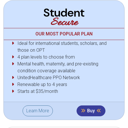
Student
Secure
OUR MOST POPULAR PLAN
Ideal for international students, scholars, and
those on OPT
4 plan levels to choose from
Mental health, maternity, and pre-existing
condition coverage available
UnitedHealthcare PPO Network
Renewable up to 4 years
Starts at $35/month
Learn More
Buy