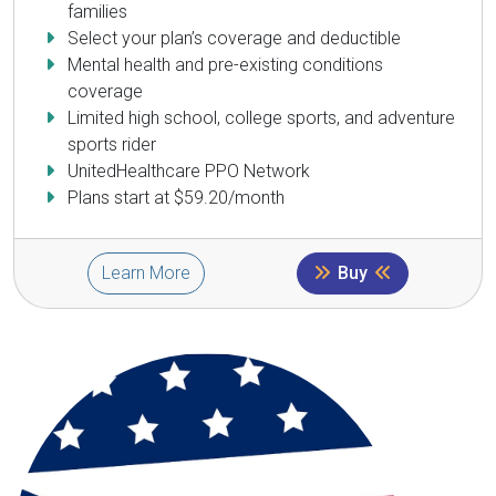
families
Select your plan’s coverage and deductible
Mental health and pre-existing conditions
coverage
Limited high school, college sports, and adventure
sports rider
UnitedHealthcare PPO Network
Plans start at $59.20/month
Learn More
Buy