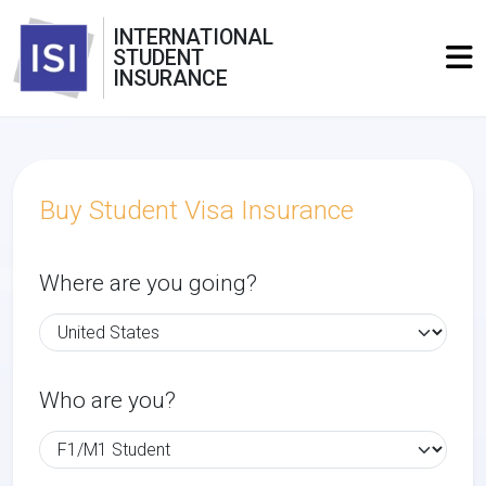
INTERNATIONAL
STUDENT
INSURANCE
Buy Student Visa Insurance
Where are you going?
Who are you?