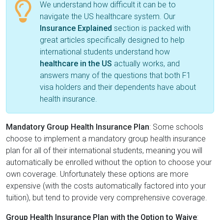
We understand how difficult it can be to
navigate the US healthcare system. Our
Insurance Explained
section is packed with
great articles specifically designed to help
international students understand how
healthcare in the US
actually works, and
answers many of the questions that both F1
visa holders and their dependents have about
health insurance.
Mandatory Group Health Insurance Plan
: Some schools
choose to implement a mandatory group health insurance
plan for all of their international students, meaning you will
automatically be enrolled without the option to choose your
own coverage. Unfortunately these options are more
expensive (with the costs automatically factored into your
tuition), but tend to provide very comprehensive coverage.
Group Health Insurance Plan with the Option to Waive
: