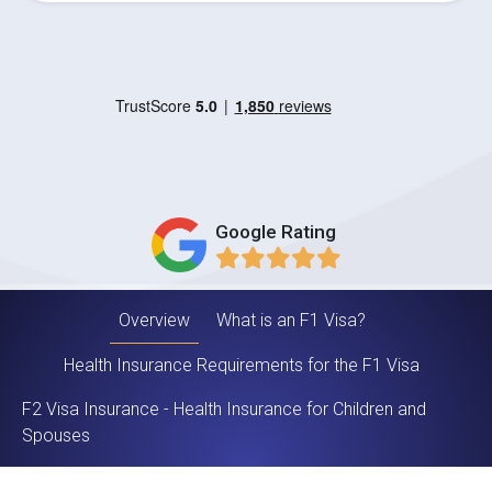
Google Rating
Overview
What is an F1 Visa?
Health Insurance Requirements for the F1 Visa
F2 Visa Insurance - Health Insurance for Children and
Spouses