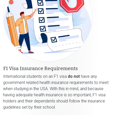
F1 Visa Insurance Requirements
International students on an F1 visa
do not
have any
government related health insurance requirements to meet
when studying in the USA. With this in mind, and because
having adequate health insurance is so important, F1 visa
holders and their dependents should follow the insurance
guidelines set by their school.