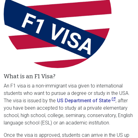
What is an F1 Visa?
An F1 visa is a non-immigrant visa given to international
students who want to pursue a degree or study in the USA.
The visa is issued by the
US Department of State
, after
you have been accepted to study at a private elementary
school, high school, college, seminary, conservatory, English
language school (ESL) or an academic institution.
Once the visa is approved, students can arrive in the US up