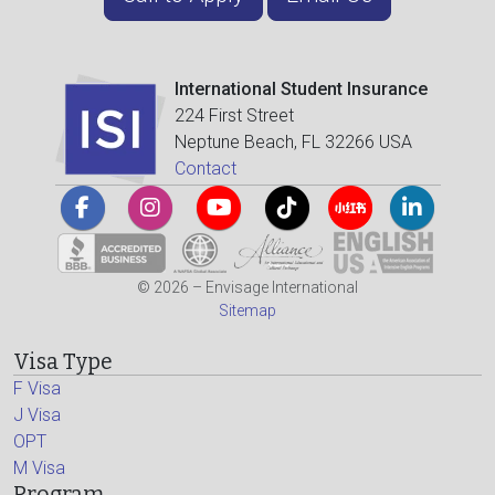
International Student Insurance
224 First Street
Neptune Beach, FL 32266 USA
Contact
© 2026 – Envisage International
Sitemap
Visa Type
F Visa
J Visa
OPT
M Visa
Program