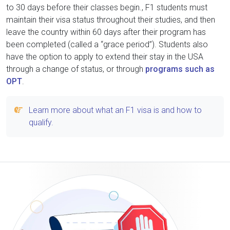
to 30 days before their classes begin., F1 students must
maintain their visa status throughout their studies, and then
leave the country within 60 days after their program has
been completed (called a “grace period”). Students also
have the option to apply to extend their stay in the USA
through a change of status, or through
programs such as
OPT
.
Learn more about what an F1 visa is and how to
qualify.