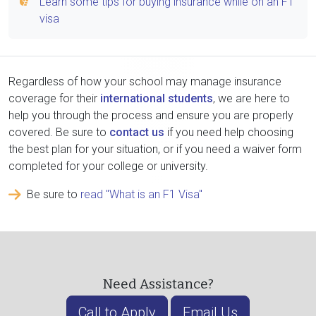
Learn some tips for buying insurance while on an F1
visa
Regardless of how your school may manage insurance
coverage for their
international students
, we are here to
help you through the process and ensure you are properly
covered. Be sure to
contact us
if you need help choosing
the best plan for your situation, or if you need a waiver form
completed for your college or university.
Be sure to
read "What is an F1 Visa"
Need Assistance?
Call to Apply
Email Us