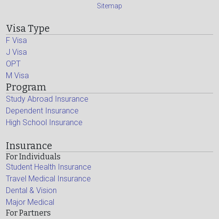
Sitemap
Visa Type
F Visa
J Visa
OPT
M Visa
Program
Study Abroad Insurance
Dependent Insurance
High School Insurance
Insurance
For Individuals
Student Health Insurance
Travel Medical Insurance
Dental & Vision
Major Medical
For Partners