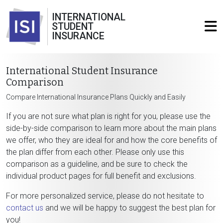
INTERNATIONAL
STUDENT
INSURANCE
International Student Insurance
Comparison
Compare International Insurance Plans Quickly and Easily
If you are not sure what plan is right for you, please use the
side-by-side comparison to learn more about the main plans
we offer, who they are ideal for and how the core benefits of
the plan differ from each other. Please only use this
comparison as a guideline, and be sure to check the
individual product pages for full benefit and exclusions.
For more personalized service, please do not hesitate to
contact us
and we will be happy to suggest the best plan for
you!