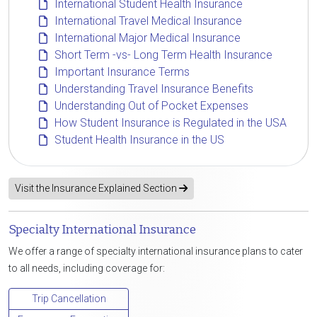
International Student Health Insurance
International Travel Medical Insurance
International Major Medical Insurance
Short Term -vs- Long Term Health Insurance
Important Insurance Terms
Understanding Travel Insurance Benefits
Understanding Out of Pocket Expenses
How Student Insurance is Regulated in the USA
Student Health Insurance in the US
Visit the Insurance Explained Section
Specialty International Insurance
We offer a range of specialty international insurance plans to cater
to all needs, including coverage for:
Trip Cancellation