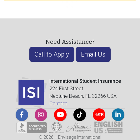
Need Assistance?
Call to Apply
Email Us
International Student Insurance
224 First Street
Neptune Beach, FL 32266 USA
Contact
© 2026 – Envisage International