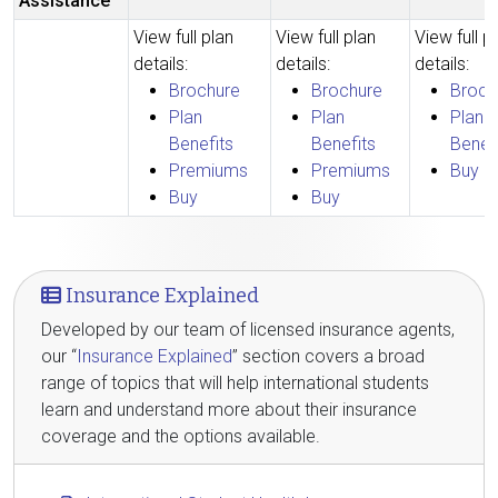
Assistance
View full plan
View full plan
View full p
details:
details:
details:
Brochure
Brochure
Broch
Plan
Plan
Plan
Benefits
Benefits
Benef
Premiums
Premiums
Buy
Buy
Buy
Insurance Explained
Developed by our team of licensed insurance agents,
our “
Insurance Explained
” section covers a broad
range of topics that will help international students
learn and understand more about their insurance
coverage and the options available.