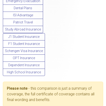
Emergency Evacuation
Dental Plans
ISI Advantage
Patriot Travel
Study Abroad Insurance
J1 Student Insurance
F1 Student Insurance
Schengen Visa Insurance
OPT Insurance
Dependent Insurance
High School Insurance
Please note
- this comparison is just a summary of
coverage, the full certificate of coverage contains all
final wording and benefits.