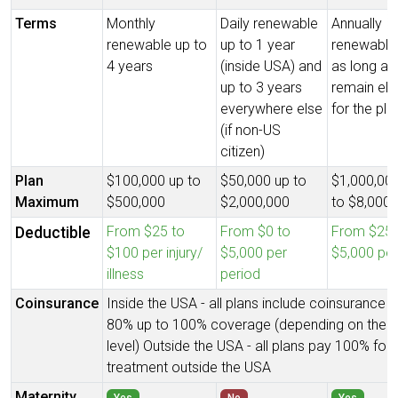
Terms
Monthly
Daily renewable
Annually
renewable up to
up to 1 year
renewable 
4 years
(inside USA) and
as long as
up to 3 years
remain elig
everywhere else
for the pla
(if non-US
citizen)
Plan
$100,000 up to
$50,000 up to
$1,000,00
Maximum
$500,000
$2,000,000
to $8,000,
From $25 to
From $0 to
From $250
Deductible
$100 per injury/
$5,000 per
$5,000 per
illness
period
Coinsurance
Inside the USA - all plans include coinsurance 
80% up to 100% coverage (depending on the p
level) Outside the USA - all plans pay 100% for
treatment outside the USA
Maternity