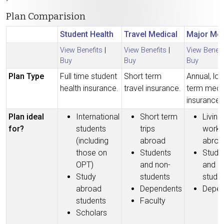
Plan Comparision
Student Health
Travel Medical
Major Med
View Benefits
|
View Benefits
|
View Benefi
Buy
Buy
Buy
Plan Type
Full time student
Short term
Annual, lo
health insurance.
travel insurance.
term medi
insurance.
Plan ideal
International
Short term
Living
for?
students
trips
worki
(including
abroad
abroa
those on
Students
Stude
OPT)
and non-
and n
Study
students
stude
abroad
Dependents
Depen
students
Faculty
Scholars