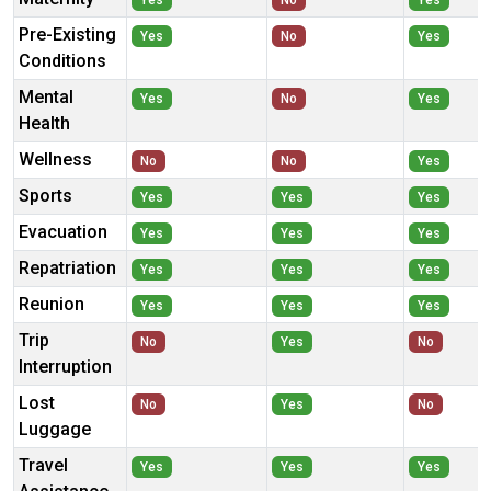
Yes
No
Yes
Pre-Existing
Yes
No
Yes
Conditions
Mental
Yes
No
Yes
Health
Wellness
No
No
Yes
Sports
Yes
Yes
Yes
Evacuation
Yes
Yes
Yes
Repatriation
Yes
Yes
Yes
Reunion
Yes
Yes
Yes
Trip
No
Yes
No
Interruption
Lost
No
Yes
No
Luggage
Travel
Yes
Yes
Yes