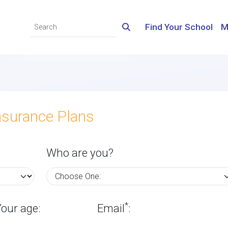
Find Your School
M
nsurance Plans
Who are you?
*
Your age:
Email
: