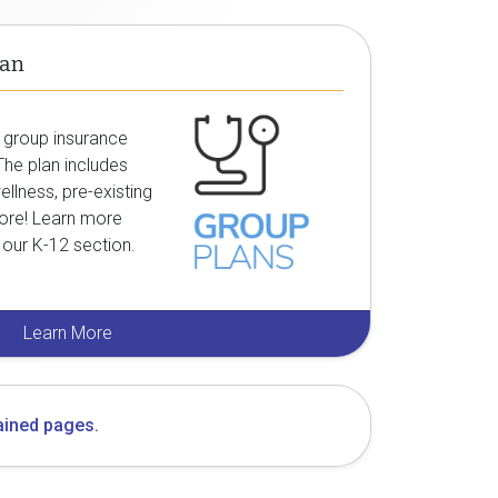
lan
group insurance
 The plan includes
ellness, pre-existing
ore! Learn more
n our
K-12
section.
Learn More
ained pages.