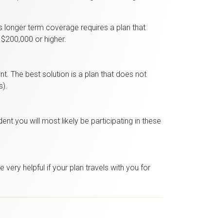
s longer term coverage requires a plan that
 $200,000 or higher.
t. The best solution is a plan that does not
s).
nt you will most likely be participating in these
very helpful if your plan travels with you for