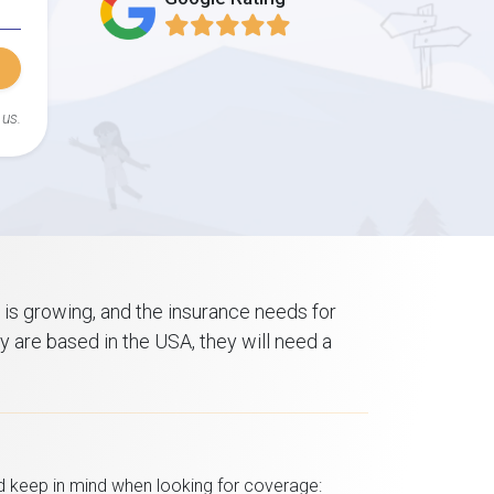
 us.
 is growing, and the insurance needs for
ey are based in the USA, they will need a
d keep in mind when looking for coverage: