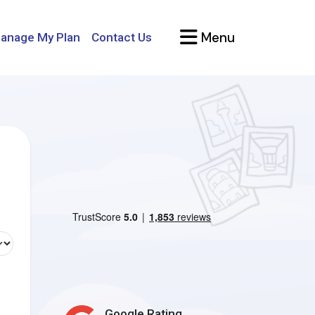
Menu
anage My Plan
Contact Us
Google Rating