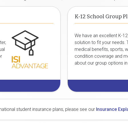
K-12 School Group P
We have an excellent
K-12
ter,
solution to fit your needs.
ual
medical benefits, sports, w
or
condition coverage and m
about our group options i
rnational student insurance plans, please see our
Insurance Expl