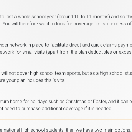
 to last a whole school year (around 10 to 11 months) and so thi
You will therefore want to look for coverage limits in excess of
er network in place to facilitate direct and quick claims paymen
network for small visits (apart from the plan deductibles or exces
will not cover high school team sports, but as a high school stude
e your plan includes this is vital.
urn home for holidays such as Christmas or Easter, and it can be 
t need to purchase additional coverage if it is needed.
ternational high school students, then we have two main options: