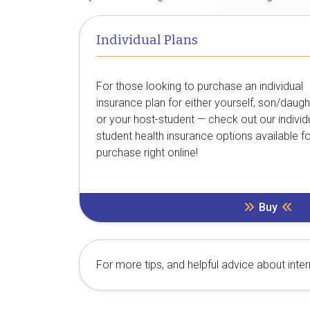
Individual Plans
For those looking to purchase an individual
insurance plan for either yourself, son/daugh
or your host-student — check out our individ
student health insurance options available f
purchase right online!
Buy
For more tips, and helpful advice about inte