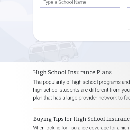
*
High School Insurance Plans
The popularity of high school programs and
high school students are different from your
plan that has a large provider network to f
Buying Tips for High School Insuran
When looking for insurance coverage for a high