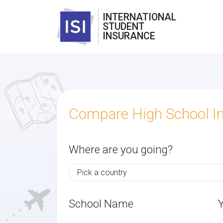
INTERNATIONAL
STUDENT
INSURANCE
Compare High School I
Where are you going?
School Name