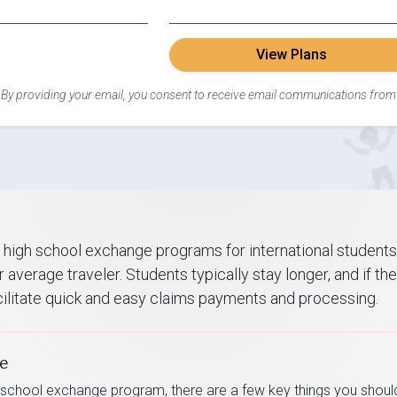
View Plans
By providing your email, you consent to receive email communications from
 high school exchange programs for international students
 average traveler. Students typically stay longer, and if th
acilitate quick and easy claims payments and processing.
ce
 school exchange program, there are a few key things you shoul