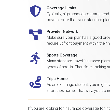
Coverage Limits
Typically, high school programs tend
covers more than your standard plan. 
Provider Network
Make sure your plan has a good provid
require upfront payment within their 
Sports Coverage
Many standard travel insurance plans 
types of sports. Therefore, making sur
Trips Home
As an exchange student, you might ret
short trips home. That way, you do no
If you are looking for insurance coverage for in