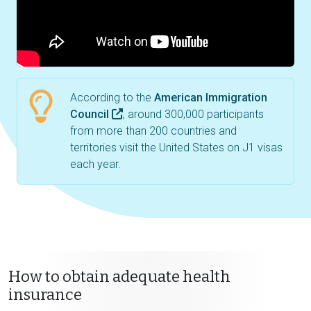
According to the
American Immigration
Council
, around 300,000 participants
from more than 200 countries and
territories visit the United States on J1 visas
each year.
How to obtain adequate health
insurance