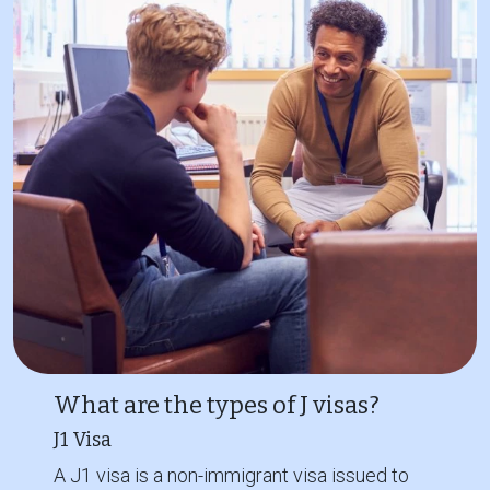
What are the types of J visas?
J1 Visa
A J1 visa is a non-immigrant visa issued to