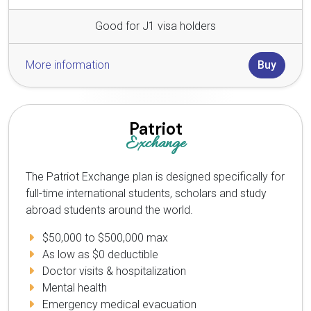
Good for J1 visa holders
More information
Buy
Patriot
Exchange
The Patriot Exchange plan is designed specifically for
full-time international students, scholars and study
abroad students around the world.
$50,000 to $500,000 max
As low as $0 deductible
Doctor visits & hospitalization
Mental health
Emergency medical evacuation