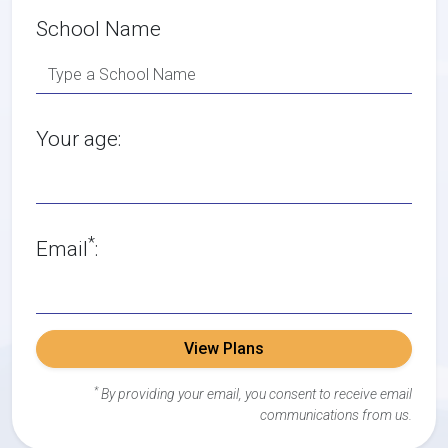
School Name
Your age:
*
Email
:
View Plans
*
By providing your email, you consent to receive email
communications from us.