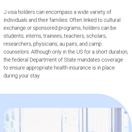
J visa holders can encompass a wide variety of
individuals and their families. Often linked to cultural
exchange or sponsored programs, holders can be
students, interns, trainees, teachers, scholars,
researchers, physicians, au pairs, and camp
counselors. Although only in the US for a short duration,
the federal Department of State mandates coverage
to ensure appropriate health insurance is in place
during your stay.