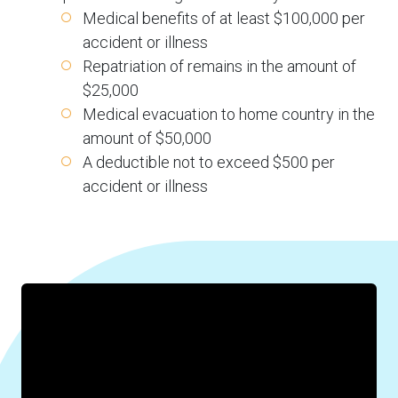
Medical benefits of at least $100,000 per
accident or illness
Repatriation of remains in the amount of
$25,000
Medical evacuation to home country in the
amount of $50,000
A deductible not to exceed $500 per
accident or illness