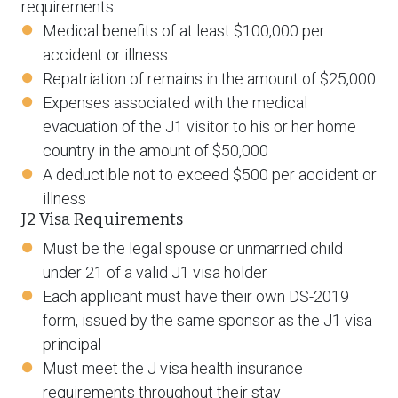
requirements:
Medical benefits of at least $100,000 per
accident or illness
Repatriation of remains in the amount of $25,000
Expenses associated with the medical
evacuation of the J1 visitor to his or her home
country in the amount of $50,000
A deductible not to exceed $500 per accident or
illness
J2 Visa Requirements
Must be the legal spouse or unmarried child
under 21 of a valid J1 visa holder
Each applicant must have their own DS-2019
form, issued by the same sponsor as the J1 visa
principal
Must meet the J visa health insurance
requirements throughout their stay