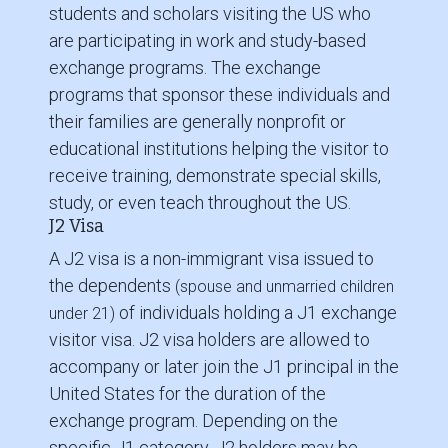
students and scholars visiting the US who
are participating in work and study-based
exchange programs. The exchange
programs that sponsor these individuals and
their families are generally nonprofit or
educational institutions helping the visitor to
receive training, demonstrate special skills,
study, or even teach throughout the US.
J2 Visa
A J2 visa is a non-immigrant visa issued to
the dependents
(spouse and unmarried children
of individuals holding a J1 exchange
under 21)
visitor visa. J2 visa holders are allowed to
accompany or later join the J1 principal in the
United States for the duration of the
exchange program. Depending on the
specific J1 category, J2 holders may be