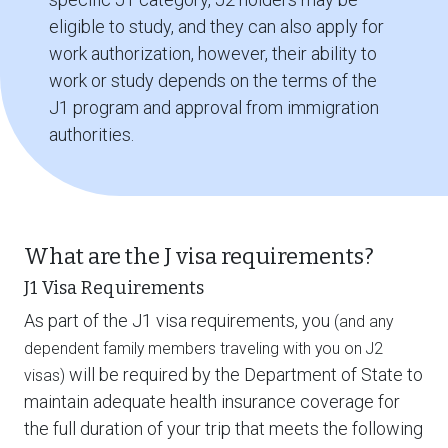
eligible to study, and they can also apply for
work authorization, however, their ability to
work or study depends on the terms of the
J1 program and approval from immigration
authorities.
What are the J visa requirements?
J1 Visa Requirements
As part of the J1 visa requirements, you
(and any
dependent family members traveling with you on J2
will be required by the Department of State to
visas)
maintain adequate health insurance coverage for
the full duration of your trip that meets the following