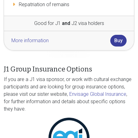
Repatriation of remains
Good for J1
and
J2 visa holders
More information
Buy
J1 Group Insurance Options
If you are a J1 visa sponsor, or work with cultural exchange
participants and are looking for group insurance options,
please visit our sister website,
Envisage Global Insurance
,
for further information and details about specific options
they have.