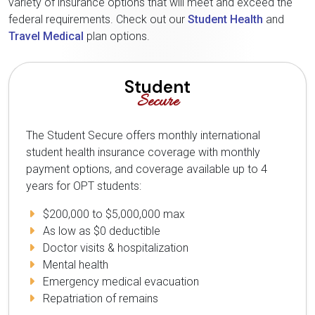
variety of insurance options that will meet and exceed the
federal requirements. Check out our
Student Health
and
Travel Medical
plan options.
Student
Secure
The Student Secure offers monthly international
student health insurance coverage with monthly
payment options, and coverage available up to 4
years for OPT students:
$200,000 to $5,000,000 max
As low as $0 deductible
Doctor visits & hospitalization
Mental health
Emergency medical evacuation
Repatriation of remains