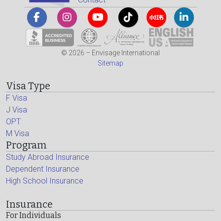
© 2026 – Envisage International
Sitemap
Visa Type
F Visa
J Visa
OPT
M Visa
Program
Study Abroad Insurance
Dependent Insurance
High School Insurance
Insurance
For Individuals