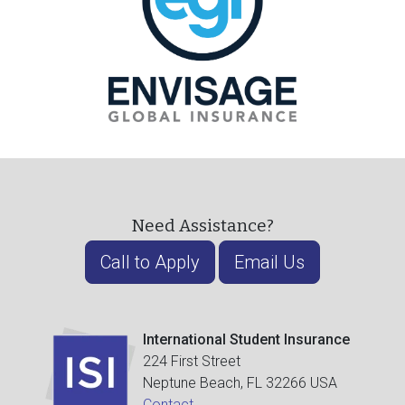
Need Assistance?
Call to Apply
Email Us
International Student Insurance
224 First Street
Neptune Beach, FL 32266 USA
Contact