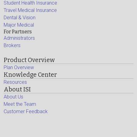
Student Health Insurance
Travel Medical Insurance
Dental & Vision
Major Medical
For Partners
Administrators
Brokers
Product Overview
Plan Overview
Knowledge Center
Resources
About ISI
About Us
Meet the Team
Customer Feedback