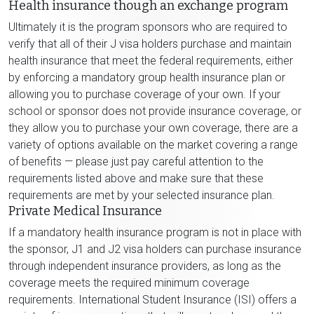
Health insurance though an exchange program
Ultimately it is the program sponsors who are required to
verify that all of their J visa holders purchase and maintain
health insurance that meet the federal requirements, either
by enforcing a mandatory group health insurance plan or
allowing you to purchase coverage of your own. If your
school or sponsor does not provide insurance coverage, or
they allow you to purchase your own coverage, there are a
variety of options available on the market covering a range
of benefits — please just pay careful attention to the
requirements listed above and make sure that these
requirements are met by your selected insurance plan.
Private Medical Insurance
If a mandatory health insurance program is not in place with
the sponsor, J1 and J2 visa holders can purchase insurance
through independent insurance providers, as long as the
coverage meets the required minimum coverage
requirements. International Student Insurance (ISI) offers a