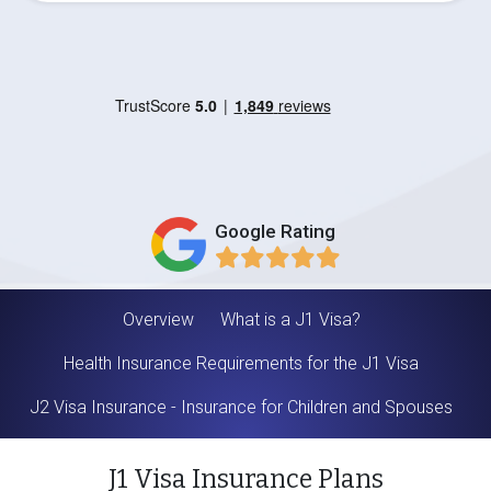
Google Rating
Overview
What is a J1 Visa?
Health Insurance Requirements for the J1 Visa
J2 Visa Insurance - Insurance for Children and Spouses
J1 Visa Insurance Plans