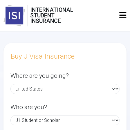
INTERNATIONAL
STUDENT
INSURANCE
Buy J Visa Insurance
Where are you going?
Who are you?