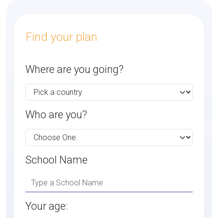
Find your plan
Where are you going?
Who are you?
School Name
Your age: