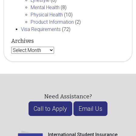
Lyfestyle
(8)
Mental Health
(8)
Physical Health
(10)
Product Information
(2)
Visa Requirements
(72)
Archives
Archives
Need Assistance?
Call to Apply
Email Us
International Student Insurance