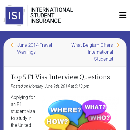
INTERNATIONAL
STUDENT
INSURANCE
June 2014 Travel
What Belgium Offers
Warnings
International
Students!
Top 5 F1 Visa Interview Questions
Posted on Monday, June 9th, 2014 at 5:13 pm
Applying for
an F1
student visa
to study in
the United