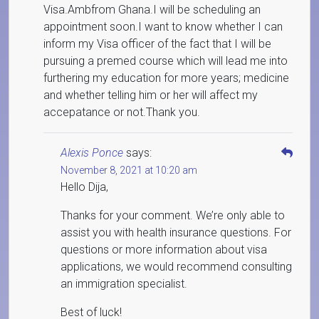
Visa.Ambfrom Ghana.I will be scheduling an
appointment soon.I want to know whether I can
inform my Visa officer of the fact that I will be
pursuing a premed course which will lead me into
furthering my education for more years; medicine
and whether telling him or her will affect my
accepatance or not.Thank you.
Alexis Ponce
says:
November 8, 2021 at 10:20 am
Hello Dija,
Thanks for your comment. We’re only able to
assist you with health insurance questions. For
questions or more information about visa
applications, we would recommend consulting
an immigration specialist.
Best of luck!