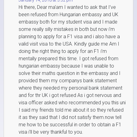
January 14, 2018 at 3:32 pm
Hi there, Dear ma’am I wanted to ask that I’ve
been refused from Hungarian embassy and UK
embassy both for my student visa and I made
some really silly mistakes in both but now i’m
planning to apply for a F1 visa and i also have a
valid visit visa to the USA. Kindly guide me Am I
doing the right thing to apply for an F1 i’m
mentally prepared this time. I got refused from
hungarian embassy because I was unable to
solve their maths question in the embassy and I
provided them my companys bank statement
where they needed my personal bank statement
and for thr UK i got refused As i got nervous and
visa officer asked who recommended you this uni
I said my friends told me about it so they refused
it as they said that I did not satisfy them.now tell
me how to be successful in order to obtain a F1
visa i’ll be very thankful to you.