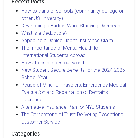
Recent Posts
How to transfer schools (community college or
other US university)
Developing a Budget While Studying Overseas
What is a Deductible?
Appealing a Denied Health Insurance Claim
The Importance of Mental Health for
International Students Abroad
How stress shapes our world
New Student Secure Benefits for the 2024-2025
School Year
Peace of Mind for Travelers: Emergency Medical
Evacuation and Repatriation of Remains
Insurance
Alternative Insurance Plan for NYU Students
The Cornerstone of Trust: Delivering Exceptional
Customer Service
Categories