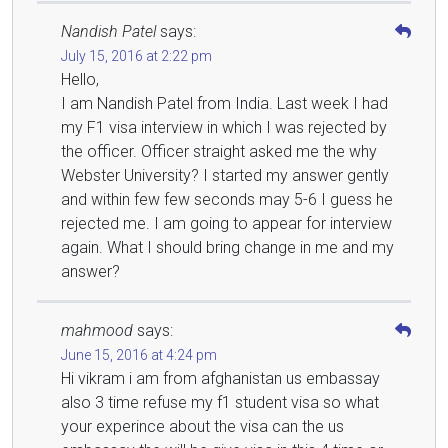
Nandish Patel
says:
July 15, 2016 at 2:22 pm
Hello,
I am Nandish Patel from India. Last week I had
my F1 visa interview in which I was rejected by
the officer. Officer straight asked me the why
Webster University? I started my answer gently
and within few few seconds may 5-6 I guess he
rejected me. I am going to appear for interview
again. What I should bring change in me and my
answer?
mahmood
says:
June 15, 2016 at 4:24 pm
Hi vikram i am from afghanistan us embassay
also 3 time refuse my f1 student visa so what
your experince about the visa can the us