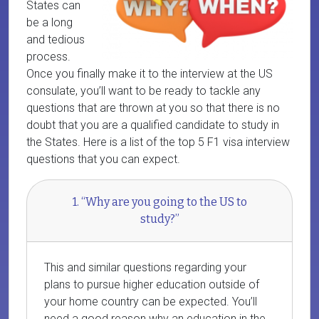
States can
be a long
and tedious
process.
Once you finally make it to the interview at the US
consulate, you’ll want to be ready to tackle any
questions that are thrown at you so that there is no
doubt that you are a qualified candidate to study in
the States. Here is a list of the top 5 F1 visa interview
questions that you can expect.
1. “Why are you going to the US to
study?”
This and similar questions regarding your
plans to pursue higher education outside of
your home country can be expected. You’ll
need a good reason why an education in the