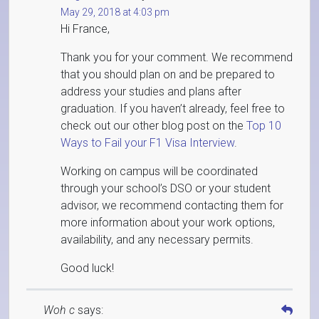
May 29, 2018 at 4:03 pm
Hi France,
Thank you for your comment. We recommend
that you should plan on and be prepared to
address your studies and plans after
graduation. If you haven’t already, feel free to
check out our other blog post on the
Top 10
Ways to Fail your F1 Visa Interview
.
Working on campus will be coordinated
through your school’s DSO or your student
advisor, we recommend contacting them for
more information about your work options,
availability, and any necessary permits.
Good luck!
Woh c
says: