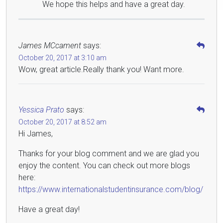
We hope this helps and have a great day.
James MCcament
says:
October 20, 2017 at 3:10 am
Wow, great article.Really thank you! Want more.
Yessica Prato
says:
October 20, 2017 at 8:52 am
Hi James,
Thanks for your blog comment and we are glad you
enjoy the content. You can check out more blogs
here:
https://www.internationalstudentinsurance.com/blog/
Have a great day!