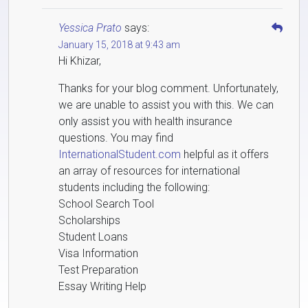
Yessica Prato
says:
January 15, 2018 at 9:43 am
Hi Khizar,
Thanks for your blog comment. Unfortunately,
we are unable to assist you with this. We can
only assist you with health insurance
questions. You may find
InternationalStudent.com
helpful as it offers
an array of resources for international
students including the following:
School Search Tool
Scholarships
Student Loans
Visa Information
Test Preparation
Essay Writing Help