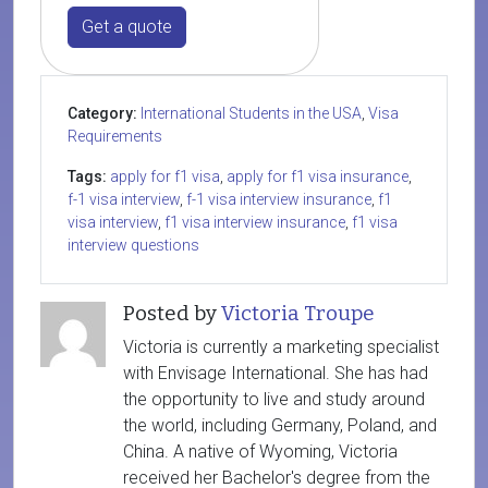
Get a quote
Category:
International Students in the USA
,
Visa
Requirements
Tags:
apply for f1 visa
,
apply for f1 visa insurance
,
f-1 visa interview
,
f-1 visa interview insurance
,
f1
visa interview
,
f1 visa interview insurance
,
f1 visa
interview questions
Posted by
Victoria Troupe
Victoria is currently a marketing specialist
with Envisage International. She has had
the opportunity to live and study around
the world, including Germany, Poland, and
China. A native of Wyoming, Victoria
received her Bachelor's degree from the