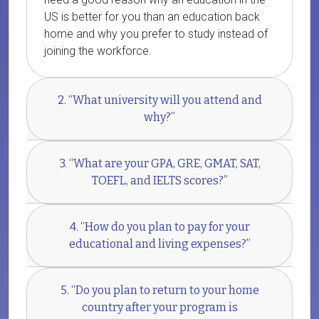
US is better for you than an education back
home and why you prefer to study instead of
joining the workforce.
2. “What university will you attend and
why?”
3. “What are your GPA, GRE, GMAT, SAT,
TOEFL, and IELTS scores?”
4. “How do you plan to pay for your
educational and living expenses?”
5. “Do you plan to return to your home
country after your program is