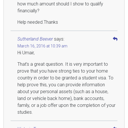
how much amount should I show to qualify
financially?
Help needed.Thanks
Sutherland Beever
says:
March 16, 2016 at 10:39 am
Hi Umair,
That’s a great question. It is very important to
prove that you have strong ties to your home
country in order to be granted a student visa. To
help prove this, you can provide information
about your personal assets (such as a house,
land or vehicle back home), bank accounts,
family, or a job offer upon the completion of your
studies.