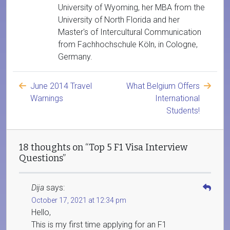
University of Wyoming, her MBA from the
University of North Florida and her
Master's of Intercultural Communication
from Fachhochschule Köln, in Cologne,
Germany.
June 2014 Travel
What Belgium Offers
Warnings
International
Students!
18 thoughts on “Top 5 F1 Visa Interview
Questions”
Dija
says:
October 17, 2021 at 12:34 pm
Hello,
This is my first time applying for an F1