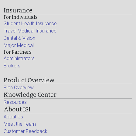
Insurance
For Individuals
Student Health Insurance
Travel Medical Insurance
Dental & Vision
Major Medical
For Partners
Administrators
Brokers
Product Overview
Plan Overview
Knowledge Center
Resources
About ISI
About Us
Meet the Team
Customer Feedback