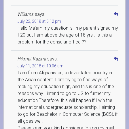
Williams
says:
July 22, 2018 at 5:12 pm
Hello Ma’am my question is , my parent signed my
I 20 but I am above the age of 18 yrs . Is this a
problem for the consular office ??
Hikmat Kazimi
says:
July 11, 2018 at 10:06 am
I am from Afghanistan, a devastated country in
the Asian content. I am trying to find ways of
making my education high, and this is one of the
reasons why I intend to go to US to further my
education.Therefore, this will happen if I win the
international undergraduate scholarship. I aiming
to go for Beachelor in Computer Science (BCS), if
all goes well.
Please keep your kind consideration on my mail. I