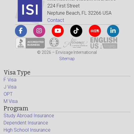
224 First Street
Neptune Beach, FL 32266 USA
Contact
© 2026 – Envisage International
Sitemap
Visa Type
F Visa
J Visa
OPT
M Visa
Program
Study Abroad Insurance
Dependent Insurance
High School Insurance