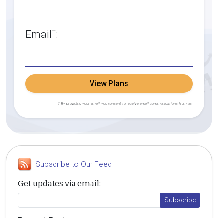
†
Email
:
View Plans
† By providing your email, you consent to receive email communications from us.
Subscribe to Our Feed
Get updates via email: