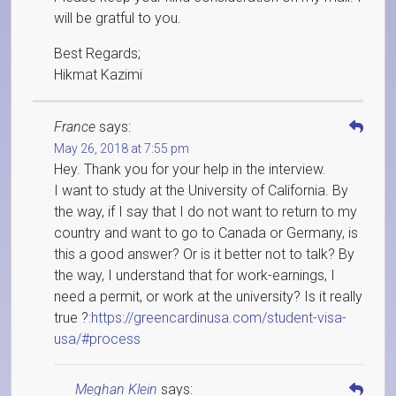
will be gratful to you.
Best Regards;
Hikmat Kazimi
France
says:
May 26, 2018 at 7:55 pm
Hey. Thank you for your help in the interview.
I want to study at the University of California. By
the way, if I say that I do not want to return to my
country and want to go to Canada or Germany, is
this a good answer? Or is it better not to talk? By
the way, I understand that for work-earnings, I
need a permit, or work at the university? Is it really
true ?:
https://greencardinusa.com/student-visa-
usa/#process
Meghan Klein
says: