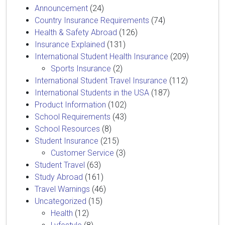
Announcement
(24)
Country Insurance Requirements
(74)
Health & Safety Abroad
(126)
Insurance Explained
(131)
International Student Health Insurance
(209)
Sports Insurance
(2)
International Student Travel Insurance
(112)
International Students in the USA
(187)
Product Information
(102)
School Requirements
(43)
School Resources
(8)
Student Insurance
(215)
Customer Service
(3)
Student Travel
(63)
Study Abroad
(161)
Travel Warnings
(46)
Uncategorized
(15)
Health
(12)