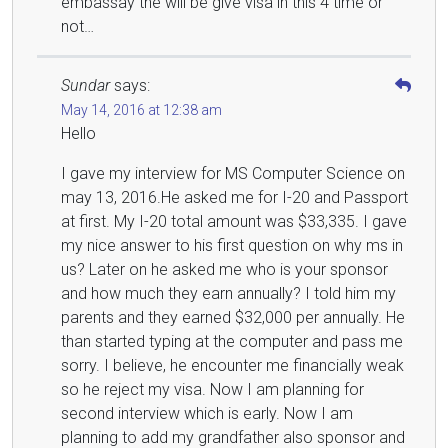
embassay the will be give visa in this 4 time or
not…
Sundar
says:
May 14, 2016 at 12:38 am
Hello
I gave my interview for MS Computer Science on
may 13, 2016.He asked me for I-20 and Passport
at first. My I-20 total amount was $33,335. I gave
my nice answer to his first question on why ms in
us? Later on he asked me who is your sponsor
and how much they earn annually? I told him my
parents and they earned $32,000 per annually. He
than started typing at the computer and pass me
sorry. I believe, he encounter me financially weak
so he reject my visa. Now I am planning for
second interview which is early. Now I am
planning to add my grandfather also sponsor and