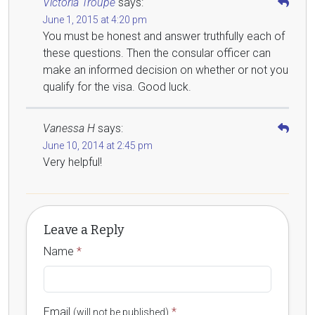
Victoria Troupe
says:
June 1, 2015 at 4:20 pm
You must be honest and answer truthfully each of
these questions. Then the consular officer can
make an informed decision on whether or not you
qualify for the visa. Good luck.
Vanessa H
says:
June 10, 2014 at 2:45 pm
Very helpful!
Leave a Reply
Name
*
Email
*
(will not be published)