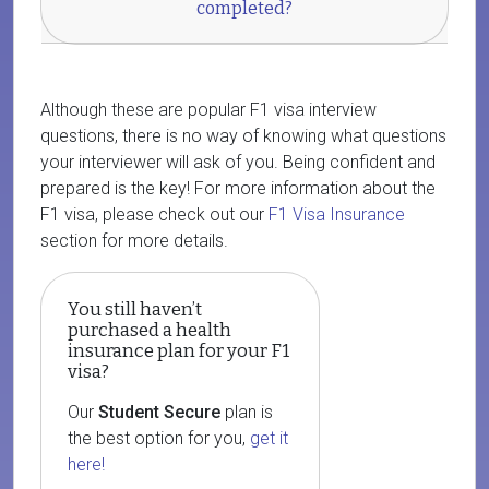
completed?
Although these are popular F1 visa interview
questions, there is no way of knowing what questions
your interviewer will ask of you. Being confident and
prepared is the key! For more information about the
F1 visa, please check out our
F1 Visa Insurance
section for more details.
You still haven’t
purchased a health
insurance plan for your F1
visa?
Our
Student Secure
plan is
the best option for you,
get it
here!