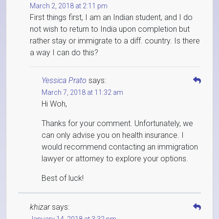
March 2, 2018 at 2:11 pm
First things first, I am an Indian student, and I do
not wish to return to India upon completion but
rather stay or immigrate to a diff. country. Is there
a way I can do this?
Yessica Prato
says:
March 7, 2018 at 11:32 am
Hi Woh,
Thanks for your comment. Unfortunately, we
can only advise you on health insurance. I
would recommend contacting an immigration
lawyer or attorney to explore your options.
Best of luck!
khizar
says: