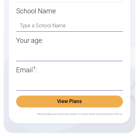
School Name
Your age:
†
Email
:
View Plans
† By providing your email, you consent to receive email communications from us.