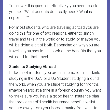
To answer this question effectively you need to ask
yourself “What benefits do I really need? What is
important?”
For most students who are traveling abroad you are
doing this for one of two reasons, either to simply
travel and take in the world or to study, or maybe you
will be doing a bit of both. Depending on why you are
traveling you should then look at the benefits that you
will need for that travel:
Students Studying Abroad
It does not matter if you are an international students
studying in the USA, or a US Student studying around
the world, when you are student studying for months
(maybe years) at a time in a foreign country you want
to make sure you have a good health insurance plan
that provides solid health insurance benefits whilst
you are away from your home country. You want to