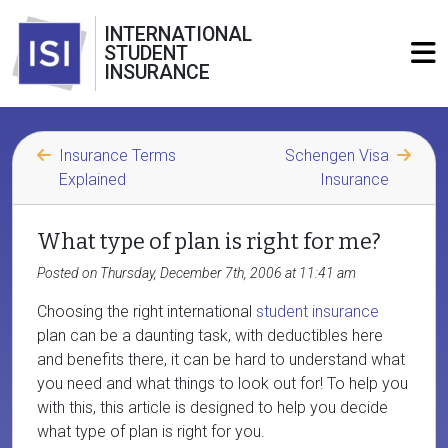
INTERNATIONAL
STUDENT
INSURANCE
Insurance Terms
Schengen Visa
Explained
Insurance
What type of plan is right for me?
Posted on Thursday, December 7th, 2006 at 11:41 am
Choosing the right international
student insurance
plan can be a daunting task, with deductibles here
and benefits there, it can be hard to understand what
you need and what things to look out for! To help you
with this, this article is designed to help you decide
what type of plan is right for you.