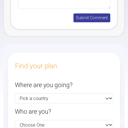
Find your plan
Where are you going?
Who are you?