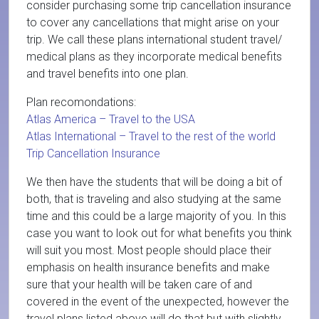
consider purchasing some trip cancellation insurance
to cover any cancellations that might arise on your
trip. We call these plans international student travel/
medical plans as they incorporate medical benefits
and travel benefits into one plan.
Plan recomondations:
Atlas America – Travel to the USA
Atlas International – Travel to the rest of the world
Trip Cancellation Insurance
We then have the students that will be doing a bit of
both, that is traveling and also studying at the same
time and this could be a large majority of you. In this
case you want to look out for what benefits you think
will suit you most. Most people should place their
emphasis on health insurance benefits and make
sure that your health will be taken care of and
covered in the event of the unexpected, however the
travel plans listed above will do that but with slightly