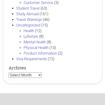
Customer Service
(3)
Student Travel
(63)
Study Abroad
(161)
Travel Warnings
(46)
Uncategorized
(15)
Health
(12)
Lyfestyle
(8)
Mental Health
(8)
Physical Health
(10)
Product Information
(2)
Visa Requirements
(72)
Archives
Archives