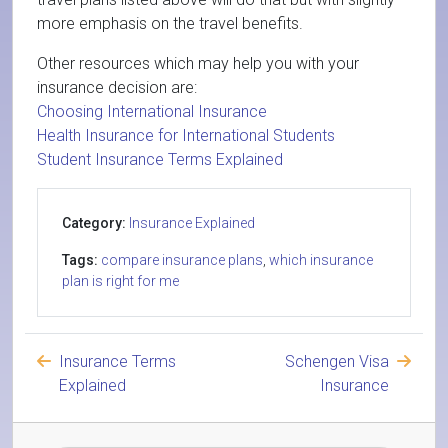
more emphasis on the travel benefits.
Other resources which may help you with your
insurance decision are:
Choosing International Insurance
Health Insurance for International Students
Student Insurance Terms Explained
Category:
Insurance Explained
Tags:
compare insurance plans
,
which insurance
plan is right for me
Insurance Terms
Schengen Visa
Explained
Insurance