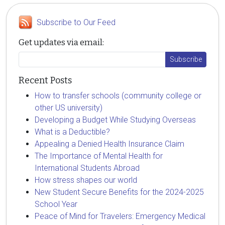
Subscribe to Our Feed
Get updates via email:
Recent Posts
How to transfer schools (community college or
other US university)
Developing a Budget While Studying Overseas
What is a Deductible?
Appealing a Denied Health Insurance Claim
The Importance of Mental Health for
International Students Abroad
How stress shapes our world
New Student Secure Benefits for the 2024-2025
School Year
Peace of Mind for Travelers: Emergency Medical