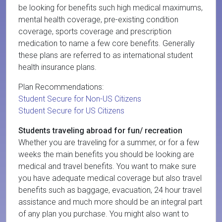
be looking for benefits such high medical maximums,
mental health coverage, pre-existing condition
coverage, sports coverage and prescription
medication to name a few core benefits. Generally
these plans are referred to as international student
health insurance plans.
Plan Recommendations:
Student Secure for Non-US Citizens
Student Secure for US Citizens
Students traveling abroad for fun/ recreation
Whether you are traveling for a summer, or for a few
weeks the main benefits you should be looking are
medical and travel benefits. You want to make sure
you have adequate medical coverage but also travel
benefits such as baggage, evacuation, 24 hour travel
assistance and much more should be an integral part
of any plan you purchase. You might also want to