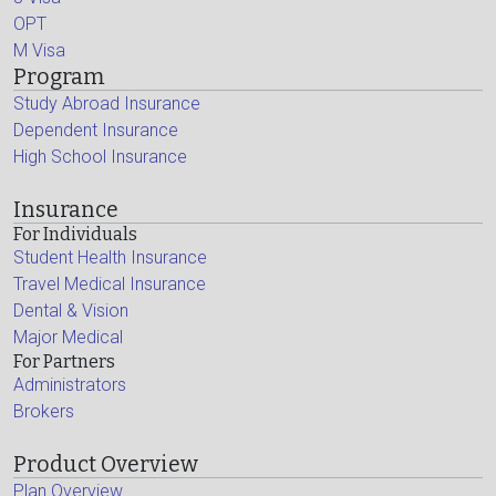
OPT
M Visa
Program
Study Abroad Insurance
Dependent Insurance
High School Insurance
Insurance
For Individuals
Student Health Insurance
Travel Medical Insurance
Dental & Vision
Major Medical
For Partners
Administrators
Brokers
Product Overview
Plan Overview