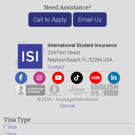
Need Assistance?
Call to Apply
Email Us
International Student Insurance
224 First Street
Neptune Beach, FL 32266 USA
Contact
© 2026 – Envisage International
Sitemap
Visa Type
F Visa
J Visa