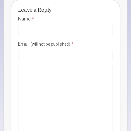
Leave a Reply
Name
*
Email
*
(will not be published)