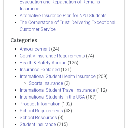
Evacuation and Repatriation of Remains
Insurance
Alternative Insurance Plan for NYU Students
The Cornerstone of Trust: Delivering Exceptional
Customer Service
Categories
Announcement
(24)
Country Insurance Requirements
(74)
Health & Safety Abroad
(126)
Insurance Explained
(131)
International Student Health Insurance
(209)
Sports Insurance
(2)
International Student Travel Insurance
(112)
International Students in the USA
(187)
Product Information
(102)
School Requirements
(43)
School Resources
(8)
Student Insurance
(215)