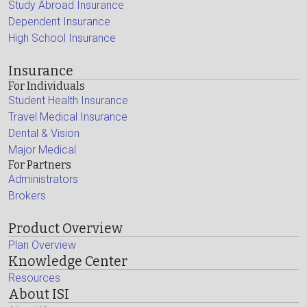
Study Abroad Insurance
Dependent Insurance
High School Insurance
Insurance
For Individuals
Student Health Insurance
Travel Medical Insurance
Dental & Vision
Major Medical
For Partners
Administrators
Brokers
Product Overview
Plan Overview
Knowledge Center
Resources
About ISI