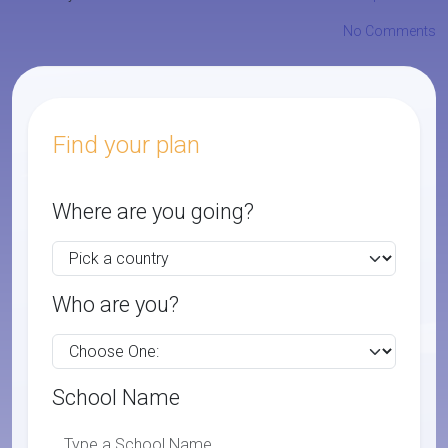
No Comments
Find your plan
Where are you going?
Who are you?
School Name