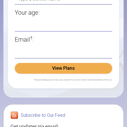
Your age:
†
Email
:
View Plans
† By providing your email, you consent to receive email communications from us.
Subscribe to Our Feed
Get updates via email: