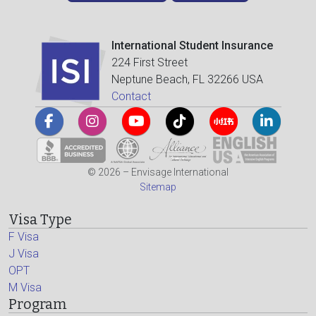
International Student Insurance
224 First Street
Neptune Beach, FL 32266 USA
Contact
© 2026 – Envisage International
Sitemap
Visa Type
F Visa
J Visa
OPT
M Visa
Program