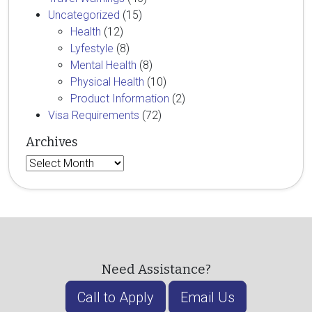
Uncategorized
(15)
Health
(12)
Lyfestyle
(8)
Mental Health
(8)
Physical Health
(10)
Product Information
(2)
Visa Requirements
(72)
Archives
Archives
Need Assistance?
Call to Apply
Email Us