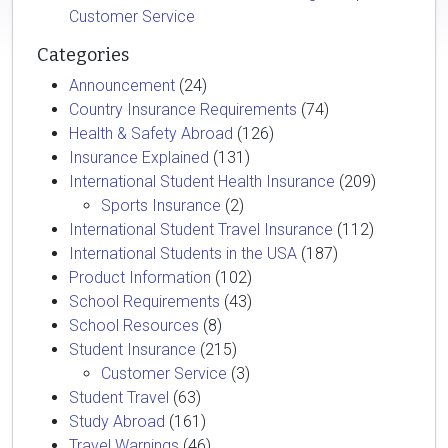
Customer Service
Categories
Announcement
(24)
Country Insurance Requirements
(74)
Health & Safety Abroad
(126)
Insurance Explained
(131)
International Student Health Insurance
(209)
Sports Insurance
(2)
International Student Travel Insurance
(112)
International Students in the USA
(187)
Product Information
(102)
School Requirements
(43)
School Resources
(8)
Student Insurance
(215)
Customer Service
(3)
Student Travel
(63)
Study Abroad
(161)
Travel Warnings
(46)