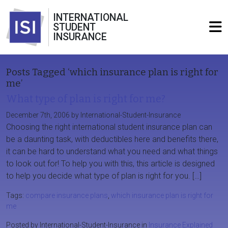
INTERNATIONAL
STUDENT
INSURANCE
Posts Tagged ‘which insurance plan is right for
me’
What type of plan is right for me?
December 7th, 2006 by International-Student-Insurance
Choosing the right international student insurance plan can
be a daunting task, with deductibles here and benefits there,
it can be hard to understand what you need and what things
to look out for! To help you with this, this article is designed
to help you decide what type of plan is right for you. […]
Tags:
compare insurance plans
,
which insurance plan is right for
me
Posted by International-Student-Insurance in
Insurance Explained