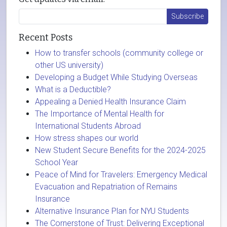
Recent Posts
How to transfer schools (community college or
other US university)
Developing a Budget While Studying Overseas
What is a Deductible?
Appealing a Denied Health Insurance Claim
The Importance of Mental Health for
International Students Abroad
How stress shapes our world
New Student Secure Benefits for the 2024-2025
School Year
Peace of Mind for Travelers: Emergency Medical
Evacuation and Repatriation of Remains
Insurance
Alternative Insurance Plan for NYU Students
The Cornerstone of Trust: Delivering Exceptional