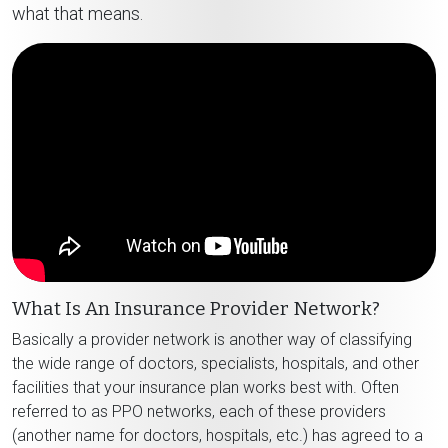
what that means.
What Is An Insurance Provider Network?
Basically a provider network is another way of classifying
the wide range of doctors, specialists, hospitals, and other
facilities that your insurance plan works best with. Often
referred to as PPO networks, each of these providers
(another name for doctors, hospitals, etc.) has agreed to a