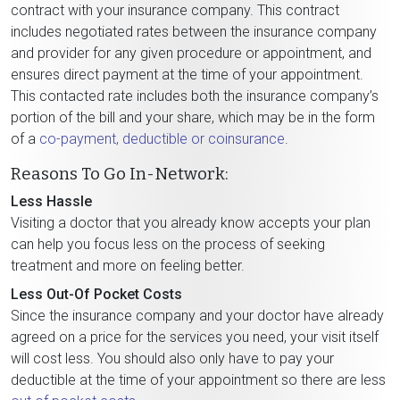
contract with your insurance company. This contract
includes negotiated rates between the insurance company
and provider for any given procedure or appointment, and
ensures direct payment at the time of your appointment.
This contacted rate includes both the insurance company’s
portion of the bill and your share, which may be in the form
of a
co-payment, deductible or coinsurance
.
Reasons To Go In-Network:
Less Hassle
Visiting a doctor that you already know accepts your plan
can help you focus less on the process of seeking
treatment and more on feeling better.
Less Out-Of Pocket Costs
Since the insurance company and your doctor have already
agreed on a price for the services you need, your visit itself
will cost less. You should also only have to pay your
deductible at the time of your appointment so there are less