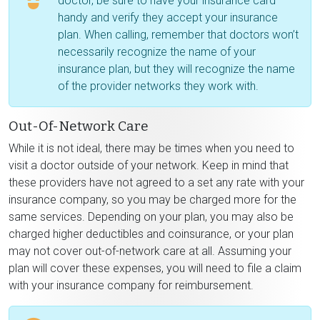
doctor, be sure to have your insurance card
handy and verify they accept your insurance
plan. When calling, remember that doctors won’t
necessarily recognize the name of your
insurance plan, but they will recognize the name
of the provider networks they work with.
Out-Of-Network Care
While it is not ideal, there may be times when you need to
visit a doctor outside of your network. Keep in mind that
these providers have not agreed to a set any rate with your
insurance company, so you may be charged more for the
same services. Depending on your plan, you may also be
charged higher deductibles and coinsurance, or your plan
may not cover out-of-network care at all. Assuming your
plan will cover these expenses, you will need to file a claim
with your insurance company for reimbursement.