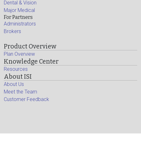
Dental & Vision
Major Medical
For Partners
Administrators
Brokers
Product Overview
Plan Overview
Knowledge Center
Resources
About ISI
About Us
Meet the Team
Customer Feedback