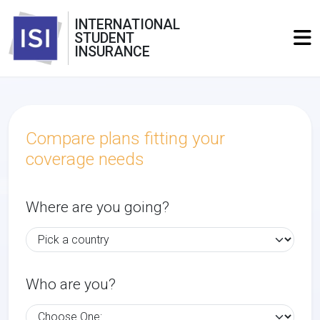
INTERNATIONAL
STUDENT
INSURANCE
Compare plans fitting your
coverage needs
Where are you going?
Who are you?