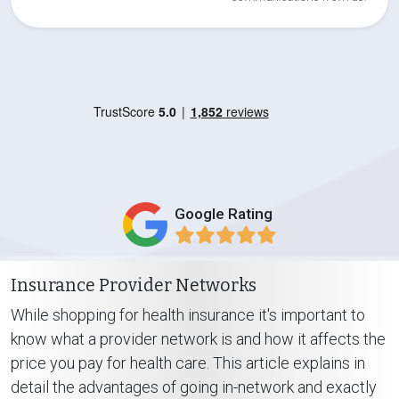
Google Rating
Insurance Provider Networks
While shopping for health insurance it's important to
know what a provider network is and how it affects the
price you pay for health care. This article explains in
detail the advantages of going in-network and exactly