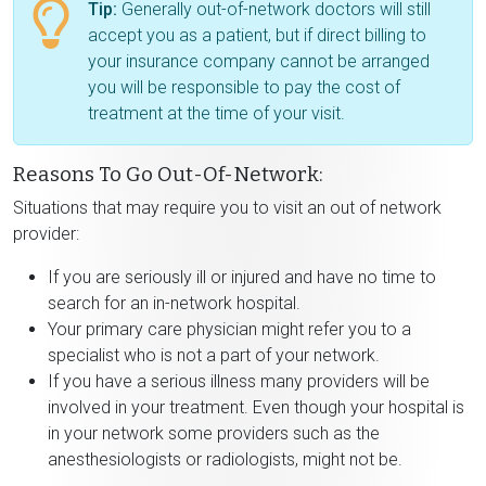
Tip:
Generally out-of-network doctors will still
accept you as a patient, but if direct billing to
your insurance company cannot be arranged
you will be responsible to pay the cost of
treatment at the time of your visit.
Reasons To Go Out-Of-Network:
Situations that may require you to visit an out of network
provider:
If you are seriously ill or injured and have no time to
search for an in-network hospital.
Your primary care physician might refer you to a
specialist who is not a part of your network.
If you have a serious illness many providers will be
involved in your treatment. Even though your hospital is
in your network some providers such as the
anesthesiologists or radiologists, might not be.