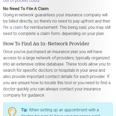
out of pocket costs
.
No Need To File A Claim
Going in-network guarantees your insurance company will
be billed directly, so there’s no need to pay upfront and then
file a claim
for reimbursement. This being said, you may still
need to complete a claim form, depending on your plan.
How To Find An In-Network Provider
Once you’ve purchased an insurance plan you will have
access to a large network of providers, typically organized
into an extensive online database. These tools allow you to
search for specific doctors or hospitals in your area and
also provide important contact details for each provider. If
you are unsure how to locate this tool or you need to find a
doctor quickly you can always contact your insurance
company for guidance.
Tip:
When setting up an appointment with a