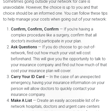
Sometimes going outside your network for care is
unavoidable. However, the choice is up to you and that
choice should be an informed one. You can follow these tips
to help manage your costs when going out of your network:
Confirm, Confirm, Confirm
— If you’re having a
complex procedure like a surgery, confirm that all
doctor’s involved participate in your plan.
Ask Questions
— If you do choose to go out-of-
network, find out how much your visit will cost
beforehand. This will give you the opportunity to talk to
your insurance company and find out how much of that
cost your insurance plan will cover.
Carry Your ID Card
— In the case of an unexpected
emergency, having your insurance information on your
person will allow doctors to quickly contact your
insurance company.
Make A List
— Create an easily accessible list of in-
network hospitals, doctors and urgent care centers