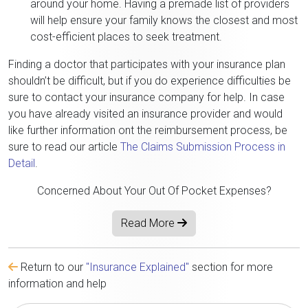
around your home. Having a premade list of providers
will help ensure your family knows the closest and most
cost-efficient places to seek treatment.
Finding a doctor that participates with your insurance plan
shouldn’t be difficult, but if you do experience difficulties be
sure to contact your insurance company for help. In case
you have already visited an insurance provider and would
like further information ont the reimbursement process, be
sure to read our article
The Claims Submission Process in
Detail
.
Concerned About Your Out Of Pocket Expenses?
Read More
Return to our
"Insurance Explained"
section for more
information and help