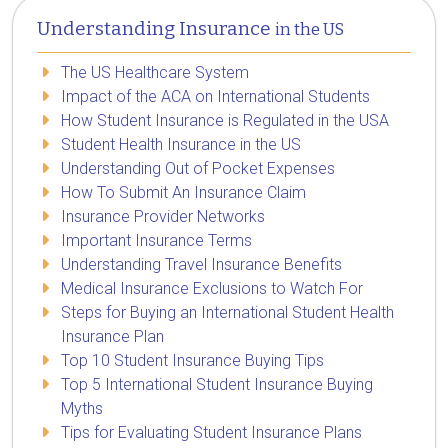
Understanding Insurance
in the US
The US Healthcare System
Impact of the ACA on International Students
How Student Insurance is Regulated in the USA
Student Health Insurance in the US
Understanding Out of Pocket Expenses
How To Submit An Insurance Claim
Insurance Provider Networks
Important Insurance Terms
Understanding Travel Insurance Benefits
Medical Insurance Exclusions to Watch For
Steps for Buying an International Student Health
Insurance Plan
Top 10 Student Insurance Buying Tips
Top 5 International Student Insurance Buying
Myths
Tips for Evaluating Student Insurance Plans