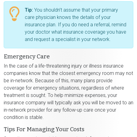
Tip:
You shouldn’t assume that your primary
care physician knows the details of your
insurance plan. If you do need a referral, remind
your doctor what insurance coverage you have
and request a specialist in your network.
Emergency Care
In the case of a life-threatening injury or illness insurance
companies know that the closest emergency room may not
be in-network. Because of this, many plans provide
coverage for emergency situations, regardless of where
treatment is sought. To help minimize expenses, your
insurance company will typically ask you will be moved to an
in-network provider for any follow-up care once your
condition is stable.
Tips For Managing Your Costs