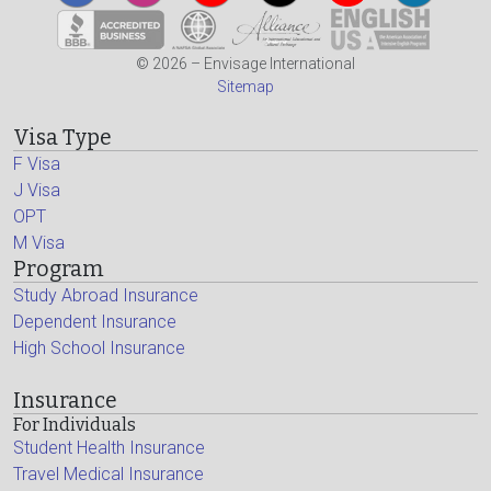
© 2026 – Envisage International
Sitemap
Visa Type
F Visa
J Visa
OPT
M Visa
Program
Study Abroad Insurance
Dependent Insurance
High School Insurance
Insurance
For Individuals
Student Health Insurance
Travel Medical Insurance