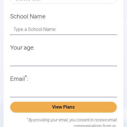
School Name
Your age:
*
Email
:
View Plans
*
By providing your email, you consent to receive email
communications from us.