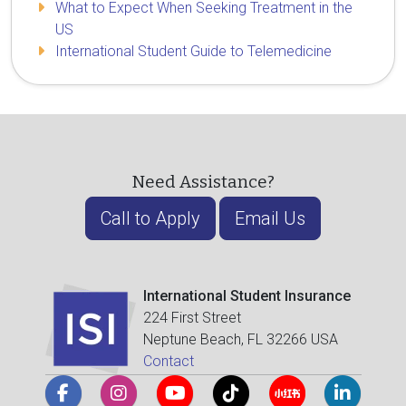
What to Expect When Seeking Treatment in the
US
International Student Guide to Telemedicine
Need Assistance?
Call to Apply
Email Us
International Student Insurance
224 First Street
Neptune Beach, FL 32266 USA
Contact