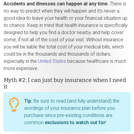
Accidents and illnesses can happen at any time.
There is
no way to predict when they will happen and it's never a
good idea to leave your health or your financial situation up
to chance. Keep in mind that health insurance is specifically
designed to help you find a doctor nearby and help cover
some, if not all of the cost of your visit. Without insurance
you will be liable the total cost of your medical bills, which
could be in the thousands and thousands of dollars,
especially in the
United States
because healthcare is much
more expensive.
Myth #2: I can just buy insurance when I need
it
Tip:
Be sure to read (and fully understand) the
wordings of your insurance plan before you
purchase since pre-existing conditions are
common
exclusions to watch out for
!