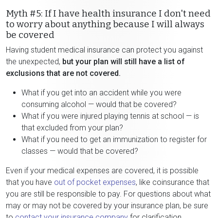
Myth #5: If I have health insurance I don't need
to worry about anything because I will always
be covered
Having student medical insurance can protect you against
the unexpected,
but your plan will still have a list of
exclusions that are not covered.
What if you get into an accident while you were
consuming alcohol — would that be covered?
What if you were injured playing tennis at school — is
that excluded from your plan?
What if you need to get an immunization to register for
classes — would that be covered?
Even if your medical expenses are covered, it is possible
that you have
out of pocket expenses
, like coinsurance that
you are still be responsible to pay. For questions about what
may or may not be covered by your insurance plan, be sure
to
contact your insurance company
for clarification.