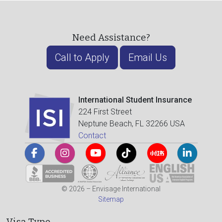
Need Assistance?
Call to Apply
Email Us
International Student Insurance
224 First Street
Neptune Beach, FL 32266 USA
Contact
© 2026 – Envisage International
Sitemap