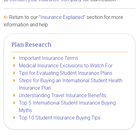
Return to our
"Insurance Explained"
section for more
information and help
Plan Research
Important Insurance Terms
Medical Insurance Exclusions to Watch For
Tips for Evaluating Student Insurance Plans
Steps for Buying an International Student Health
Insurance Plan
Understanding Travel Insurance Benefits
Top 5 International Student Insurance Buying
Myths
Top 10 Student Insurance Buying Tips