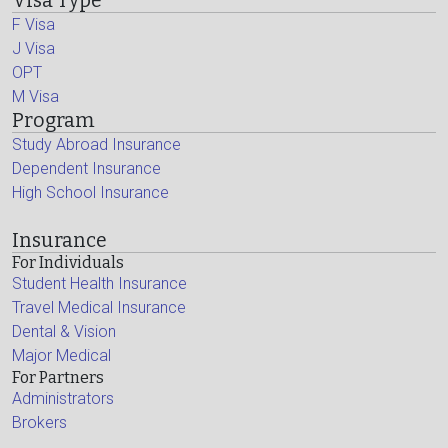
Visa Type
F Visa
J Visa
OPT
M Visa
Program
Study Abroad Insurance
Dependent Insurance
High School Insurance
Insurance
For Individuals
Student Health Insurance
Travel Medical Insurance
Dental & Vision
Major Medical
For Partners
Administrators
Brokers