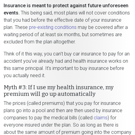
Insurance is meant to protect against future unforeseen
events.
This being said, most plans will not cover conditions
that you had before the effective date of your insurance
plan. These
pre-existing conditions
may be covered after a
waiting period of at least six months, but sometimes are
excluded from the plan altogether.
Think of it this way, you can't buy car insurance to pay for an
accident you've already had and health insurance works on
this same principal. It's important to buy insurance before
you actually need it.
Myth #3: If I use my health insurance, my
premium will go up automatically
The prices (called premiums) that you pay for insurance
plans go into a pool and then are then used by insurance
companies to pay the medical bills (called
claims
) for
everyone insured under the plan. So as long as there is
about the same amount of premium going into the company