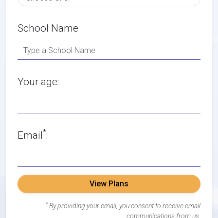
School Name
Your age:
*
Email
:
View Plans
*
By providing your email, you consent to receive email
communications from us.