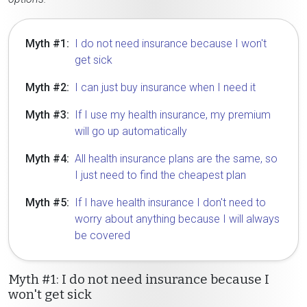
Myth #1:
I do not need insurance because I won't
get sick
Myth #2:
I can just buy insurance when I need it
Myth #3:
If I use my health insurance, my premium
will go up automatically
Myth #4:
All health insurance plans are the same, so
I just need to find the cheapest plan
Myth #5:
If I have health insurance I don't need to
worry about anything because I will always
be covered
Myth #1: I do not need insurance because I
won't get sick