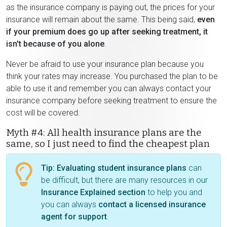
as the insurance company is paying out, the prices for your
insurance will remain about the same. This being said,
even
if your premium does go up after seeking treatment, it
isn't because of you alone
.
Never be afraid to use your insurance plan because you
think your rates may increase. You purchased the plan to be
able to use it and remember you can always contact your
insurance company before seeking treatment to ensure the
cost will be covered.
Myth #4: All health insurance plans are the
same, so I just need to find the cheapest plan
Tip:
Evaluating student insurance plans
can
be difficult, but there are many resources in our
Insurance Explained section
to help you and
you can always
contact a licensed insurance
agent for support
.