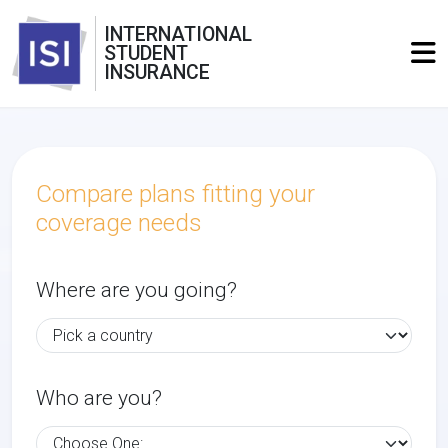
INTERNATIONAL
STUDENT
INSURANCE
Compare plans fitting your
coverage needs
Where are you going?
Who are you?