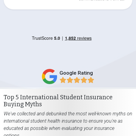
Google Rating
Top 5 International Student Insurance
Buying Myths
We've collected and debunked the most well-known myths on
international student health insurance to ensure you're as
educated as possible when evaluating your insurance
options.