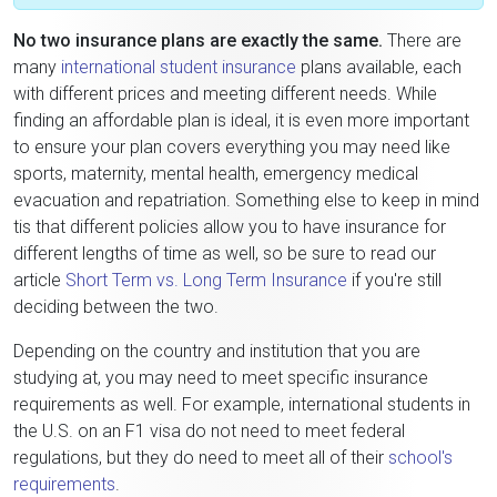
No two insurance plans are exactly the same.
There are
many
international student insurance
plans available, each
with different prices and meeting different needs. While
finding an affordable plan is ideal, it is even more important
to ensure your plan covers everything you may need like
sports, maternity, mental health, emergency medical
evacuation and repatriation. Something else to keep in mind
tis that different policies allow you to have insurance for
different lengths of time as well, so be sure to read our
article
Short Term vs. Long Term Insurance
if you're still
deciding between the two.
Depending on the country and institution that you are
studying at, you may need to meet specific insurance
requirements as well. For example, international students in
the U.S. on an F1 visa do not need to meet federal
regulations, but they do need to meet all of their
school's
requirements
.