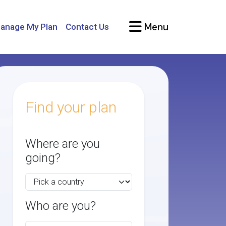
Menu
anage My Plan
Contact Us
Find your plan
Where are you
going?
Who are you?