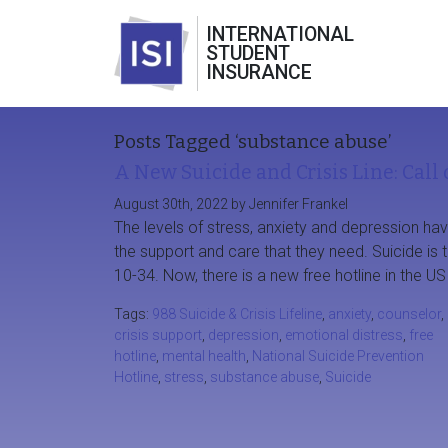
INTERNATIONAL
STUDENT
INSURANCE
Posts Tagged ‘substance abuse’
A New Suicide and Crisis Line: Call 
August 30th, 2022 by Jennifer Frankel
The levels of stress, anxiety and depression ha
the support and care that they need. Suicide is
10-34. Now, there is a new free hotline in the US
Tags:
988 Suicide & Crisis Lifeline
,
anxiety
,
counselor
,
crisis support
,
depression
,
emotional distress
,
free
hotline
,
mental health
,
National Suicide Prevention
Hotline
,
stress
,
substance abuse
,
Suicide