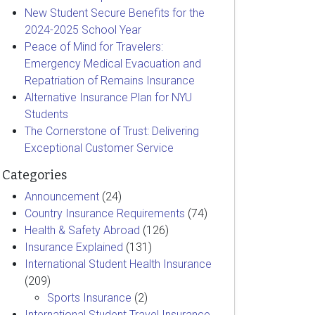
New Student Secure Benefits for the
2024-2025 School Year
Peace of Mind for Travelers:
Emergency Medical Evacuation and
Repatriation of Remains Insurance
Alternative Insurance Plan for NYU
Students
The Cornerstone of Trust: Delivering
Exceptional Customer Service
Categories
Announcement
(24)
Country Insurance Requirements
(74)
Health & Safety Abroad
(126)
Insurance Explained
(131)
International Student Health Insurance
(209)
Sports Insurance
(2)
International Student Travel Insurance