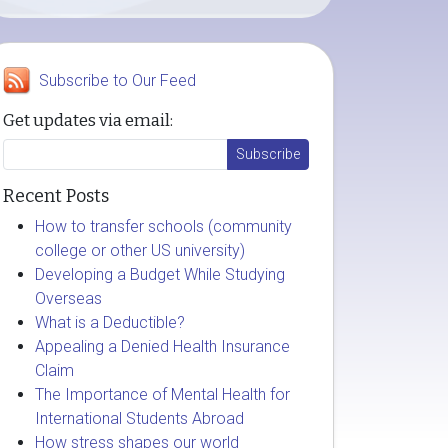
Subscribe to Our Feed
Get updates via email:
Recent Posts
How to transfer schools (community
college or other US university)
Developing a Budget While Studying
Overseas
What is a Deductible?
Appealing a Denied Health Insurance
Claim
The Importance of Mental Health for
International Students Abroad
How stress shapes our world