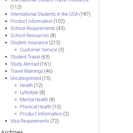
(112)
International Students in the USA
(187)
Product Information
(102)
School Requirements
(43)
School Resources
(8)
Student Insurance
(215)
Customer Service
(3)
Student Travel
(63)
Study Abroad
(161)
Travel Warnings
(46)
Uncategorized
(15)
Health
(12)
Lyfestyle
(8)
Mental Health
(8)
Physical Health
(10)
Product Information
(2)
Visa Requirements
(72)
Archives