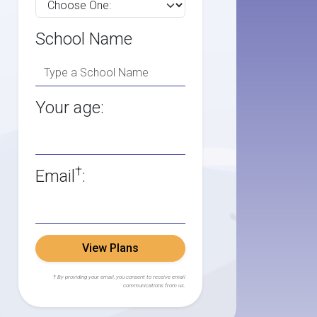
School Name
Your age:
†
Email
:
View Plans
† By providing your email, you consent to receive email
communications from us.