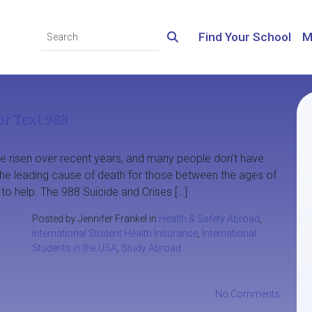
Find Your School
M
or Text 988
ve risen over recent years, and many people don’t have
 the leading cause of death for those between the ages of
 to help. The 988 Suicide and Crises […]
Posted by Jennifer Frankel in
Health & Safety Abroad
,
International Student Health Insurance
,
International
Students in the USA
,
Study Abroad
No Comments