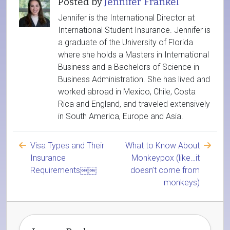
Posted by
Jennifer Frankel
Jennifer is the International Director at
International Student Insurance. Jennifer is
a graduate of the University of Florida
where she holds a Masters in International
Business and a Bachelors of Science in
Business Administration. She has lived and
worked abroad in Mexico, Chile, Costa
Rica and England, and traveled extensively
in South America, Europe and Asia.
Visa Types and Their
What to Know About
Insurance
Monkeypox (like…it
Requirements￼￼
doesn’t come from
monkeys)