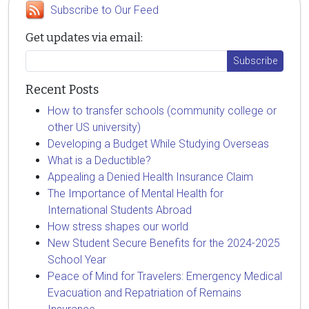
Subscribe to Our Feed
Get updates via email:
Recent Posts
How to transfer schools (community college or
other US university)
Developing a Budget While Studying Overseas
What is a Deductible?
Appealing a Denied Health Insurance Claim
The Importance of Mental Health for
International Students Abroad
How stress shapes our world
New Student Secure Benefits for the 2024-2025
School Year
Peace of Mind for Travelers: Emergency Medical
Evacuation and Repatriation of Remains