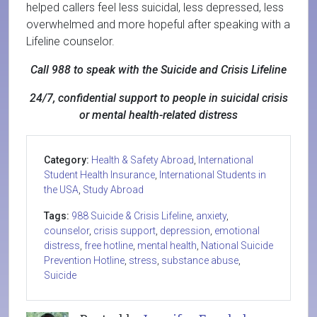
helped callers feel less suicidal, less depressed, less
overwhelmed and more hopeful after speaking with a
Lifeline counselor.
Call 988 to speak with the Suicide and Crisis Lifeline
24/7, confidential support to people in suicidal crisis
or mental health-related distress
Category:
Health & Safety Abroad
,
International
Student Health Insurance
,
International Students in
the USA
,
Study Abroad
Tags:
988 Suicide & Crisis Lifeline
,
anxiety
,
counselor
,
crisis support
,
depression
,
emotional
distress
,
free hotline
,
mental health
,
National Suicide
Prevention Hotline
,
stress
,
substance abuse
,
Suicide