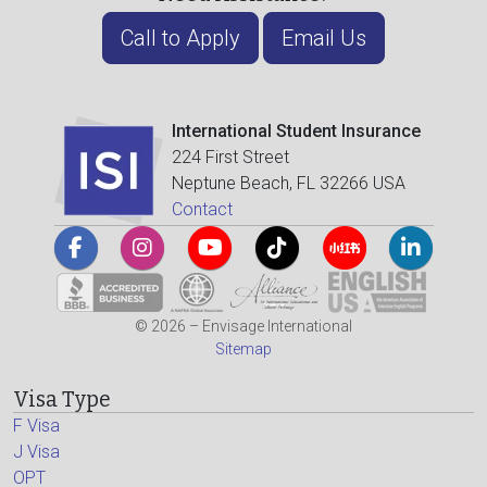
Call to Apply
Email Us
International Student Insurance
224 First Street
Neptune Beach, FL 32266 USA
Contact
© 2026 – Envisage International
Sitemap
Visa Type
F Visa
J Visa
OPT