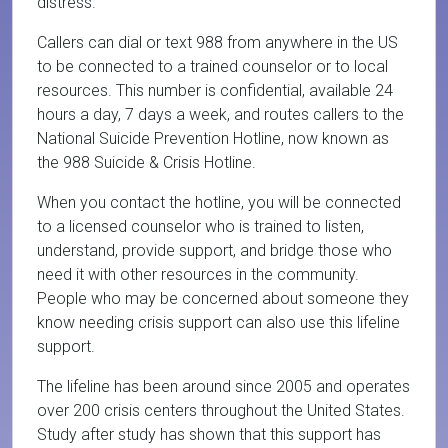
distress.
Callers can dial or text 988 from anywhere in the US
to be connected to a trained counselor or to local
resources. This number is confidential, available 24
hours a day, 7 days a week, and routes callers to the
National Suicide Prevention Hotline, now known as
the 988 Suicide & Crisis Hotline.
When you contact the hotline, you will be connected
to a licensed counselor who is trained to listen,
understand, provide support, and bridge those who
need it with other resources in the community.
People who may be concerned about someone they
know needing crisis support can also use this lifeline
support.
The lifeline has been around since 2005 and operates
over 200 crisis centers throughout the United States.
Study after study has shown that this support has