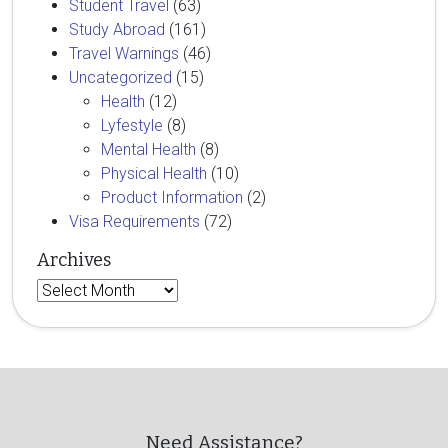
Student Travel
(63)
Study Abroad
(161)
Travel Warnings
(46)
Uncategorized
(15)
Health
(12)
Lyfestyle
(8)
Mental Health
(8)
Physical Health
(10)
Product Information
(2)
Visa Requirements
(72)
Archives
Archives
Need Assistance?