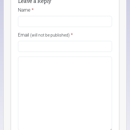
Leave a Reply
Name
*
Email
*
(will not be published)