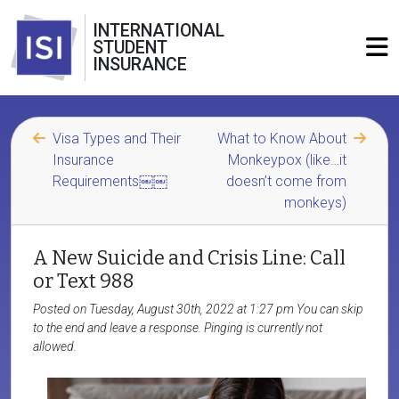
INTERNATIONAL
STUDENT
INSURANCE
Visa Types and Their
What to Know About
Insurance
Monkeypox (like…it
Requirements￼￼
doesn’t come from
monkeys)
A New Suicide and Crisis Line: Call
or Text 988
Posted on Tuesday, August 30th, 2022 at 1:27 pm You can skip
to the end and leave a response. Pinging is currently not
allowed.