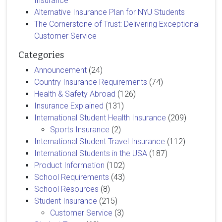
Insurance
Alternative Insurance Plan for NYU Students
The Cornerstone of Trust: Delivering Exceptional
Customer Service
Categories
Announcement
(24)
Country Insurance Requirements
(74)
Health & Safety Abroad
(126)
Insurance Explained
(131)
International Student Health Insurance
(209)
Sports Insurance
(2)
International Student Travel Insurance
(112)
International Students in the USA
(187)
Product Information
(102)
School Requirements
(43)
School Resources
(8)
Student Insurance
(215)
Customer Service
(3)