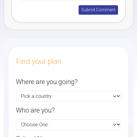
Find your plan
Where are you going?
Who are you?