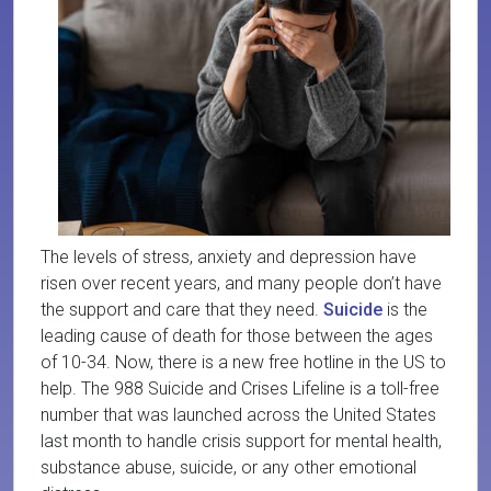
The levels of stress, anxiety and depression have
risen over recent years, and many people don’t have
the support and care that they need.
Suicide
is the
leading cause of death for those between the ages
of 10-34. Now, there is a new free hotline in the US to
help. The 988 Suicide and Crises Lifeline is a toll-free
number that was launched across the United States
last month to handle crisis support for mental health,
substance abuse, suicide, or any other emotional