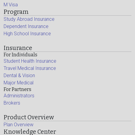
M Visa
Program
Study Abroad Insurance
Dependent Insurance
High School Insurance
Insurance
For Individuals
Student Health Insurance
Travel Medical Insurance
Dental & Vision
Major Medical
For Partners
Administrators
Brokers
Product Overview
Plan Overview
Knowledge Center