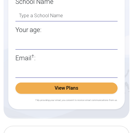
School Name
Your age:
†
Email
:
View Plans
† By providing your email, you consent to receive email communications from us.