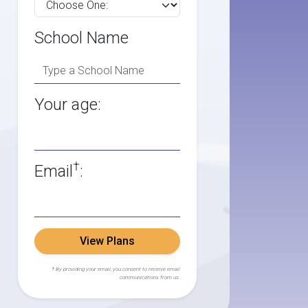
School Name
Your age:
†
Email
:
View Plans
† By providing your email, you consent to receive email
communications from us.