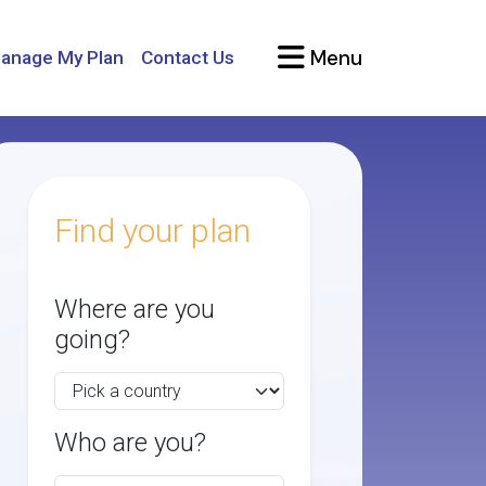
Menu
anage My Plan
Contact Us
Find your plan
Where are you
going?
Who are you?