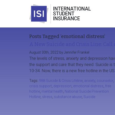
INTERNATIONAL
STUDENT
INSURANCE
Posts Tagged ‘emotional distress’
A New Suicide and Crisis Line: Call 
August 30th, 2022 by Jennifer Frankel
The levels of stress, anxiety and depression ha
the support and care that they need. Suicide is
10-34. Now, there is a new free hotline in the US
Tags:
988 Suicide & Crisis Lifeline
,
anxiety
,
counselor
,
crisis support
,
depression
,
emotional distress
,
free
hotline
,
mental health
,
National Suicide Prevention
Hotline
,
stress
,
substance abuse
,
Suicide