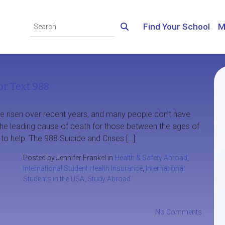
Find Your School
M
or Text 988
ve risen over recent years, and many people don’t have
 the leading cause of death for those between the ages of
 to help. The 988 Suicide and Crises […]
Posted by Jennifer Frankel in
Health & Safety Abroad
,
International Student Health Insurance
,
International
Students in the USA
,
Study Abroad
No Comments