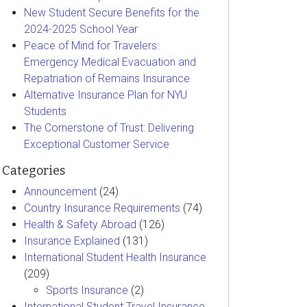
New Student Secure Benefits for the
2024-2025 School Year
Peace of Mind for Travelers:
Emergency Medical Evacuation and
Repatriation of Remains Insurance
Alternative Insurance Plan for NYU
Students
The Cornerstone of Trust: Delivering
Exceptional Customer Service
Categories
Announcement
(24)
Country Insurance Requirements
(74)
Health & Safety Abroad
(126)
Insurance Explained
(131)
International Student Health Insurance
(209)
Sports Insurance
(2)
International Student Travel Insurance