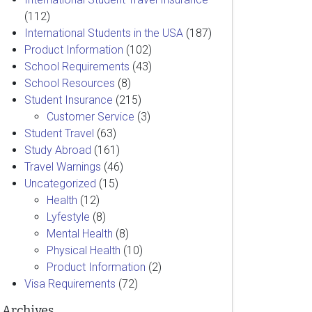
(112)
International Students in the USA
(187)
Product Information
(102)
School Requirements
(43)
School Resources
(8)
Student Insurance
(215)
Customer Service
(3)
Student Travel
(63)
Study Abroad
(161)
Travel Warnings
(46)
Uncategorized
(15)
Health
(12)
Lyfestyle
(8)
Mental Health
(8)
Physical Health
(10)
Product Information
(2)
Visa Requirements
(72)
Archives