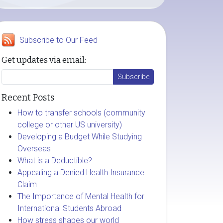
Subscribe to Our Feed
Get updates via email:
Recent Posts
How to transfer schools (community
college or other US university)
Developing a Budget While Studying
Overseas
What is a Deductible?
Appealing a Denied Health Insurance
Claim
The Importance of Mental Health for
International Students Abroad
How stress shapes our world