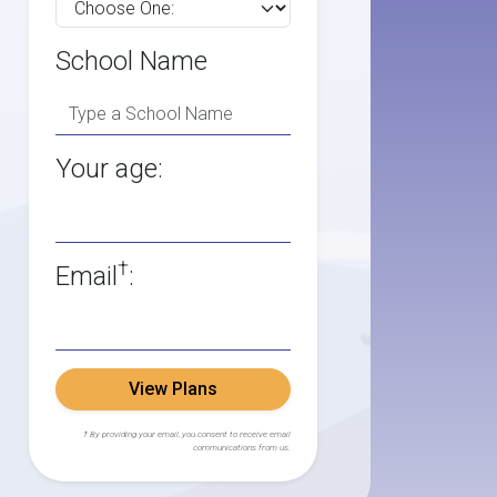
School Name
Your age:
†
Email
:
View Plans
† By providing your email, you consent to receive email
communications from us.