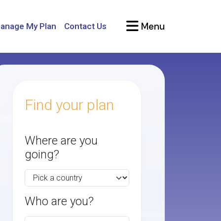
Menu
anage My Plan
Contact Us
Find your plan
Where are you
going?
Who are you?