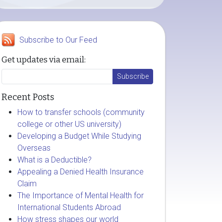
Subscribe to Our Feed
Get updates via email:
Recent Posts
How to transfer schools (community
college or other US university)
Developing a Budget While Studying
Overseas
What is a Deductible?
Appealing a Denied Health Insurance
Claim
The Importance of Mental Health for
International Students Abroad
How stress shapes our world