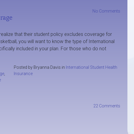
No Comments
erage
ealize that their student policy excludes coverage for
asketball, you will want to know the type of International
ifically included in your plan. For those who do not
Posted by Bryanna Davis in
International Student Health
age
,
Insurance
e
22 Comments