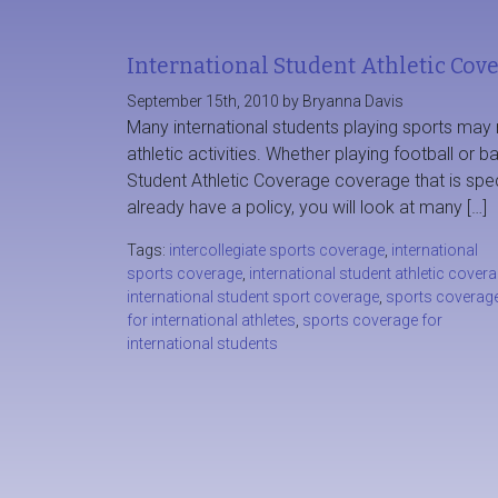
International Student Athletic Cov
September 15th, 2010 by Bryanna Davis
Many international students playing sports may r
athletic activities. Whether playing football or b
Student Athletic Coverage coverage that is spec
already have a policy, you will look at many […]
Tags:
intercollegiate sports coverage
,
international
sports coverage
,
international student athletic cover
international student sport coverage
,
sports coverag
for international athletes
,
sports coverage for
international students