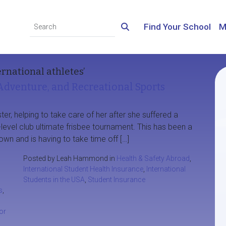
Find Your School
M
ernational athletes’
Adventure, and Recreational Sports
ter, helping to take care of her after she suffered a
-level club ultimate frisbee tournament. This has been a
own and is having to take time off […]
Posted by Leah Hammond in
Health & Safety Abroad
,
International Student Health Insurance
,
International
Students in the USA
,
Student Insurance
s
,
or