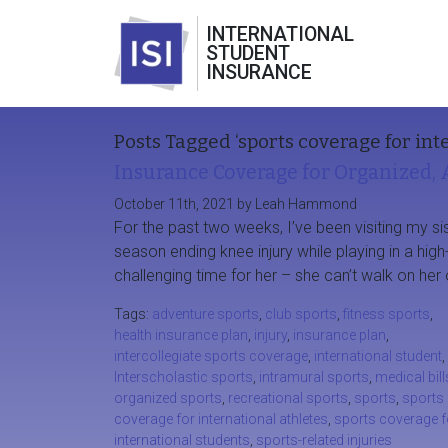
INTERNATIONAL
STUDENT
INSURANCE
Posts Tagged ‘sports coverage for int
Insurance Coverage for Organized, 
October 11th, 2021 by Leah Hammond
For the past two weeks, I’ve been visiting my sis
season ending knee injury while playing in a high
challenging time for her – she can’t walk on her 
Tags:
adventure sports
,
club sports
,
fitness sports
,
health insurance plan
,
injury
,
insurance plan
,
intercollegiate sports coverage
,
international student
,
Interscholastic sports
,
intramural sports
,
medical bill
organized sports
,
recreational sports
,
sports
,
sports
coverage for international athletes
,
sports coverage f
international students
,
sports-related injuries