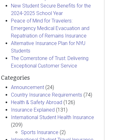
New Student Secure Benefits for the
2024-2025 School Year
Peace of Mind for Travelers:
Emergency Medical Evacuation and
Repatriation of Remains Insurance
Alternative Insurance Plan for NYU
Students
The Cornerstone of Trust: Delivering
Exceptional Customer Service
Categories
Announcement
(24)
Country Insurance Requirements
(74)
Health & Safety Abroad
(126)
Insurance Explained
(131)
International Student Health Insurance
(209)
Sports Insurance
(2)
International Student Travel Insurance