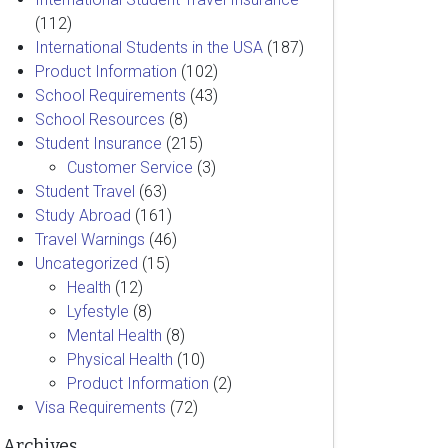
(112)
International Students in the USA
(187)
Product Information
(102)
School Requirements
(43)
School Resources
(8)
Student Insurance
(215)
Customer Service
(3)
Student Travel
(63)
Study Abroad
(161)
Travel Warnings
(46)
Uncategorized
(15)
Health
(12)
Lyfestyle
(8)
Mental Health
(8)
Physical Health
(10)
Product Information
(2)
Visa Requirements
(72)
Archives