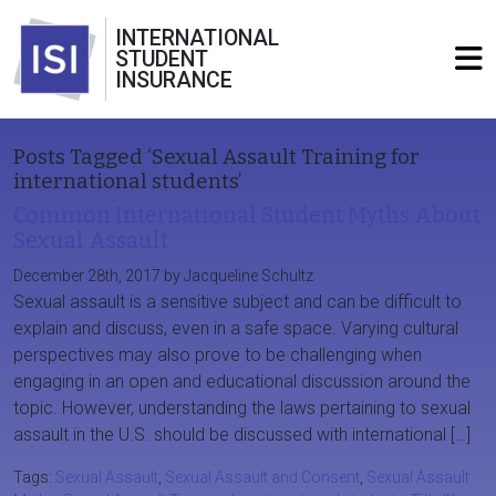
INTERNATIONAL
STUDENT
INSURANCE
Posts Tagged ‘Sexual Assault Training for
international students’
Common International Student Myths About
Sexual Assault
December 28th, 2017 by Jacqueline Schultz
Sexual assault is a sensitive subject and can be difficult to
explain and discuss, even in a safe space. Varying cultural
perspectives may also prove to be challenging when
engaging in an open and educational discussion around the
topic. However, understanding the laws pertaining to sexual
assault in the U.S. should be discussed with international […]
Tags:
Sexual Assault
,
Sexual Assault and Consent
,
Sexual Assault