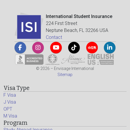
International Student Insurance
224 First Street
Neptune Beach, FL 32266 USA
Contact
© 2026 – Envisage International
Sitemap
Visa Type
F Visa
J Visa
OPT
M Visa
Program
Study Abroad Insurance