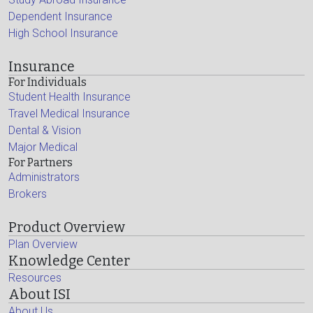
Dependent Insurance
High School Insurance
Insurance
For Individuals
Student Health Insurance
Travel Medical Insurance
Dental & Vision
Major Medical
For Partners
Administrators
Brokers
Product Overview
Plan Overview
Knowledge Center
Resources
About ISI
About Us