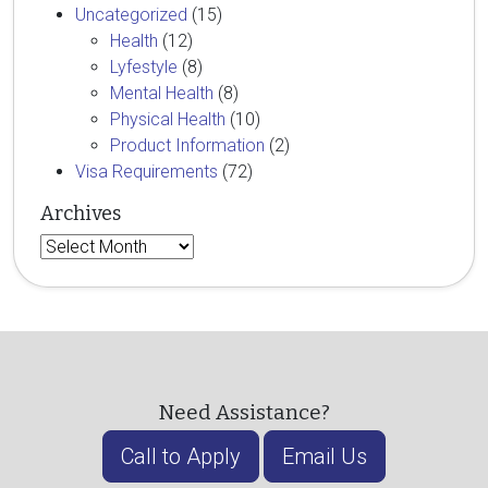
Uncategorized
(15)
Health
(12)
Lyfestyle
(8)
Mental Health
(8)
Physical Health
(10)
Product Information
(2)
Visa Requirements
(72)
Archives
Archives
Need Assistance?
Call to Apply
Email Us