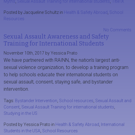
Myths
,
Sexual Assault Training for international students
,
Title IX
Posted by Jacqueline Schultz in
Health & Safety Abroad
,
School
Resources
No Comments
Sexual Assault Awareness and Safety
Training for International Students
November 10th, 2017 by Yessica Prato
We have partnered with RAINN, the nation’s largest anti-
sexual violence organization, to develop a training program
to help schools educate their international students on
sexual assault, consent, staying safe, and bystander
intervention.
Tags:
Bystander Intervention
,
School resources
,
Sexual Assault and
Consent
,
Sexual Assault Training for international students
,
Studying in the US
Posted by Yessica Prato in
Health & Safety Abroad
,
International
Students in the USA
,
School Resources