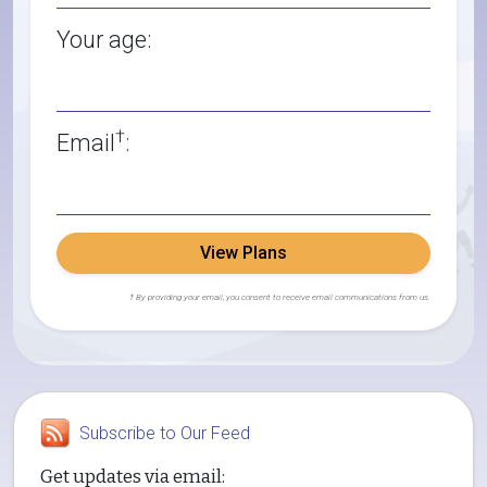
Your age:
†
Email
:
View Plans
† By providing your email, you consent to receive email communications from us.
Subscribe to Our Feed
Get updates via email: