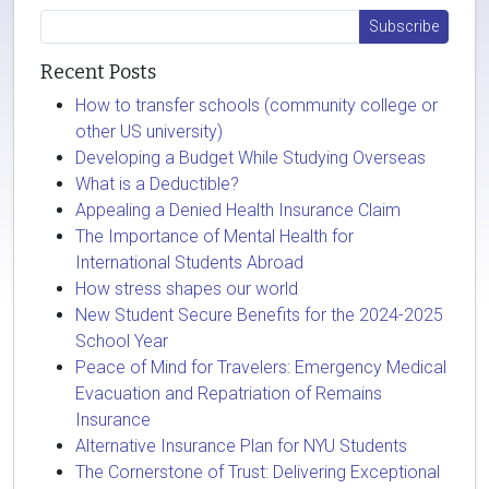
Recent Posts
How to transfer schools (community college or
other US university)
Developing a Budget While Studying Overseas
What is a Deductible?
Appealing a Denied Health Insurance Claim
The Importance of Mental Health for
International Students Abroad
How stress shapes our world
New Student Secure Benefits for the 2024-2025
School Year
Peace of Mind for Travelers: Emergency Medical
Evacuation and Repatriation of Remains
Insurance
Alternative Insurance Plan for NYU Students
The Cornerstone of Trust: Delivering Exceptional