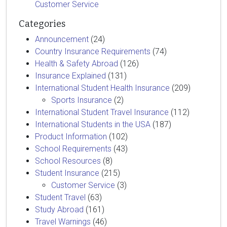
Customer Service
Categories
Announcement
(24)
Country Insurance Requirements
(74)
Health & Safety Abroad
(126)
Insurance Explained
(131)
International Student Health Insurance
(209)
Sports Insurance
(2)
International Student Travel Insurance
(112)
International Students in the USA
(187)
Product Information
(102)
School Requirements
(43)
School Resources
(8)
Student Insurance
(215)
Customer Service
(3)
Student Travel
(63)
Study Abroad
(161)
Travel Warnings
(46)