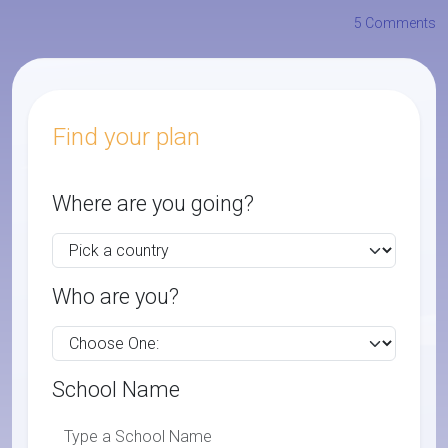
5 Comments
Find your plan
Where are you going?
Who are you?
School Name