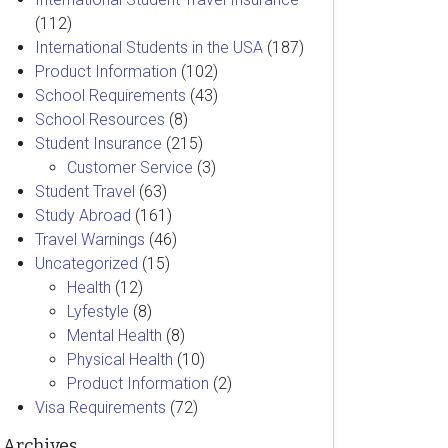
(112)
International Students in the USA
(187)
Product Information
(102)
School Requirements
(43)
School Resources
(8)
Student Insurance
(215)
Customer Service
(3)
Student Travel
(63)
Study Abroad
(161)
Travel Warnings
(46)
Uncategorized
(15)
Health
(12)
Lyfestyle
(8)
Mental Health
(8)
Physical Health
(10)
Product Information
(2)
Visa Requirements
(72)
Archives