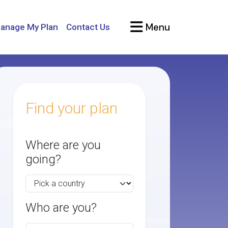
Menu
anage My Plan
Contact Us
Find your plan
Where are you
going?
Who are you?