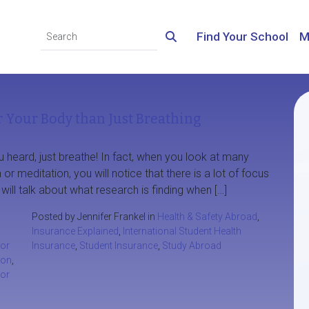
Find Your School
M
 Your Body than Just Breathing
heard, just breathe! In fact, when you look at many
 or meditation, you will notice that there is a lot of focus
will talk about what research is finding when […]
Posted by Jennifer Frankel in
Health & Safety Abroad
,
Insurance Explained
,
International Student Health
for
Insurance
,
Student Insurance
,
Study Abroad
ion
,
or