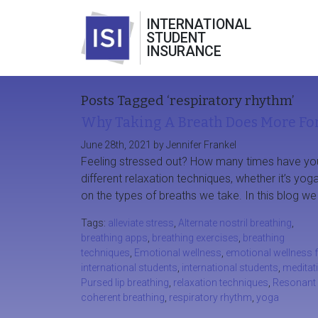
INTERNATIONAL
STUDENT
INSURANCE
Posts Tagged ‘respiratory rhythm’
Why Taking A Breath Does More For
June 28th, 2021 by Jennifer Frankel
Feeling stressed out? How many times have you 
different relaxation techniques, whether it’s yoga
on the types of breaths we take. In this blog we 
Tags:
alleviate stress
,
Alternate nostril breathing
,
breathing apps
,
breathing exercises
,
breathing
techniques
,
Emotional wellness
,
emotional wellness 
international students
,
international students
,
meditat
Pursed lip breathing
,
relaxation techniques
,
Resonant 
coherent breathing
,
respiratory rhythm
,
yoga