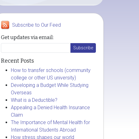
Subscribe to Our Feed
Get updates via email:
Recent Posts
How to transfer schools (community
college or other US university)
Developing a Budget While Studying
Overseas
What is a Deductible?
Appealing a Denied Health Insurance
Claim
The Importance of Mental Health for
International Students Abroad
How stress shapes our world