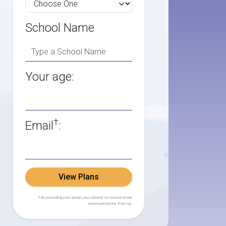
School Name
Your age:
†
Email
:
View Plans
† By providing your email, you consent to receive email
communications from us.