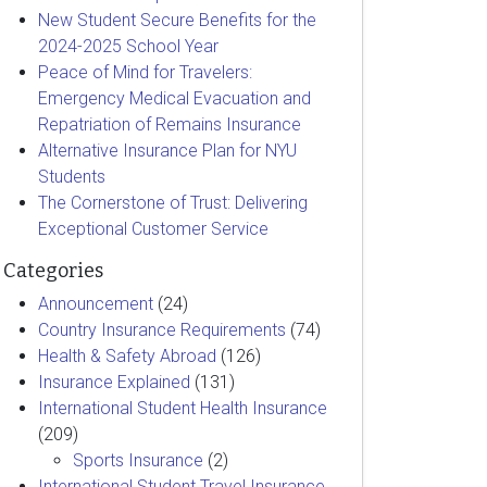
New Student Secure Benefits for the
2024-2025 School Year
Peace of Mind for Travelers:
Emergency Medical Evacuation and
Repatriation of Remains Insurance
Alternative Insurance Plan for NYU
Students
The Cornerstone of Trust: Delivering
Exceptional Customer Service
Categories
Announcement
(24)
Country Insurance Requirements
(74)
Health & Safety Abroad
(126)
Insurance Explained
(131)
International Student Health Insurance
(209)
Sports Insurance
(2)
International Student Travel Insurance