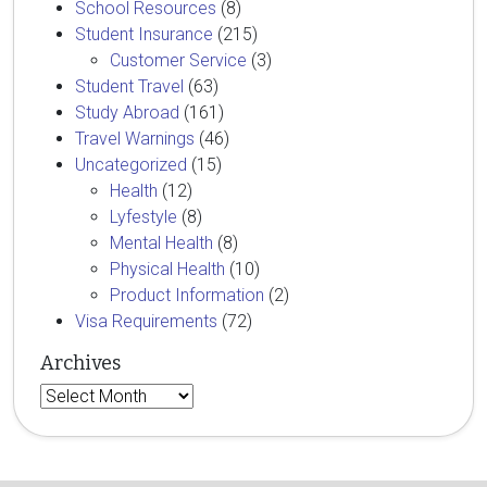
School Resources
(8)
Student Insurance
(215)
Customer Service
(3)
Student Travel
(63)
Study Abroad
(161)
Travel Warnings
(46)
Uncategorized
(15)
Health
(12)
Lyfestyle
(8)
Mental Health
(8)
Physical Health
(10)
Product Information
(2)
Visa Requirements
(72)
Archives
Archives