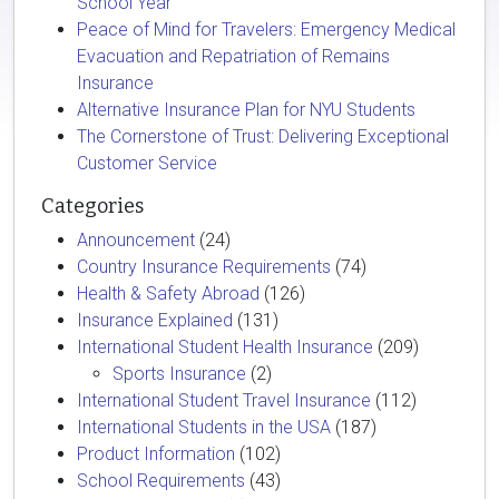
School Year
Peace of Mind for Travelers: Emergency Medical
Evacuation and Repatriation of Remains
Insurance
Alternative Insurance Plan for NYU Students
The Cornerstone of Trust: Delivering Exceptional
Customer Service
Categories
Announcement
(24)
Country Insurance Requirements
(74)
Health & Safety Abroad
(126)
Insurance Explained
(131)
International Student Health Insurance
(209)
Sports Insurance
(2)
International Student Travel Insurance
(112)
International Students in the USA
(187)
Product Information
(102)
School Requirements
(43)