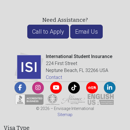
Need Assistance?
Call to Apply
Email Us
International Student Insurance
224 First Street
Neptune Beach, FL 32266 USA
Contact
© 2026 – Envisage International
Sitemap
Visa Type