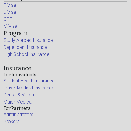
F Visa
J Visa
OPT
M Visa
Program
Study Abroad Insurance
Dependent Insurance
High School Insurance
Insurance
For Individuals
Student Health Insurance
Travel Medical Insurance
Dental & Vision
Major Medical
For Partners
Administrators
Brokers