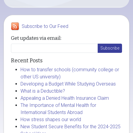
Subscribe to Our Feed
Get updates via email:
Recent Posts
How to transfer schools (community college or
other US university)
Developing a Budget While Studying Overseas
What is a Deductible?
Appealing a Denied Health Insurance Claim
The Importance of Mental Health for
International Students Abroad
How stress shapes our world
New Student Secure Benefits for the 2024-2025