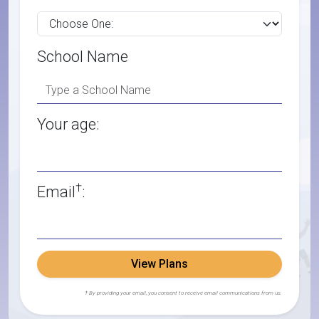
School Name
Your age:
†
Email
:
View Plans
† By providing your email, you consent to receive email communications from us.