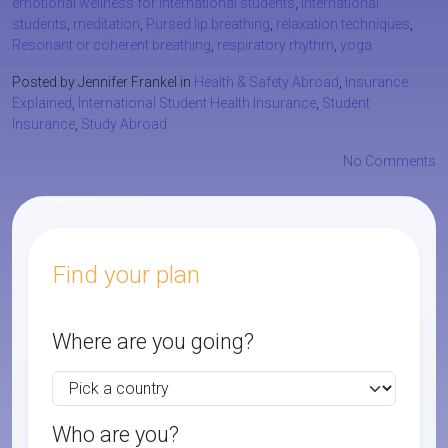
emotional wellness for international students
,
international
students
,
meditation
,
Pursed lip breathing
,
relaxation techniques
,
Resonant or coherent breathing
,
respiratory rhythm
,
yoga
Posted by Jennifer Frankel in
Health & Safety Abroad
,
Insurance
Explained
,
International Student Health Insurance
,
Student
Insurance
,
Study Abroad
No Comments
Find your plan
Where are you going?
Who are you?