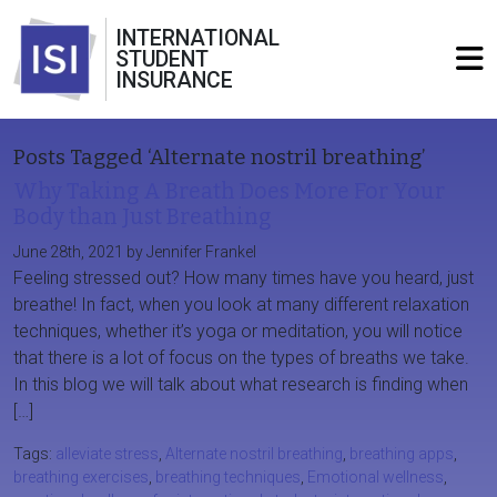
INTERNATIONAL
STUDENT
INSURANCE
Posts Tagged ‘Alternate nostril breathing’
Why Taking A Breath Does More For Your
Body than Just Breathing
June 28th, 2021 by Jennifer Frankel
Feeling stressed out? How many times have you heard, just
breathe! In fact, when you look at many different relaxation
techniques, whether it’s yoga or meditation, you will notice
that there is a lot of focus on the types of breaths we take.
In this blog we will talk about what research is finding when
[…]
Tags:
alleviate stress
,
Alternate nostril breathing
,
breathing apps
,
breathing exercises
,
breathing techniques
,
Emotional wellness
,