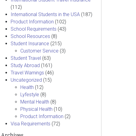
(112)
International Students in the USA
(187)
Product Information
(102)
School Requirements
(43)
School Resources
(8)
Student Insurance
(215)
Customer Service
(3)
Student Travel
(63)
Study Abroad
(161)
Travel Warnings
(46)
Uncategorized
(15)
Health
(12)
Lyfestyle
(8)
Mental Health
(8)
Physical Health
(10)
Product Information
(2)
Visa Requirements
(72)
Archives