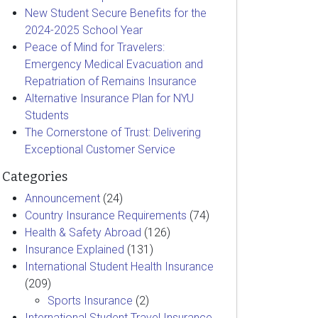
New Student Secure Benefits for the
2024-2025 School Year
Peace of Mind for Travelers:
Emergency Medical Evacuation and
Repatriation of Remains Insurance
Alternative Insurance Plan for NYU
Students
The Cornerstone of Trust: Delivering
Exceptional Customer Service
Categories
Announcement
(24)
Country Insurance Requirements
(74)
Health & Safety Abroad
(126)
Insurance Explained
(131)
International Student Health Insurance
(209)
Sports Insurance
(2)
International Student Travel Insurance