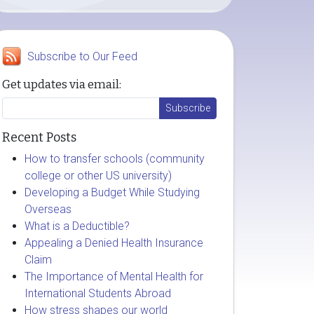
Subscribe to Our Feed
Get updates via email:
Recent Posts
How to transfer schools (community
college or other US university)
Developing a Budget While Studying
Overseas
What is a Deductible?
Appealing a Denied Health Insurance
Claim
The Importance of Mental Health for
International Students Abroad
How stress shapes our world