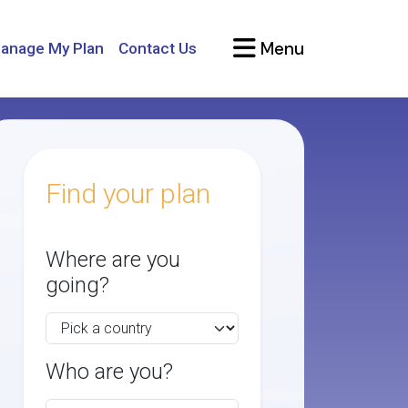
Menu
anage My Plan
Contact Us
Find your plan
Where are you
going?
Who are you?