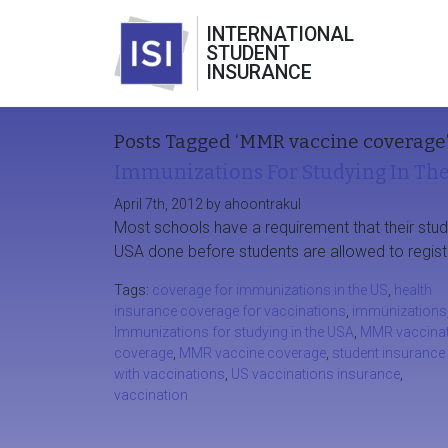
INTERNATIONAL
STUDENT
INSURANCE
Posts Tagged ‘MMR vaccine coverage
Immunizations For Studying In Th
April 7th, 2012 by ahoontrakul
Most schools have a requirement that their stud
USA done before students are allowed to regist
Tags:
coverage for immunizations in the US
,
health
insurance coverage for vaccinations
,
immunizations
Immunizations for studying in the USA
,
MMR vaccinat
coverage
,
MMR vaccine coverage
,
student insurance
with vaccinations
,
US vaccinations insurance
,
vaccination