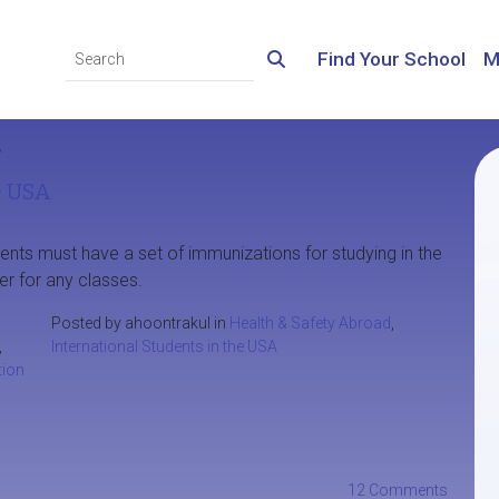
Find Your School
M
’
e USA
ents must have a set of immunizations for studying in the
er for any classes.
Posted by ahoontrakul in
Health & Safety Abroad
,
,
International Students in the USA
ion
12 Comments