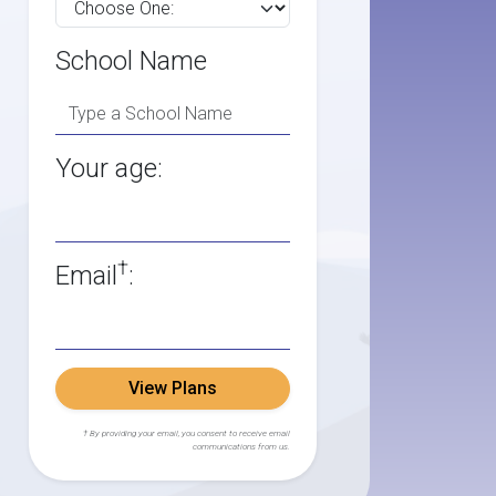
School Name
Your age:
†
Email
:
View Plans
† By providing your email, you consent to receive email
communications from us.