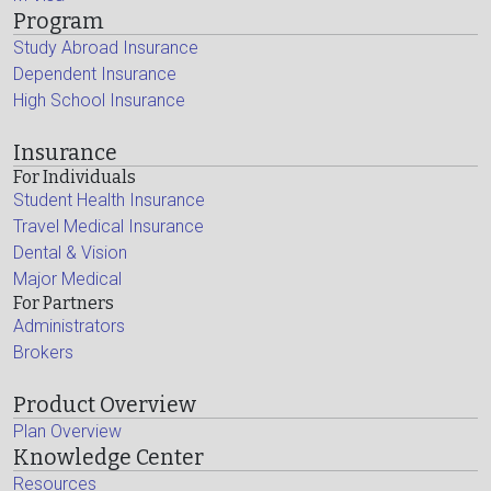
Program
Study Abroad Insurance
Dependent Insurance
High School Insurance
Insurance
For Individuals
Student Health Insurance
Travel Medical Insurance
Dental & Vision
Major Medical
For Partners
Administrators
Brokers
Product Overview
Plan Overview
Knowledge Center
Resources