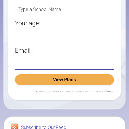
Your age:
†
Email
:
View Plans
† By providing your email, you consent to receive email communications from us.
Subscribe to Our Feed