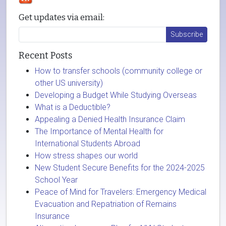
Get updates via email:
Recent Posts
How to transfer schools (community college or
other US university)
Developing a Budget While Studying Overseas
What is a Deductible?
Appealing a Denied Health Insurance Claim
The Importance of Mental Health for
International Students Abroad
How stress shapes our world
New Student Secure Benefits for the 2024-2025
School Year
Peace of Mind for Travelers: Emergency Medical
Evacuation and Repatriation of Remains
Insurance