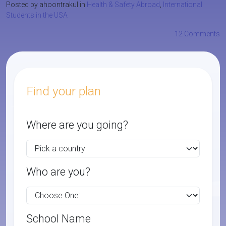
Posted by ahoontrakul in
Health & Safety Abroad
,
International
Students in the USA
12 Comments
Find your plan
Where are you going?
Who are you?
School Name