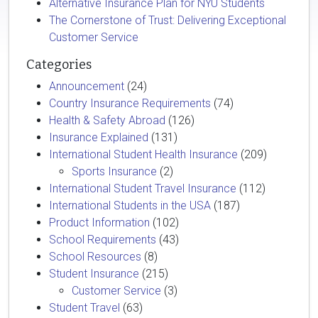
Alternative Insurance Plan for NYU Students
The Cornerstone of Trust: Delivering Exceptional
Customer Service
Categories
Announcement
(24)
Country Insurance Requirements
(74)
Health & Safety Abroad
(126)
Insurance Explained
(131)
International Student Health Insurance
(209)
Sports Insurance
(2)
International Student Travel Insurance
(112)
International Students in the USA
(187)
Product Information
(102)
School Requirements
(43)
School Resources
(8)
Student Insurance
(215)
Customer Service
(3)
Student Travel
(63)