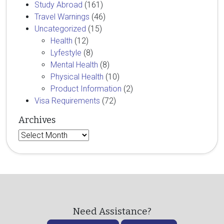
Study Abroad
(161)
Travel Warnings
(46)
Uncategorized
(15)
Health
(12)
Lyfestyle
(8)
Mental Health
(8)
Physical Health
(10)
Product Information
(2)
Visa Requirements
(72)
Archives
Archives
Need Assistance?