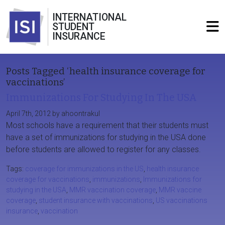
INTERNATIONAL
STUDENT
INSURANCE
Posts Tagged ‘health insurance coverage for
vaccinations’
Immunizations For Studying In The USA
April 7th, 2012 by ahoontrakul
Most schools have a requirement that their students must
have a set of immunizations for studying in the USA done
before students are allowed to register for any classes.
Tags:
coverage for immunizations in the US
,
health insurance
coverage for vaccinations
,
immunizations
,
Immunizations for
studying in the USA
,
MMR vaccination coverage
,
MMR vaccine
coverage
,
student insurance with vaccinations
,
US vaccinations
insurance
,
vaccination