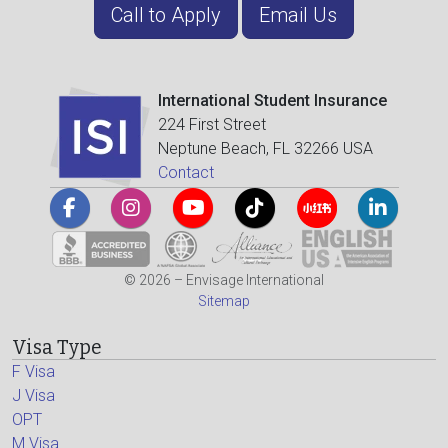
Call to Apply
Email Us
International Student Insurance
224 First Street
Neptune Beach, FL 32266 USA
Contact
© 2026 – Envisage International
Sitemap
Visa Type
F Visa
J Visa
OPT
M Visa