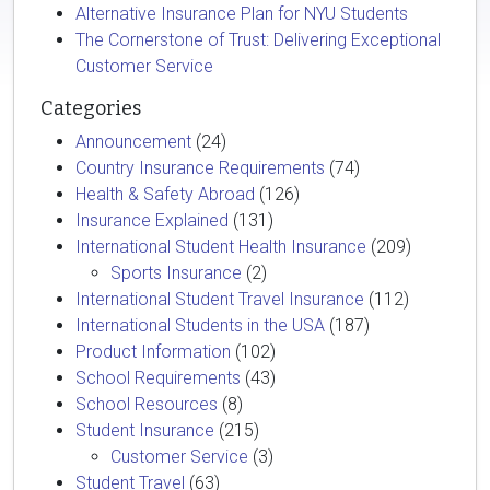
Alternative Insurance Plan for NYU Students
The Cornerstone of Trust: Delivering Exceptional
Customer Service
Categories
Announcement
(24)
Country Insurance Requirements
(74)
Health & Safety Abroad
(126)
Insurance Explained
(131)
International Student Health Insurance
(209)
Sports Insurance
(2)
International Student Travel Insurance
(112)
International Students in the USA
(187)
Product Information
(102)
School Requirements
(43)
School Resources
(8)
Student Insurance
(215)
Customer Service
(3)
Student Travel
(63)