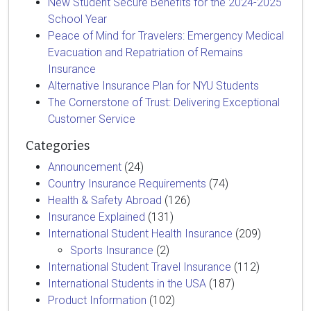
New Student Secure Benefits for the 2024-2025
School Year
Peace of Mind for Travelers: Emergency Medical
Evacuation and Repatriation of Remains
Insurance
Alternative Insurance Plan for NYU Students
The Cornerstone of Trust: Delivering Exceptional
Customer Service
Categories
Announcement
(24)
Country Insurance Requirements
(74)
Health & Safety Abroad
(126)
Insurance Explained
(131)
International Student Health Insurance
(209)
Sports Insurance
(2)
International Student Travel Insurance
(112)
International Students in the USA
(187)
Product Information
(102)