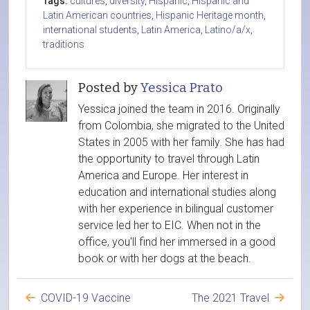
Tags:
cultures
,
diversity
,
Hispanic
,
Hispanic and
Latin American countries
,
Hispanic Heritage month
,
international students
,
Latin America
,
Latino/a/x
,
traditions
Posted by
Yessica Prato
Yessica joined the team in 2016. Originally
from Colombia, she migrated to the United
States in 2005 with her family. She has had
the opportunity to travel through Latin
America and Europe. Her interest in
education and international studies along
with her experience in bilingual customer
service led her to EIC. When not in the
office, you'll find her immersed in a good
book or with her dogs at the beach.
COVID-19 Vaccine
The 2021 Travel