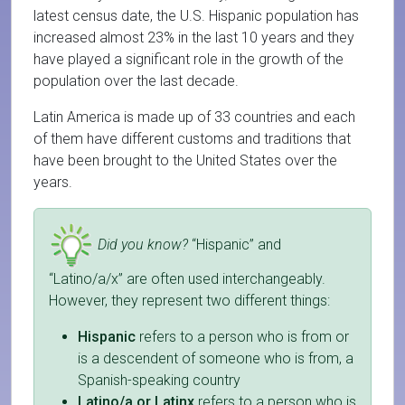
latest census date, the U.S. Hispanic population has
increased almost 23% in the last 10 years and they
have played a significant role in the growth of the
population over the last decade.
Latin America is made up of 33 countries and each
of them have different customs and traditions that
have been brought to the United States over the
years.
Did you know?
“Hispanic” and
“Latino/a/x” are often used interchangeably.
However, they represent two different things:
Hispanic
refers to a person who is from or
is a descendent of someone who is from, a
Spanish-speaking country
Latino/a or Latinx
refers to a person who is