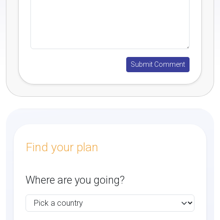
Find your plan
Where are you going?