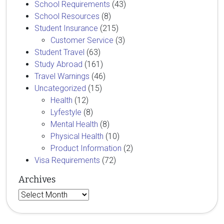
School Requirements
(43)
School Resources
(8)
Student Insurance
(215)
Customer Service
(3)
Student Travel
(63)
Study Abroad
(161)
Travel Warnings
(46)
Uncategorized
(15)
Health
(12)
Lyfestyle
(8)
Mental Health
(8)
Physical Health
(10)
Product Information
(2)
Visa Requirements
(72)
Archives
Archives