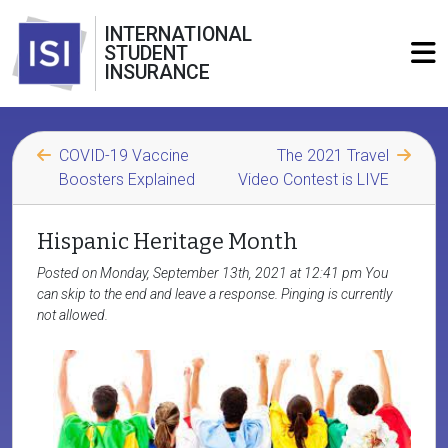
INTERNATIONAL
STUDENT
INSURANCE
COVID-19 Vaccine
The 2021 Travel
Boosters Explained
Video Contest is LIVE
Hispanic Heritage Month
Posted on Monday, September 13th, 2021 at 12:41 pm You
can skip to the end and leave a response. Pinging is currently
not allowed.