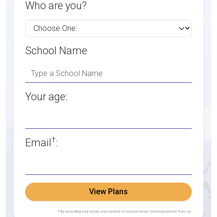
Who are you?
School Name
Your age:
†
Email
:
View Plans
† By providing your email, you consent to receive email communications from us.