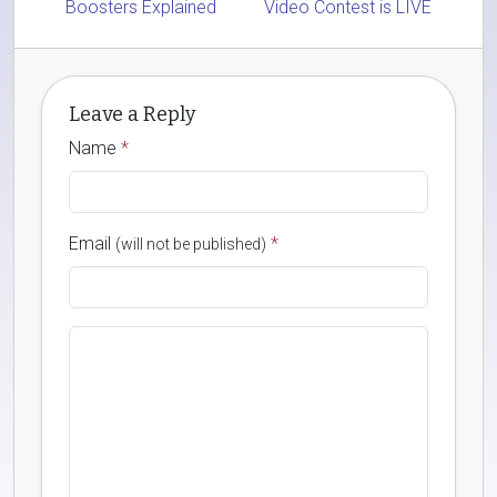
Boosters Explained
Video Contest is LIVE
Leave a Reply
Name
*
Email
*
(will not be published)