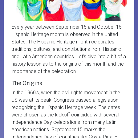
Every year between September 15 and October 15,
Hispanic Heritage month is observed in the United
States. The Hispanic Heritage month celebrates
traditions, cultures, and contributions from Hispanic
and Latin American countries. Let’s dive into a bit of a
history lesson as to the origins of this month and the
importance of the celebration.
The Origins
In the 1960’s, when the civil rights movement in the
US was at its peak, Congress passed a legislation
recognizing the Hispanic Heritage week. The dates
were chosen as the kickoff coincided with several
Independence Day celebrations from many Latin
American nations. September 15 marks the
Independence Day of countries like Costa Rica, El