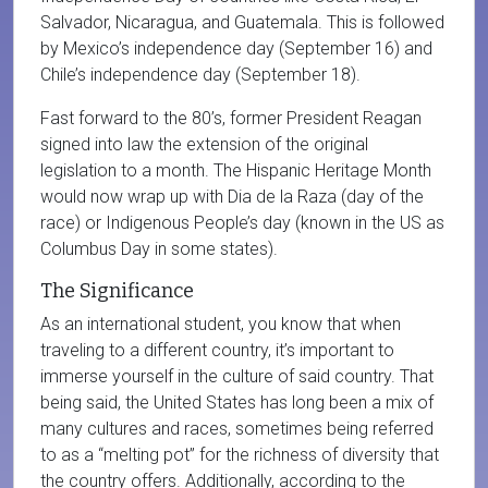
Salvador, Nicaragua, and Guatemala. This is followed
by Mexico’s independence day (September 16) and
Chile’s independence day (September 18).
Fast forward to the 80’s, former President Reagan
signed into law the extension of the original
legislation to a month. The Hispanic Heritage Month
would now wrap up with Dia de la Raza (day of the
race) or Indigenous People’s day (known in the US as
Columbus Day in some states).
The Significance
As an international student, you know that when
traveling to a different country, it’s important to
immerse yourself in the culture of said country. That
being said, the United States has long been a mix of
many cultures and races, sometimes being referred
to as a “melting pot” for the richness of diversity that
the country offers. Additionally, according to the