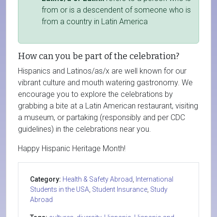
from or is a descendent of someone who is
from a country in Latin America
How can you be part of the celebration?
Hispanics and Latinos/as/x are well known for our
vibrant culture and mouth watering gastronomy. We
encourage you to explore the celebrations by
grabbing a bite at a Latin American restaurant, visiting
a museum, or partaking (responsibly and per CDC
guidelines) in the celebrations near you.
Happy Hispanic Heritage Month!
Category:
Health & Safety Abroad
,
International
Students in the USA
,
Student Insurance
,
Study
Abroad