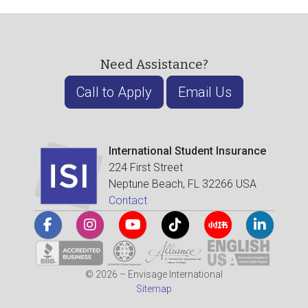
Need Assistance?
Call to Apply
Email Us
International Student Insurance
224 First Street
Neptune Beach, FL 32266 USA
Contact
© 2026 – Envisage International
Sitemap