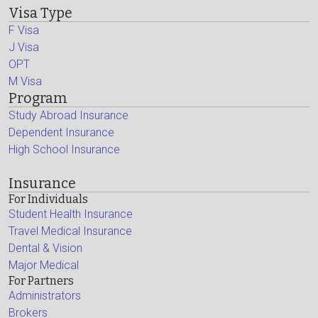
Visa Type
F Visa
J Visa
OPT
M Visa
Program
Study Abroad Insurance
Dependent Insurance
High School Insurance
Insurance
For Individuals
Student Health Insurance
Travel Medical Insurance
Dental & Vision
Major Medical
For Partners
Administrators
Brokers