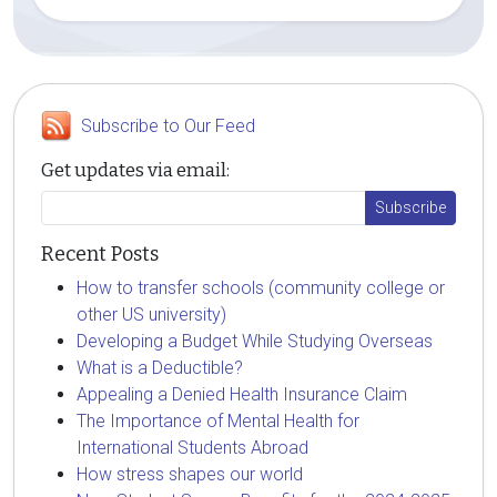
Subscribe to Our Feed
Get updates via email:
Recent Posts
How to transfer schools (community college or
other US university)
Developing a Budget While Studying Overseas
What is a Deductible?
Appealing a Denied Health Insurance Claim
The Importance of Mental Health for
International Students Abroad
How stress shapes our world