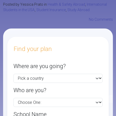
Posted by Yessica Prato in
Health & Safety Abroad
,
International
Students in the USA
,
Student Insurance
,
Study Abroad
No Comments
Find your plan
Where are you going?
Who are you?
School Name