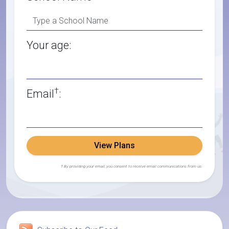
Your age:
†
Email
:
View Plans
† By providing your email, you consent to receive email communications from us.