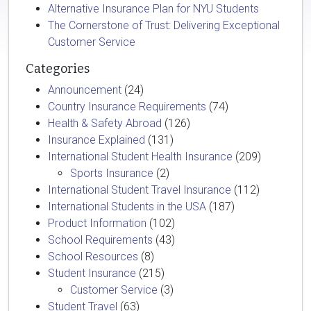
Alternative Insurance Plan for NYU Students
The Cornerstone of Trust: Delivering Exceptional
Customer Service
Categories
Announcement
(24)
Country Insurance Requirements
(74)
Health & Safety Abroad
(126)
Insurance Explained
(131)
International Student Health Insurance
(209)
Sports Insurance
(2)
International Student Travel Insurance
(112)
International Students in the USA
(187)
Product Information
(102)
School Requirements
(43)
School Resources
(8)
Student Insurance
(215)
Customer Service
(3)
Student Travel
(63)