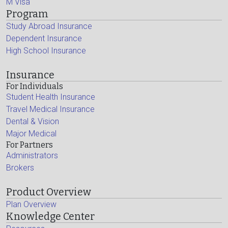
M Visa
Program
Study Abroad Insurance
Dependent Insurance
High School Insurance
Insurance
For Individuals
Student Health Insurance
Travel Medical Insurance
Dental & Vision
Major Medical
For Partners
Administrators
Brokers
Product Overview
Plan Overview
Knowledge Center