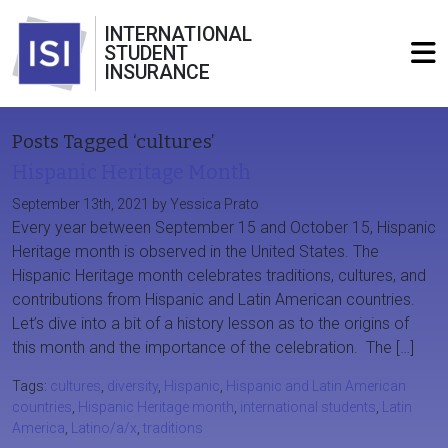
INTERNATIONAL
STUDENT
INSURANCE
Posts Tagged ‘cultures’
Hispanic Heritage Month
September 13th, 2021 by Yessica Prato
Every year between September 15 and October 15, Hispanic
Heritage month is observed in the United States. The
Hispanic Heritage month celebrates traditions, cultures, and
contributions from Hispanic and Latin American countries.
Let’s dive into a bit of a history lesson as to the origins of
this month and the importance of the celebration. The […]
Tags:
cultures
,
diversity
,
Hispanic
,
Hispanic and Latin American
countries
,
Hispanic Heritage month
,
international students
,
Latin
America
,
Latino/a/x
,
traditions