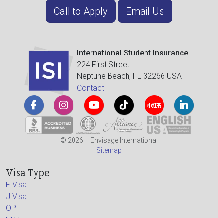
Call to Apply
Email Us
International Student Insurance
224 First Street
Neptune Beach, FL 32266 USA
Contact
© 2026 – Envisage International
Sitemap
Visa Type
F Visa
J Visa
OPT