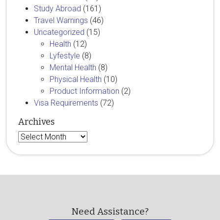
Study Abroad
(161)
Travel Warnings
(46)
Uncategorized
(15)
Health
(12)
Lyfestyle
(8)
Mental Health
(8)
Physical Health
(10)
Product Information
(2)
Visa Requirements
(72)
Archives
Archives
Need Assistance?