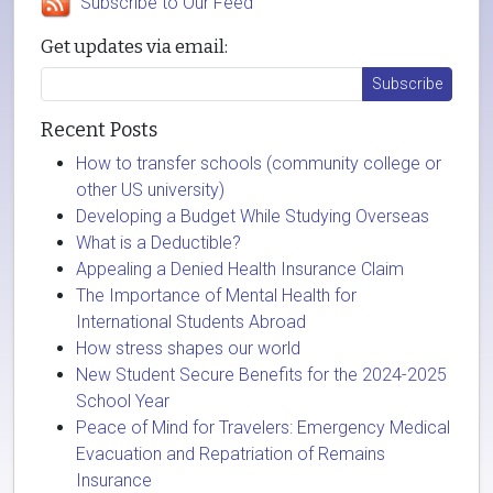
Subscribe to Our Feed
Get updates via email:
Recent Posts
How to transfer schools (community college or
other US university)
Developing a Budget While Studying Overseas
What is a Deductible?
Appealing a Denied Health Insurance Claim
The Importance of Mental Health for
International Students Abroad
How stress shapes our world
New Student Secure Benefits for the 2024-2025
School Year
Peace of Mind for Travelers: Emergency Medical
Evacuation and Repatriation of Remains
Insurance